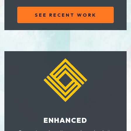
SEE RECENT WORK
ENHANCED