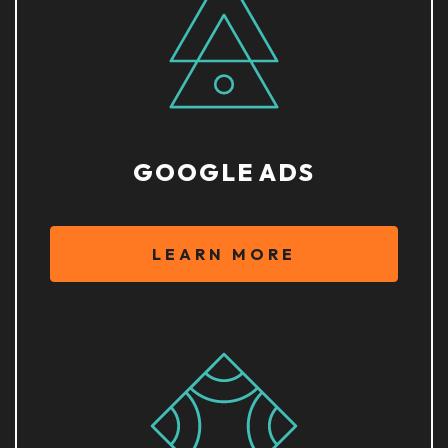
GOOGLE ADS
LEARN MORE