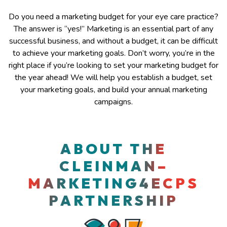
Do you need a marketing budget for your eye care practice?
The answer is “yes!” Marketing is an essential part of any
successful business, and without a budget, it can be difficult
to achieve your marketing goals. Don’t worry, you’re in the
right place if you’re looking to set your marketing budget for
the year ahead! We will help you establish a budget, set
your marketing goals, and build your annual marketing
campaigns.
​​ABOUT THE
CLEINMAN–
MARKETING4ECPS
PARTNERSHIP