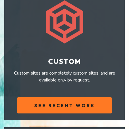
CUSTOM
Custom sites are completely custom sites, and are
available only by request.
SEE RECENT WORK