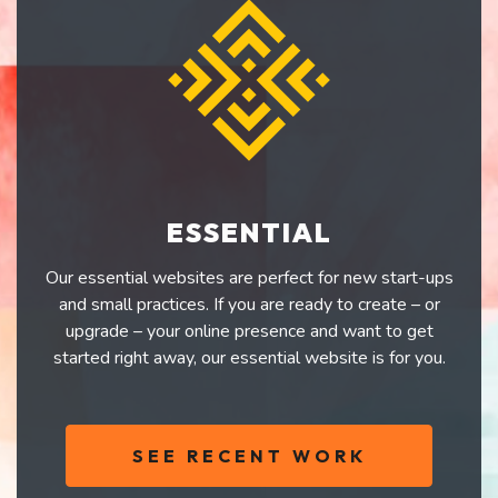
ESSENTIAL
Our essential websites are perfect for new start-ups
and small practices. If you are ready to create – or
upgrade – your online presence and want to get
started right away, our essential website is for you.
SEE RECENT WORK