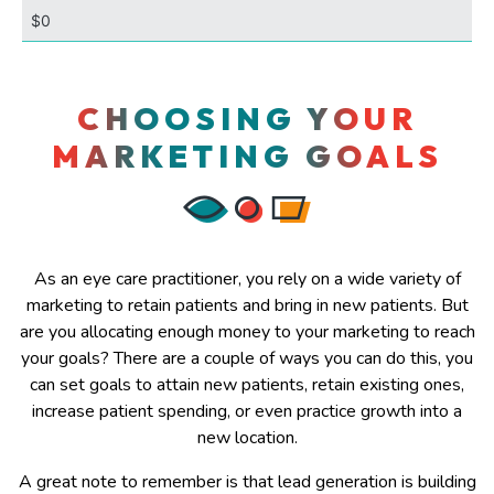
CHOOSING YOUR
MARKETING GOALS
As an eye care practitioner, you rely on a wide variety of
marketing to retain patients and bring in new patients. But
are you allocating enough money to your marketing to reach
your goals? There are a couple of ways you can do this, you
can set goals to attain new patients, retain existing ones,
increase patient spending, or even practice growth into a
new location.
A great note to remember is that lead generation is building