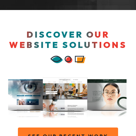
DISCOVER OUR
WEBSITE SOLUTIONS
SEE OUR RECENT WORK