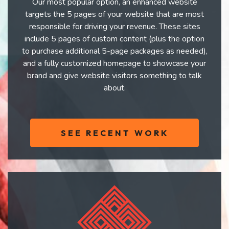
Our most popular option, an enhanced website
targets the 5 pages of your website that are most
responsible for driving your revenue. These sites
include 5 pages of custom content (plus the option
to purchase additional 5-page packages as needed),
and a fully customized homepage to showcase your
brand and give website visitors something to talk
about.
SEE RECENT WORK