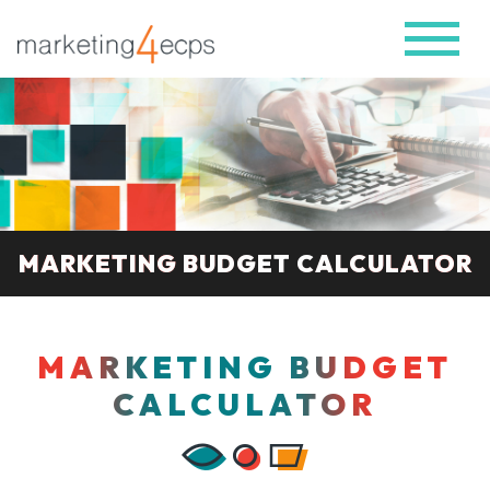
MARKETING BUDGET CALCULATOR
MARKETING BUDGET
CALCULATOR