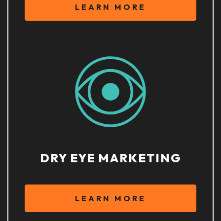
LEARN MORE
DRY EYE MARKETING
LEARN MORE