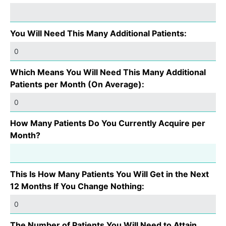
You Will Need This Many Additional Patients:
Which Means You Will Need This Many Additional
Patients per Month (On Average):
How Many Patients Do You Currently Acquire per
Month?
This Is How Many Patients You Will Get in the Next
12 Months If You Change Nothing:
The Number of Patients You Will Need to Attain