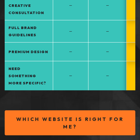
–
–
CREATIVE
CONSULTATION
FULL BRAND
–
–
GUIDELINES
–
–
PREMIUM DESIGN
NEED
–
–
SOMETHING
MORE SPECIFIC?
WHICH WEBSITE IS RIGHT FOR
ME?