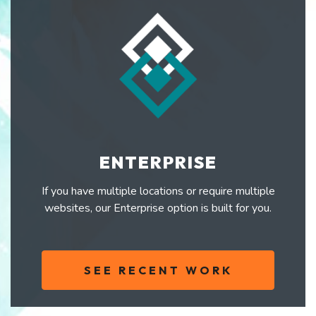
ENTERPRISE
If you have multiple locations or require multiple
websites, our Enterprise option is built for you.
SEE RECENT WORK