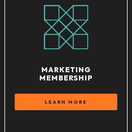
MARKETING
MEMBERSHIP
LEARN MORE