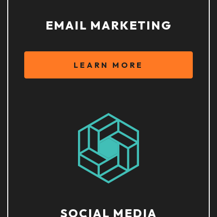
EMAIL MARKETING
LEARN MORE
SOCIAL MEDIA