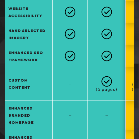
WEBSITE
ACCESSIBILITY
HAND SELECTED
IMAGERY
ENHANCED SEO
FRAMEWORK
CUSTOM
–
(5
CONTENT
(5 pages)
(5
at
ENHANCED
–
–
BRANDED
HOMEPAGE
ENHANCED