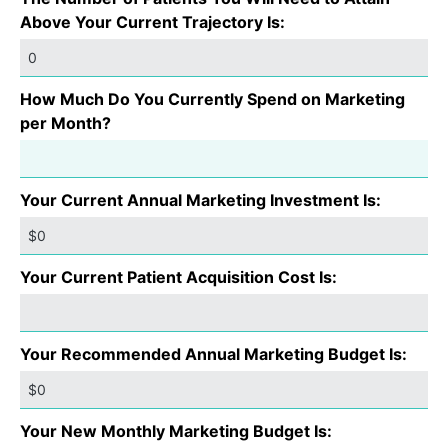
Above Your Current Trajectory Is:
How Much Do You Currently Spend on Marketing
per Month?
Your Current Annual Marketing Investment Is:
Your Current Patient Acquisition Cost Is:
Your Recommended Annual Marketing Budget Is:
Your New Monthly Marketing Budget Is: