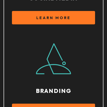
LEARN MORE
BRANDING