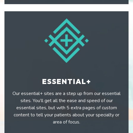
ESSENTIAL+
Our essential+ sites are a step up from our essential
sites. You’ll get all the ease and speed of our
essential sites, but with 5 extra pages of custom
content to tell your patients about your specialty or
area of focus.