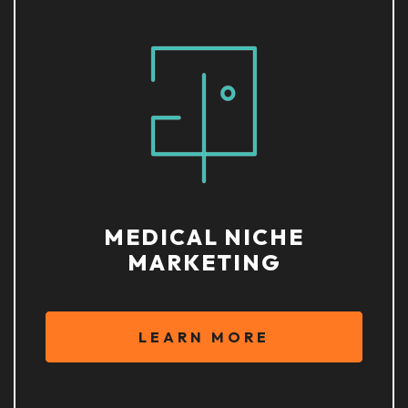
MEDICAL NICHE
MARKETING
LEARN MORE