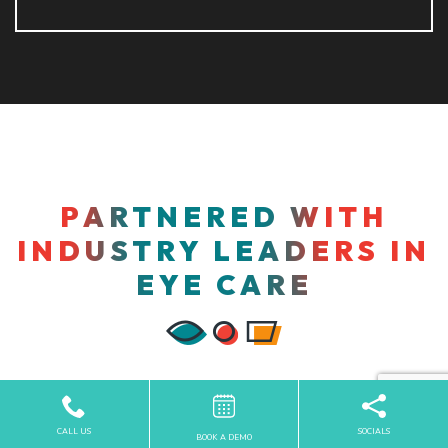
PARTNERED WITH
INDUSTRY LEADERS IN
EYE CARE
CALL US
SOCIALS
BOOK A DEMO