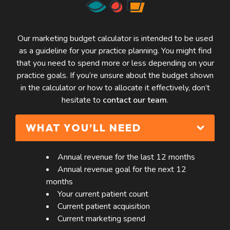
Our marketing budget calculator is intended to be used
as a guideline for your practice planning. You might find
that you need to spend more or less depending on your
practice goals. If you’re unsure about the budget shown
in the calculator or how to allocate it effectively, don’t
hesitate to
contact our team
.
WHAT YOU’LL NEED
Annual revenue for the last 12 months
Annual revenue goal for the next 12
months
Your current patient count
Current patient acquisition
Current marketing spend