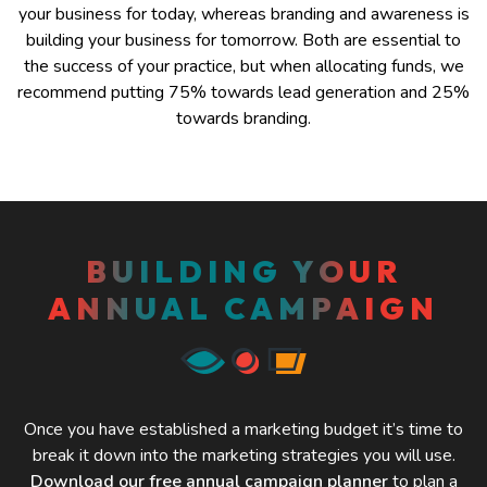
your business for today, whereas branding and awareness is
building your business for tomorrow. Both are essential to
the success of your practice, but when allocating funds, we
recommend putting 75% towards lead generation and 25%
towards branding.
BUILDING YOUR
ANNUAL CAMPAIGN
Once you have established a marketing budget it’s time to
break it down into the marketing strategies you will use.
Download our free annual campaign planner
to plan a