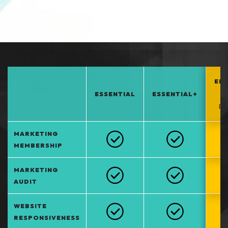
EN
ESSENTIAL
ESSENTIAL+
*
PO
MARKETING
MEMBERSHIP
MARKETING
AUDIT
WEBSITE
RESPONSIVENESS