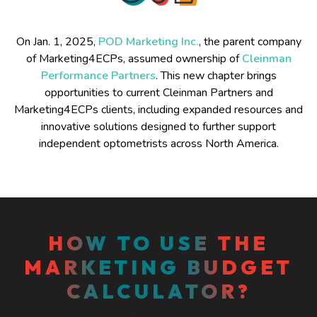
On Jan. 1, 2025,
POD Marketing Inc.
, the parent company
of Marketing4ECPs, assumed ownership of
Cleinman
Performance Partners
. This new chapter brings
opportunities to current Cleinman Partners and
Marketing4ECPs clients, including expanded resources and
innovative solutions designed to further support
independent optometrists across North America.
HOW TO USE THE
MARKETING BUDGET
CALCULATOR?