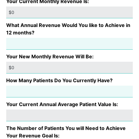
Your Current Monthly Revenue Is:
What Annual Revenue Would You like to Achieve in
12 months?
Your New Monthly Revenue Will Be:
How Many Patients Do You Currently Have?
Your Current Annual Average Patient Value Is:
The Number of Patients You will Need to Achieve
Your Revenue Goal Is: