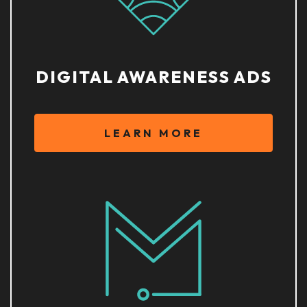
DIGITAL AWARENESS ADS
LEARN MORE