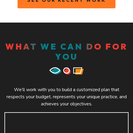
WHAT WE CAN DO FOR
YOU
We’ll work with you to build a customized plan that
respects your budget, represents your unique practice, and
achieves your objectives.