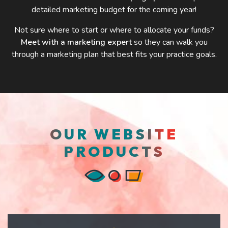
detailed marketing budget for the coming year!
Not sure where to start or where to allocate your funds?
Meet with a marketing expert
so they can walk you
through a marketing plan that best fits your practice goals.
OUR WEBSITE
PRODUCTS