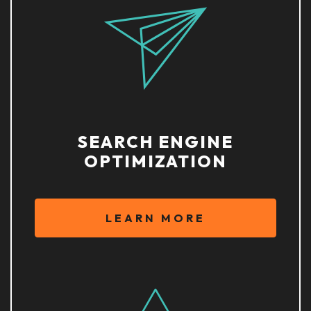
SEARCH ENGINE
OPTIMIZATION
LEARN MORE