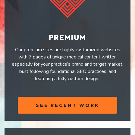
PREMIUM
Our premium sites are highly customized websites
with 7 pages of unique medical content written
especially for your practice’s brand and target market,
built following foundational SEO practices, and
featuring a fully custom design.
SEE RECENT WORK