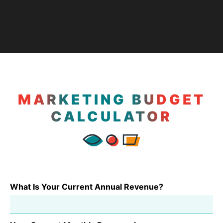
MARKETING BUDGET
CALCULATOR
What Is Your Current Annual Revenue?