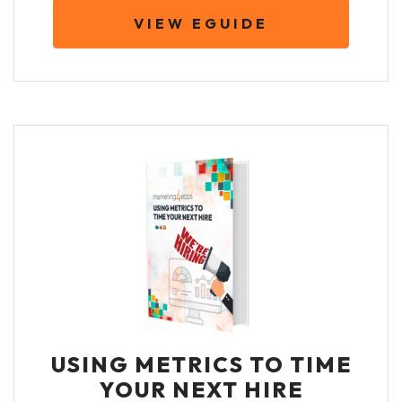
VIEW EGUIDE
USING METRICS TO TIME
YOUR NEXT HIRE