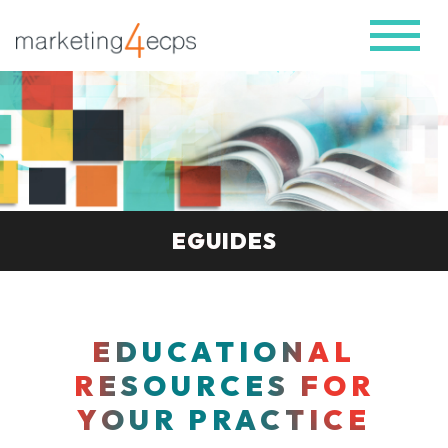
EGUIDES
EDUCATIONAL
RESOURCES FOR
YOUR PRACTICE