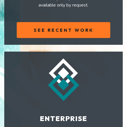
available only by request.
SEE RECENT WORK
ENTERPRISE