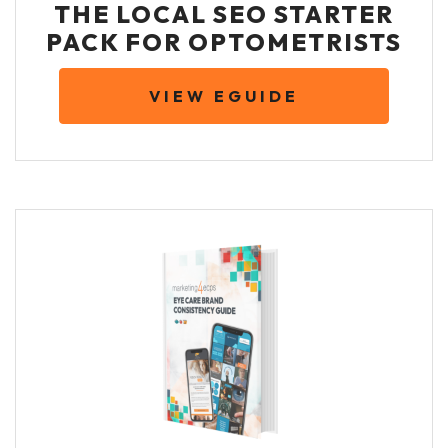
THE LOCAL SEO STARTER
PACK FOR OPTOMETRISTS
VIEW EGUIDE