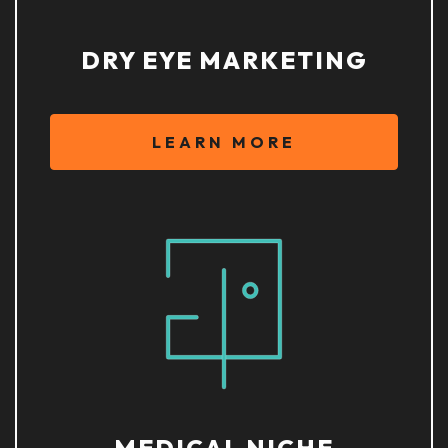
DRY EYE MARKETING
LEARN MORE
MEDICAL NICHE