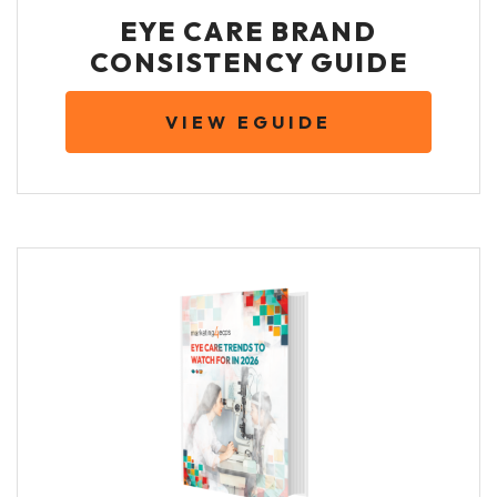
EYE CARE BRAND
CONSISTENCY GUIDE
VIEW EGUIDE