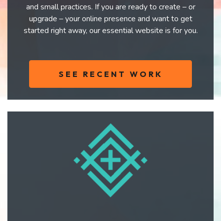
and small practices. If you are ready to create – or
upgrade – your online presence and want to get
started right away, our essential website is for you.
SEE RECENT WORK