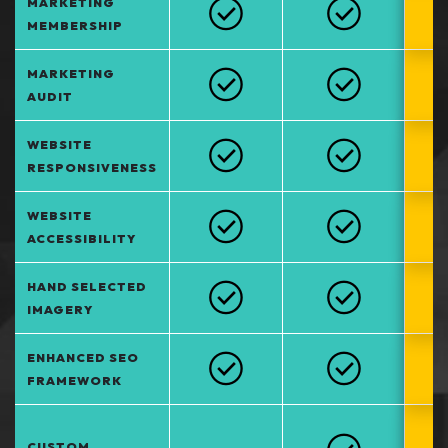
MARKETING
MEMBERSHIP
MARKETING
AUDIT
WEBSITE
RESPONSIVENESS
WEBSITE
ACCESSIBILITY
HAND SELECTED
IMAGERY
ENHANCED SEO
FRAMEWORK
CUSTOM