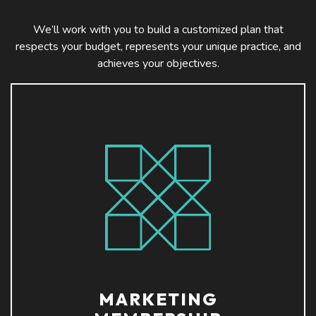
We’ll work with you to build a customized plan that
respects your budget, represents your unique practice, and
achieves your objectives.
MARKETING