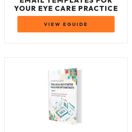
EMAIL TEMPLATES FOR
YOUR EYE CARE PRACTICE
VIEW EGUIDE