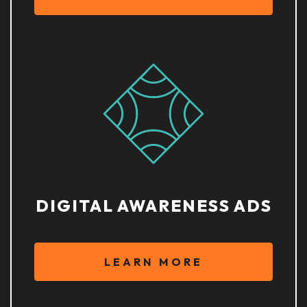
DIGITAL AWARENESS ADS
LEARN MORE