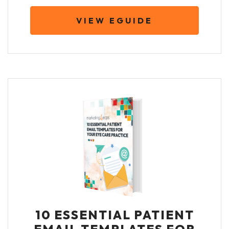
VIEW EGUIDE
10 ESSENTIAL PATIENT