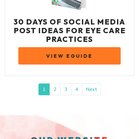
30 DAYS OF SOCIAL MEDIA
POST IDEAS FOR EYE CARE
PRACTICES
VIEW EGUIDE
POSTS NAVIGATION
1
2
3
4
Next