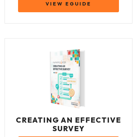
VIEW EGUIDE
CREATING AN EFFECTIVE
SURVEY