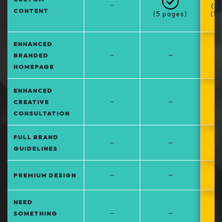
–
(5
CONTENT
(5 pages)
(5
at
ENHANCED
–
–
BRANDED
HOMEPAGE
ENHANCED
–
–
CREATIVE
CONSULTATION
FULL BRAND
–
–
GUIDELINES
–
–
PREMIUM DESIGN
NEED
–
–
SOMETHING