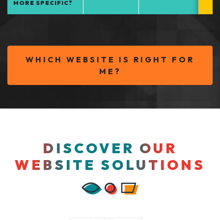
MORE SPECIFIC?
WHICH WEBSITE IS RIGHT FOR
ME?
DISCOVER OUR
WEBSITE SOLUTIONS