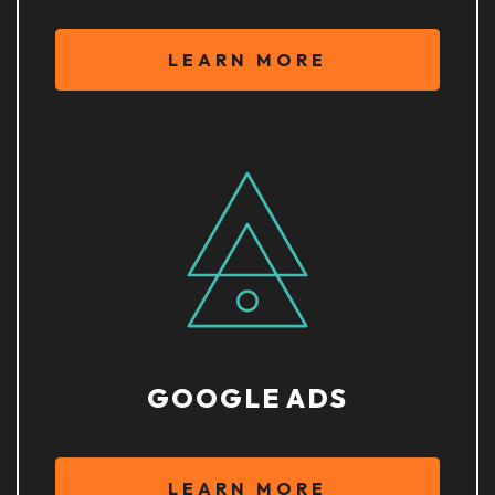
LEARN MORE
GOOGLE ADS
LEARN MORE