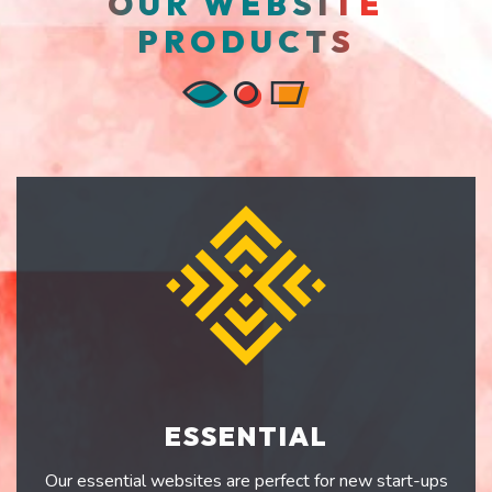
OUR WEBSITE
PRODUCTS
ESSENTIAL
Our essential websites are perfect for new start-ups