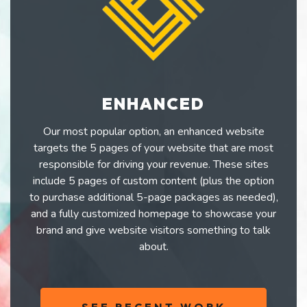
ENHANCED
Our most popular option, an enhanced website
targets the 5 pages of your website that are most
responsible for driving your revenue. These sites
include 5 pages of custom content (plus the option
to purchase additional 5-page packages as needed),
and a fully customized homepage to showcase your
brand and give website visitors something to talk
about.