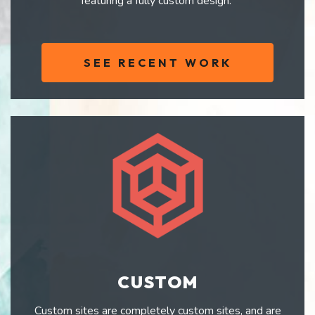
featuring a fully custom design.
SEE RECENT WORK
CUSTOM
Custom sites are completely custom sites, and are