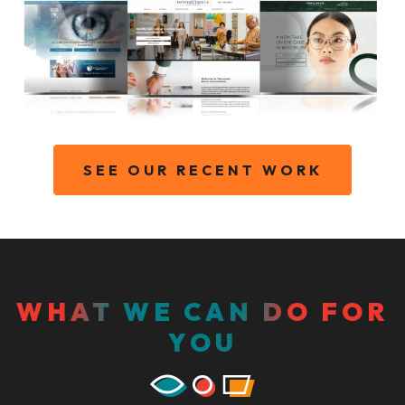
SEE OUR RECENT WORK
WHAT WE CAN DO FOR
YOU