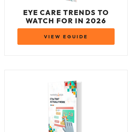
EYE CARE TRENDS TO
WATCH FOR IN 2026
VIEW EGUIDE