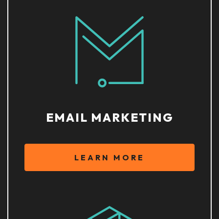
EMAIL MARKETING
LEARN MORE