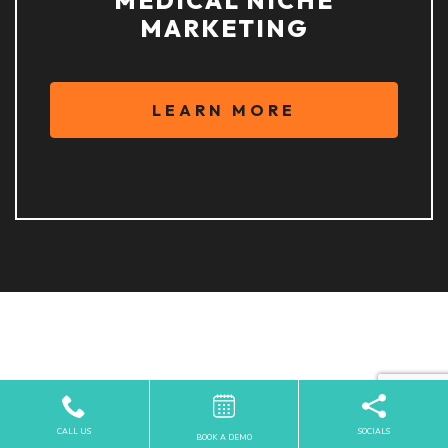
MARKETING
LEARN MORE
PARTNERED WITH
INDUSTRY LEADERS IN
CALL US
SOCIALS
BOOK A DEMO