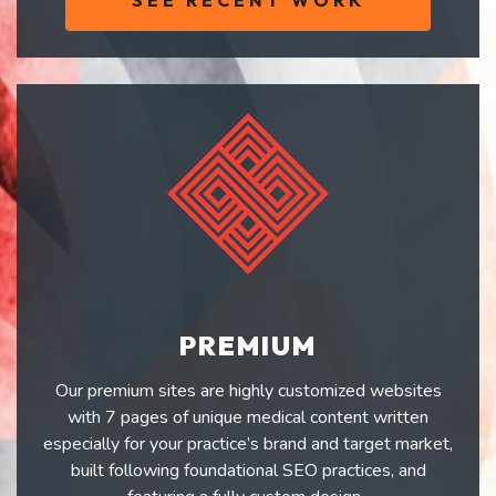
SEE RECENT WORK
PREMIUM
Our premium sites are highly customized websites
with 7 pages of unique medical content written
especially for your practice’s brand and target market,
built following foundational SEO practices, and