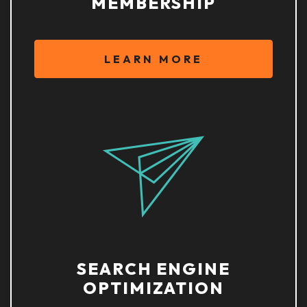
MEMBERSHIP
LEARN MORE
SEARCH ENGINE
OPTIMIZATION