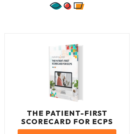
THE PATIENT-FIRST
SCORECARD FOR ECPS