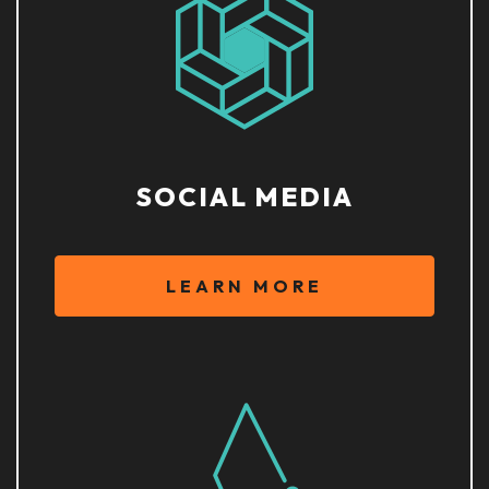
SOCIAL MEDIA
LEARN MORE