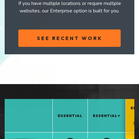
If you have multiple locations or require multiple
websites, our Enterprise option is built for you.
SEE RECENT WORK
EN
ESSENTIAL
ESSENTIAL+
*
PO