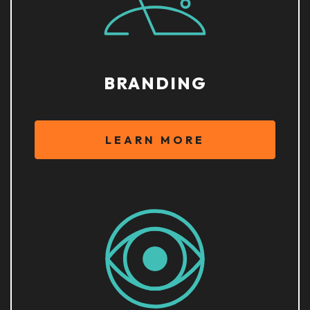
BRANDING
LEARN MORE