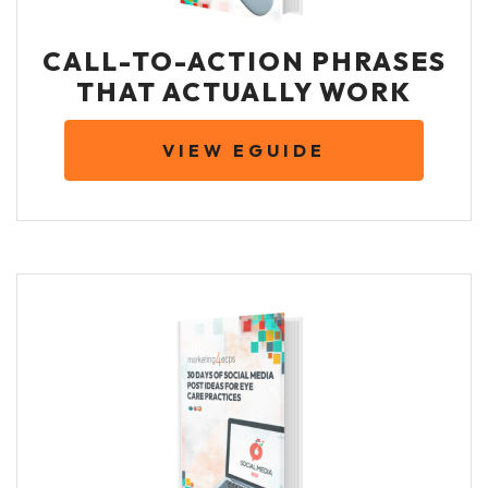
CALL-TO-ACTION PHRASES
THAT ACTUALLY WORK
VIEW EGUIDE