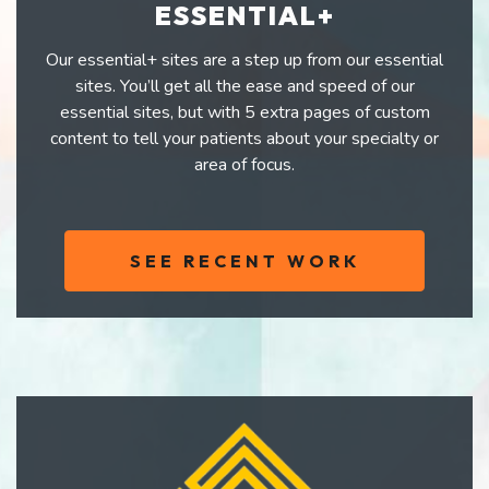
ESSENTIAL+
Our essential+ sites are a step up from our essential
sites. You’ll get all the ease and speed of our
essential sites, but with 5 extra pages of custom
content to tell your patients about your specialty or
area of focus.
SEE RECENT WORK