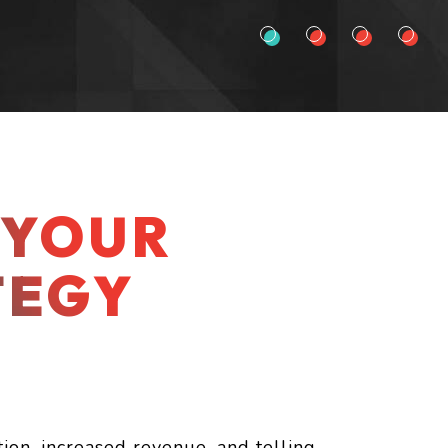
 YOUR
TEGY
tion, increased revenue, and telling