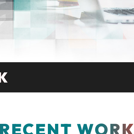
K
RECENT WOR