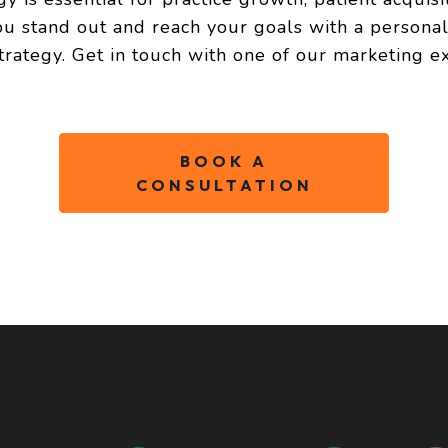
ou stand out and reach your goals with a persona
trategy. Get in touch with one of our marketing ex
BOOK A
CONSULTATION
FOUNDATIO
Foundation offers peac
build your social media