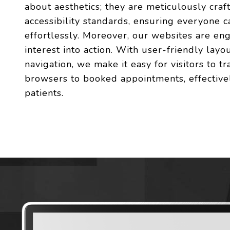
about aesthetics; they are meticulously craf
accessibility standards, ensuring everyone c
effortlessly. Moreover, our websites are en
interest into action. With user-friendly layou
navigation, we make it easy for visitors to t
browsers to booked appointments, effectivel
patients.