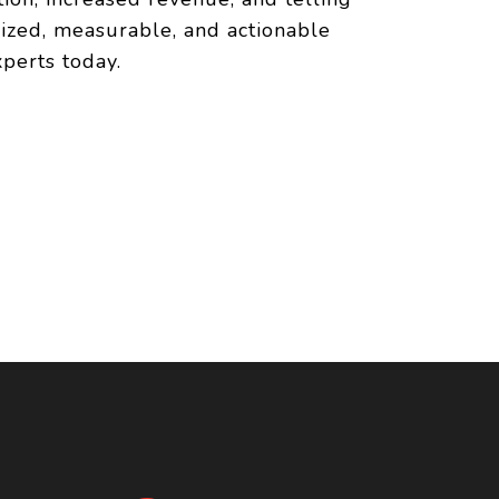
lized, measurable, and actionable
perts today.
N
e of mind as you
 presence. It's