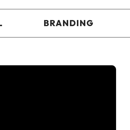
L
BRANDING