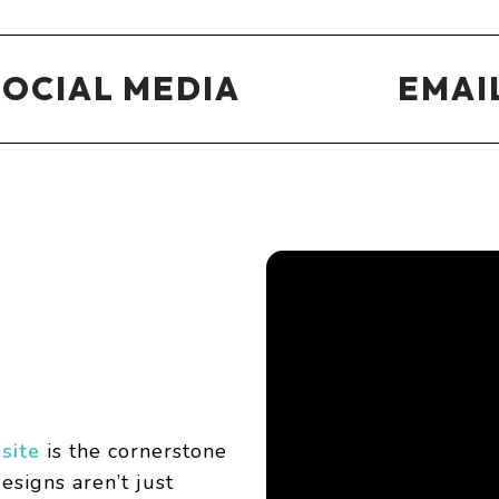
SOCIAL MEDIA
EMAI
site
is the cornerstone
esigns aren’t just