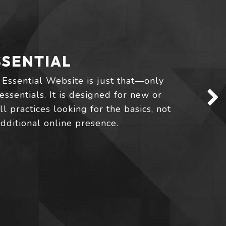
SSENTIAL
 Essential Website is just that—only
essentials. It is designed for new or
l practices looking for the basics, not
additional online presence.