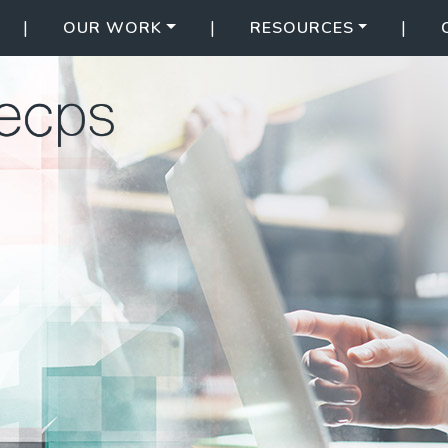
|
|
|
OUR WORK
RESOURCES