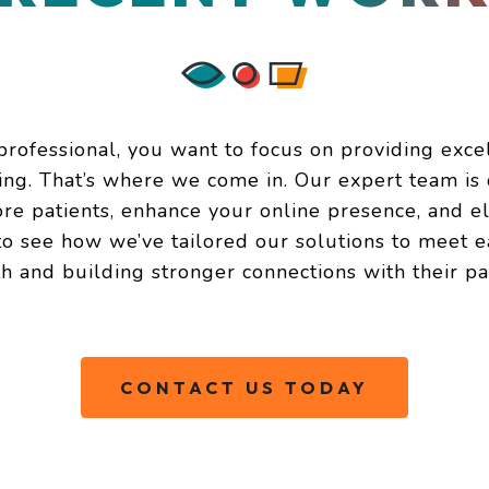
rofessional, you want to focus on providing exce
ting. That’s where we come in. Our expert team is 
ore patients, enhance your online presence, and e
 see how we’ve tailored our solutions to meet ea
h and building stronger connections with their pat
CONTACT US TODAY