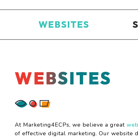
WEBSITES
WEBSITES
At Marketing4ECPs, we believe a great
web
of effective digital marketing. Our website d