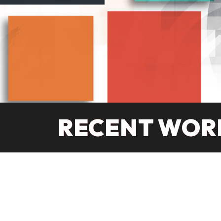
RECENT WOR