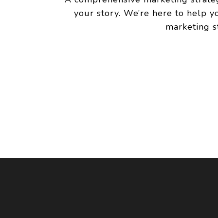
your story. We’re here to help y
marketing s