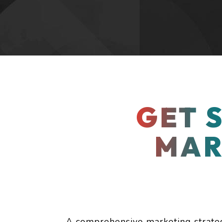
GET 
MAR
branding
A comprehensive marketing strategy 