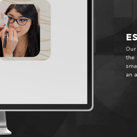
E
Our
the 
smal
an 