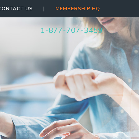
|
CONTACT US
MEMBERSHIP HQ
1-844-387-5063