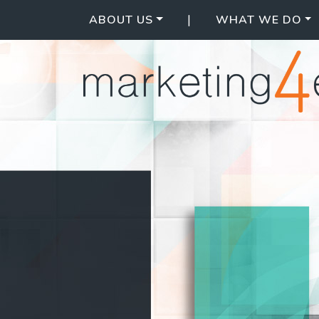
|
ABOUT US
WHAT WE DO