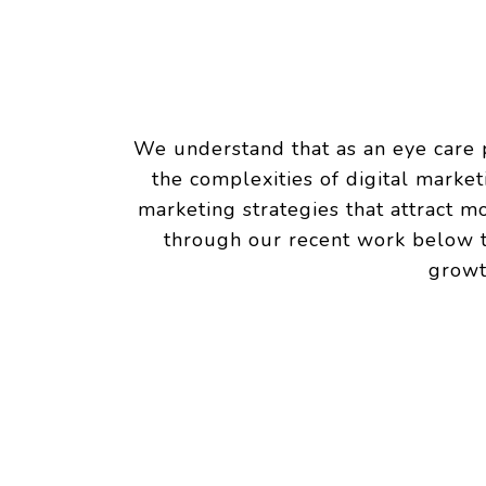
We understand that as an eye care p
the complexities of digital marke
marketing strategies that attract m
through our recent work below to
growt