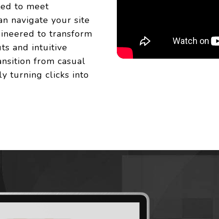
ted to meet
an navigate your site
gineered to transform
ts and intuitive
ransition from casual
y turning clicks into