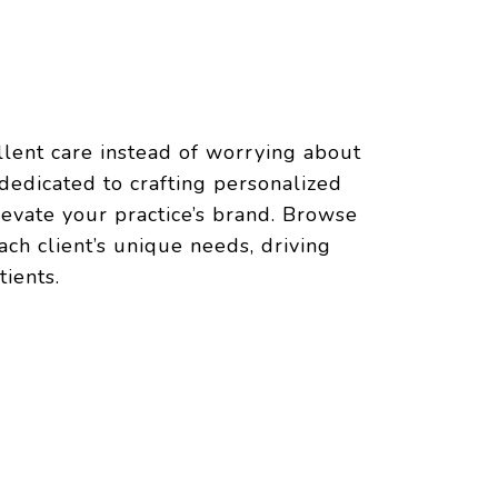
llent care instead of worrying about
dedicated to crafting personalized
levate your practice’s brand. Browse
ch client’s unique needs, driving
ients.