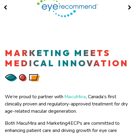
MARKETING MEETS
MEDICAL INNOVATION
We’re proud to partner with
MacuMira
, Canada’s first
clinically proven and regulatory-approved treatment for dry
age-related macular degeneration.
Both MacuMira and Marketing4ECPs are committed to
enhancing patient care and driving growth for eye care