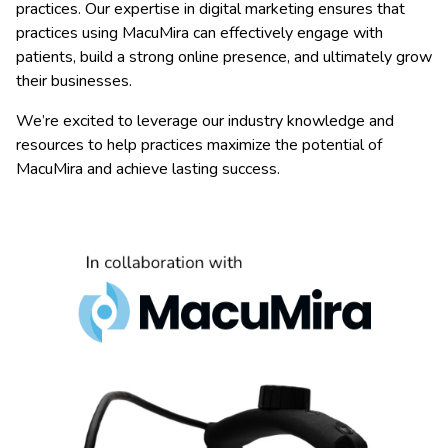
practices. Our expertise in digital marketing ensures that
practices using MacuMira can effectively engage with
patients, build a strong online presence, and ultimately grow
their businesses.
We’re excited to leverage our industry knowledge and
resources to help practices maximize the potential of
MacuMira and achieve lasting success.