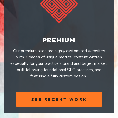
PREMIUM
Our premium sites are highly customized websites
with 7 pages of unique medical content written
especially for your practice’s brand and target market,
built following foundational SEO practices, and
featuring a fully custom design.
SEE RECENT WORK