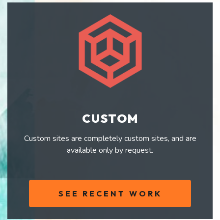
CUSTOM
Custom sites are completely custom sites, and are
available only by request.
SEE RECENT WORK