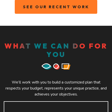
SEE OUR RECENT WORK
WHAT WE CAN DO FOR
YOU
We’ll work with you to build a customized plan that
respects your budget, represents your unique practice, and
achieves your objectives.