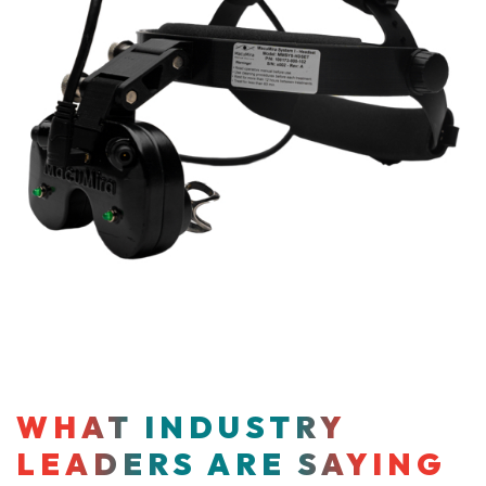
WHAT INDUSTRY
LEADERS ARE SAYING