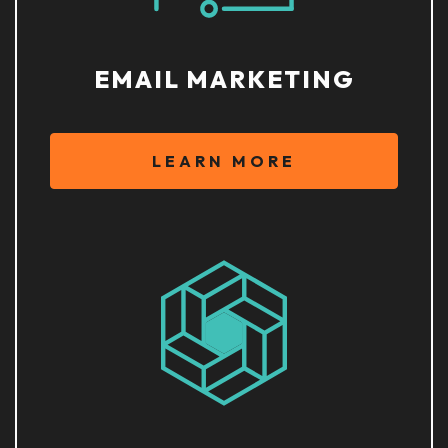
EMAIL MARKETING
LEARN MORE