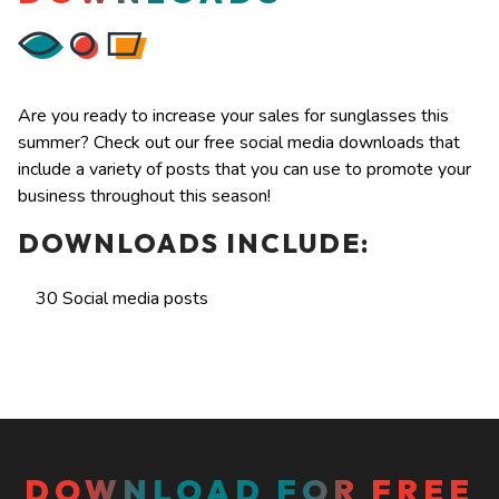
Are you ready to increase your sales for sunglasses this
summer? Check out our free social media downloads that
include a variety of posts that you can use to promote your
business throughout this season!
DOWNLOADS INCLUDE:
30 Social media posts
DOWNLOAD FOR FREE