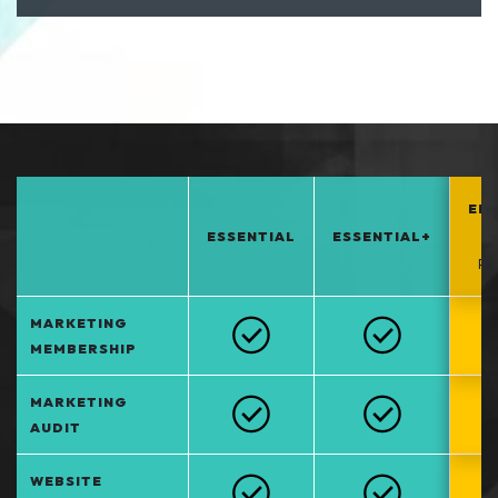
EN
ESSENTIAL
ESSENTIAL+
*
PO
MARKETING
MEMBERSHIP
MARKETING
AUDIT
WEBSITE