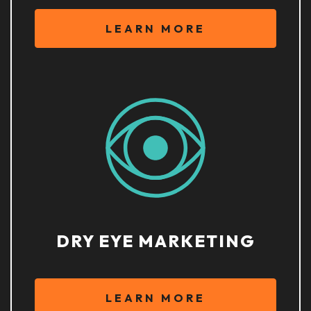
LEARN MORE
DRY EYE MARKETING
LEARN MORE