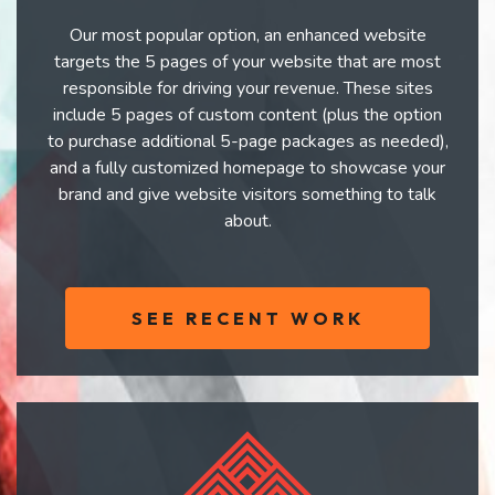
Our most popular option, an enhanced website
targets the 5 pages of your website that are most
responsible for driving your revenue. These sites
include 5 pages of custom content (plus the option
to purchase additional 5-page packages as needed),
and a fully customized homepage to showcase your
brand and give website visitors something to talk
about.
SEE RECENT WORK