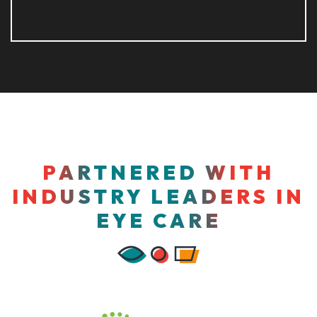
PARTNERED WITH
INDUSTRY LEADERS IN
EYE CARE