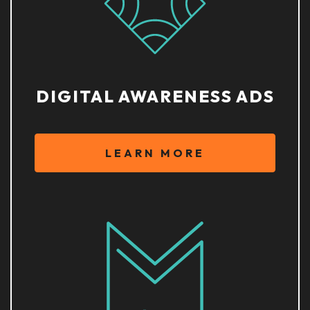
DIGITAL AWARENESS ADS
LEARN MORE