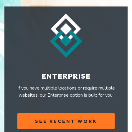
ENTERPRISE
If you have multiple locations or require multiple
websites, our Enterprise option is built for you.
SEE RECENT WORK