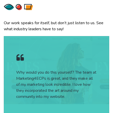
Our work speaks for itself, but don’t just listen to us. See
what industry leaders have to say!
Why would you do this yourself? The team at
Marketing4ECPs is great, and they make all
of my marketing look incredible. I love how
they incorporated the art around my
community into my website.