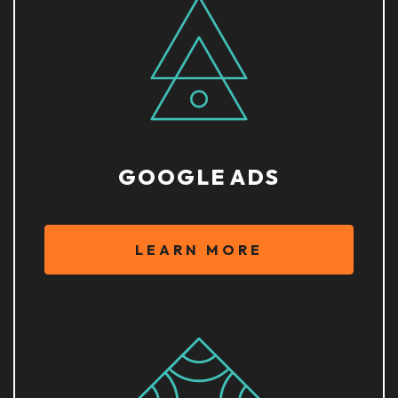
GOOGLE ADS
LEARN MORE