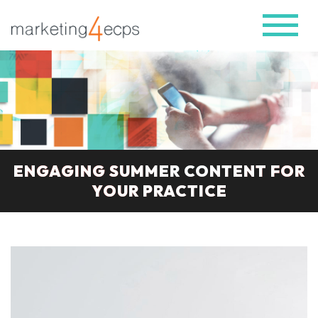
ENGAGING SUMMER CONTENT FOR
YOUR PRACTICE