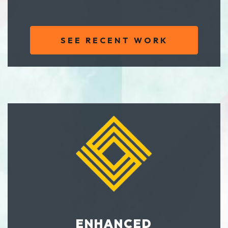
SEE RECENT WORK
ENHANCED