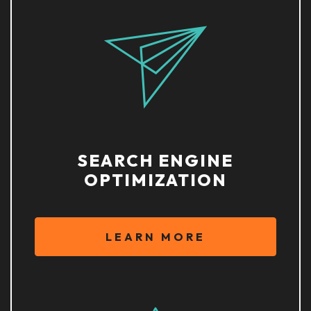
SEARCH ENGINE
OPTIMIZATION
LEARN MORE