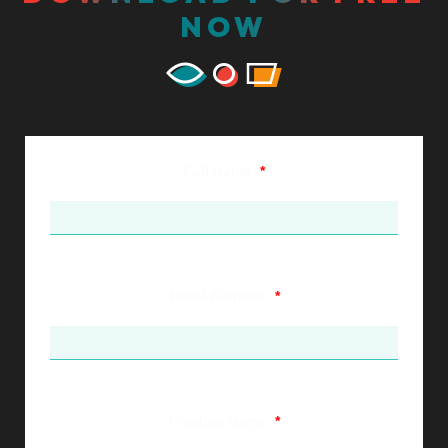
NOW
Full Name
*
Email Address
*
Practice Name
*