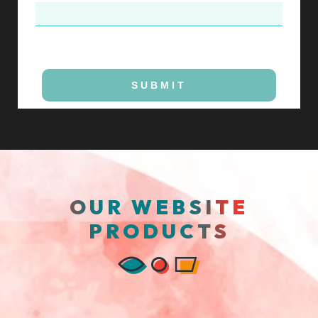
SUBMIT
OUR WEBSITE
PRODUCTS