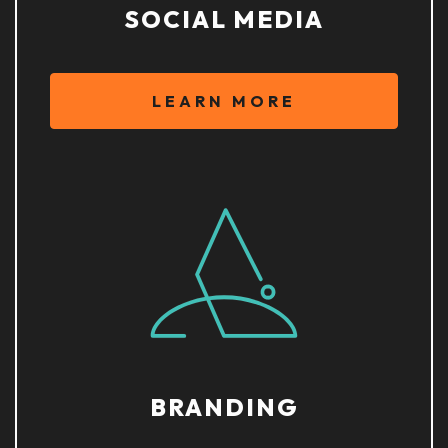
SOCIAL MEDIA
LEARN MORE
BRANDING