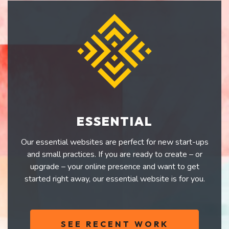
ESSENTIAL
Our essential websites are perfect for new start-ups
and small practices. If you are ready to create – or
upgrade – your online presence and want to get
started right away, our essential website is for you.
SEE RECENT WORK