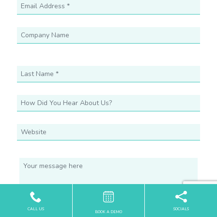
CALL US
SOCIALS
BOOK A DEMO