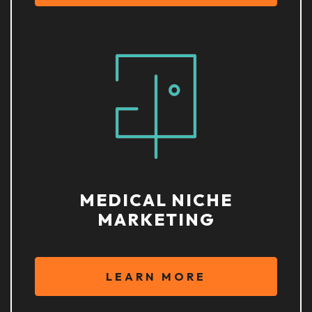
MEDICAL NICHE
MARKETING
LEARN MORE