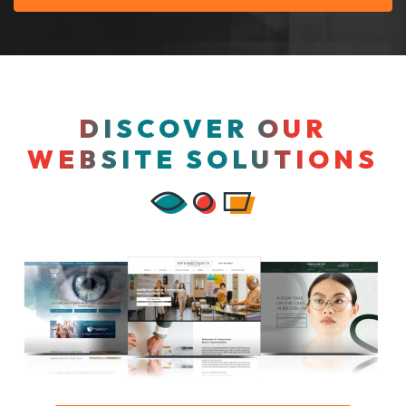
DISCOVER OUR
WEBSITE SOLUTIONS