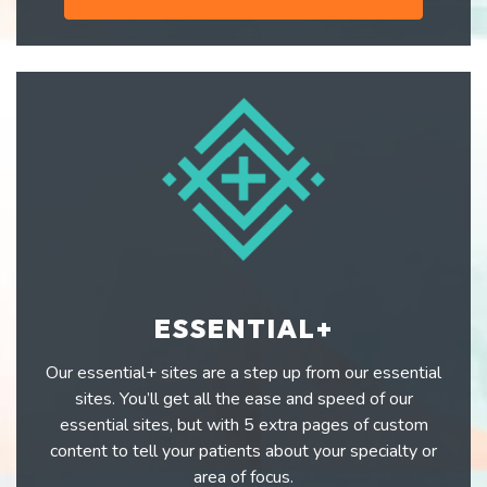
ESSENTIAL+
Our essential+ sites are a step up from our essential
sites. You’ll get all the ease and speed of our
essential sites, but with 5 extra pages of custom
content to tell your patients about your specialty or
area of focus.