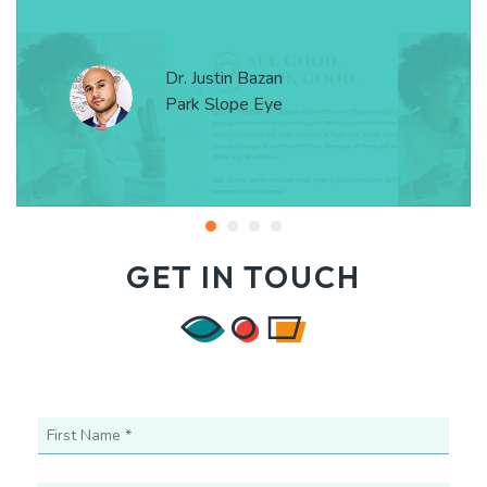
Dr. Justin Bazan
Park Slope Eye
GET IN TOUCH