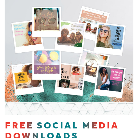
FREE SOCIAL MEDIA
DOWNLOADS