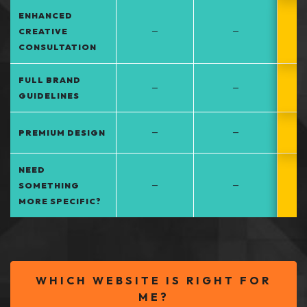
ENHANCED
–
–
CREATIVE
CONSULTATION
FULL BRAND
–
–
GUIDELINES
–
–
PREMIUM DESIGN
NEED
–
–
SOMETHING
MORE SPECIFIC?
WHICH WEBSITE IS RIGHT FOR
ME?