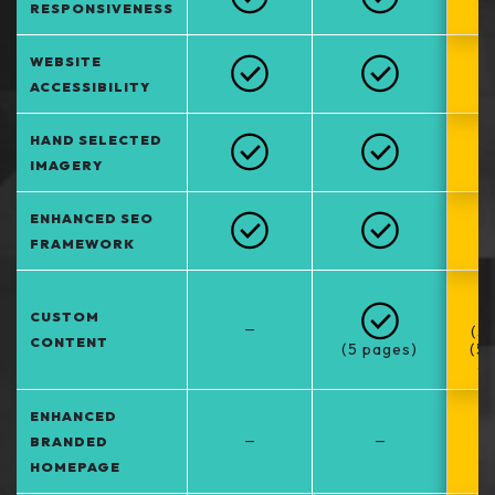
RESPONSIVENESS
WEBSITE
ACCESSIBILITY
HAND SELECTED
IMAGERY
ENHANCED SEO
FRAMEWORK
CUSTOM
–
(5
CONTENT
(5 pages)
(5
at
ENHANCED
–
–
BRANDED
HOMEPAGE