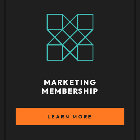
MARKETING
MEMBERSHIP
LEARN MORE