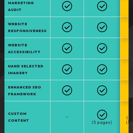
MARKETING
AUDIT
WEBSITE
RESPONSIVENESS
WEBSITE
ACCESSIBILITY
HAND SELECTED
IMAGERY
ENHANCED SEO
FRAMEWORK
CUSTOM
–
(5
CONTENT
(5 pages)
(5
at