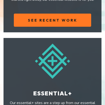
SEE RECENT WORK
ESSENTIAL+
Our essential+ sites are a step up from our essential