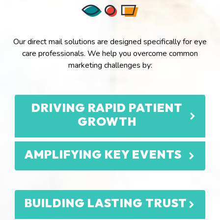
Our direct mail solutions are designed specifically for eye
care professionals. We help you overcome common
marketing challenges by:
DRIVING RAPID PATIENT
GROWTH
AMPLIFYING KEY EVENTS
BUILDING LASTING TRUST