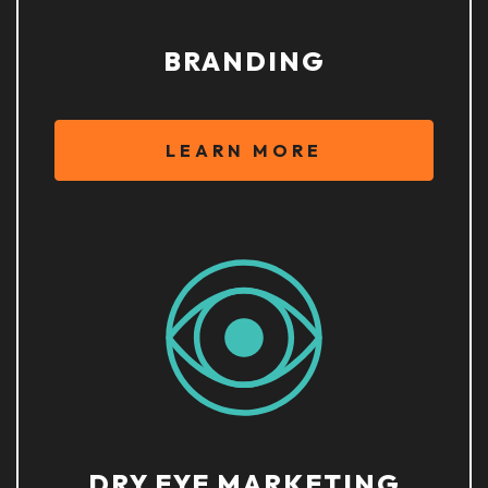
BRANDING
LEARN MORE
DRY EYE MARKETING