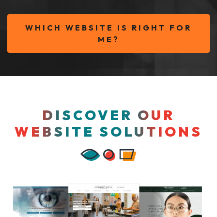
WHICH WEBSITE IS RIGHT FOR
ME?
DISCOVER OUR
WEBSITE SOLUTIONS