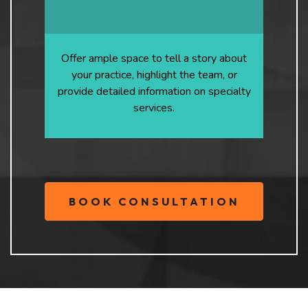
Offer ample space to tell a story about
your practice, highlight the team, or
provide detailed information on specialty
services.
BOOK CONSULTATION