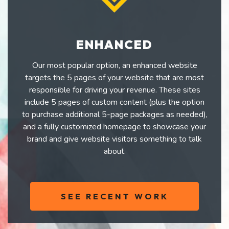
ENHANCED
Our most popular option, an enhanced website
targets the 5 pages of your website that are most
responsible for driving your revenue. These sites
include 5 pages of custom content (plus the option
to purchase additional 5-page packages as needed),
and a fully customized homepage to showcase your
brand and give website visitors something to talk
about.
SEE RECENT WORK