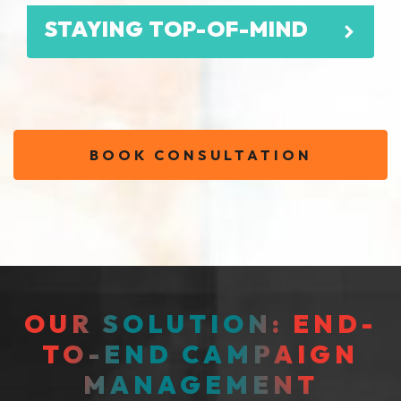
STAYING TOP-OF-MIND
BOOK CONSULTATION
OUR SOLUTION: END-
TO-END CAMPAIGN
MANAGEMENT