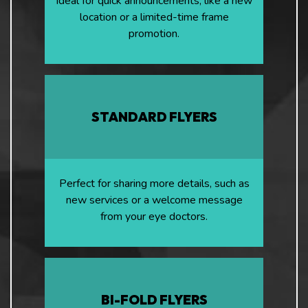
Ideal for quick announcements, like a new
location or a limited-time frame
promotion.
STANDARD FLYERS
Perfect for sharing more details, such as
new services or a welcome message
from your eye doctors.
BI-FOLD FLYERS