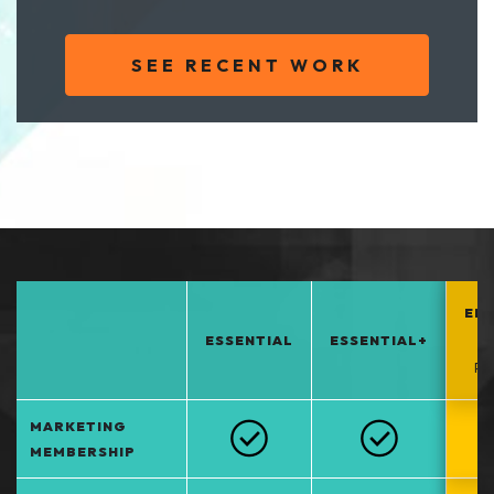
SEE RECENT WORK
EN
ESSENTIAL
ESSENTIAL+
*
PO
MARKETING
MEMBERSHIP