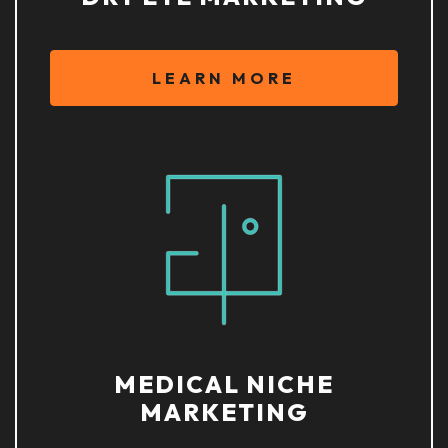
LEARN MORE
MEDICAL NICHE
MARKETING