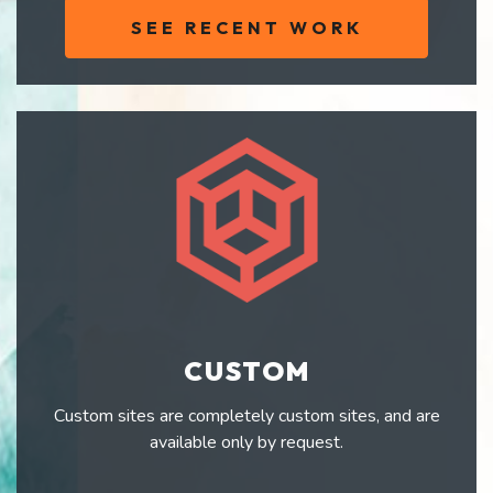
SEE RECENT WORK
CUSTOM
Custom sites are completely custom sites, and are
available only by request.