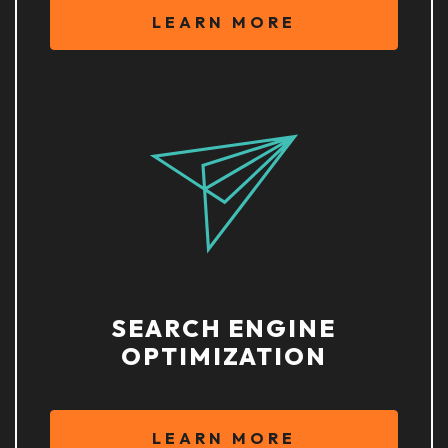
LEARN MORE
SEARCH ENGINE
OPTIMIZATION
LEARN MORE