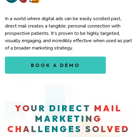
In a world where digital ads can be easily scrolled past,
direct mail creates a tangible, personal connection with
prospective patients. It’s proven to be highly targeted,
visually engaging, and incredibly effective when used as part
of a broader marketing strategy.
BOOK A DEMO
YOUR DIRECT MAIL
MARKETING
CHALLENGES SOLVED