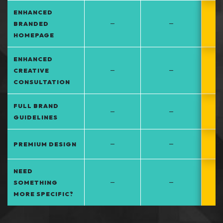
ENHANCED
–
–
BRANDED
HOMEPAGE
ENHANCED
–
–
CREATIVE
CONSULTATION
FULL BRAND
–
–
GUIDELINES
–
–
PREMIUM DESIGN
NEED
–
–
SOMETHING
MORE SPECIFIC?