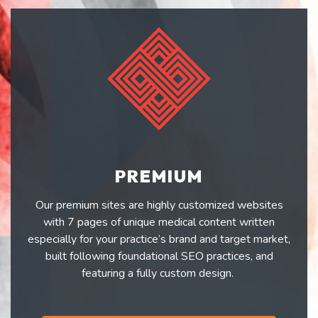
PREMIUM
Our premium sites are highly customized websites
with 7 pages of unique medical content written
especially for your practice’s brand and target market,
built following foundational SEO practices, and
featuring a fully custom design.