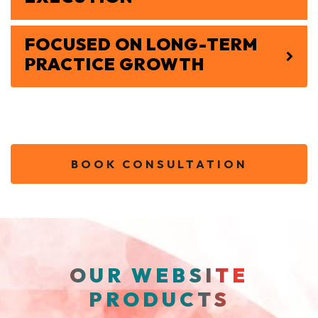
FOCUSED ON LONG-TERM
PRACTICE GROWTH
BOOK CONSULTATION
OUR WEBSITE
PRODUCTS