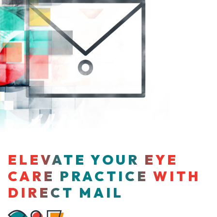
ELEVATE YOUR EYE
CARE PRACTICE WITH
DIRECT MAIL