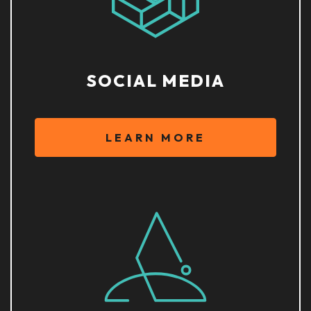
SOCIAL MEDIA
LEARN MORE