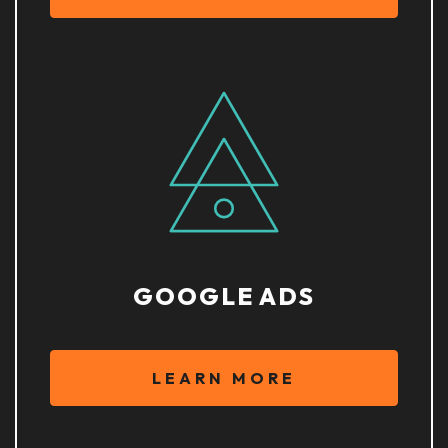
GOOGLE ADS
LEARN MORE