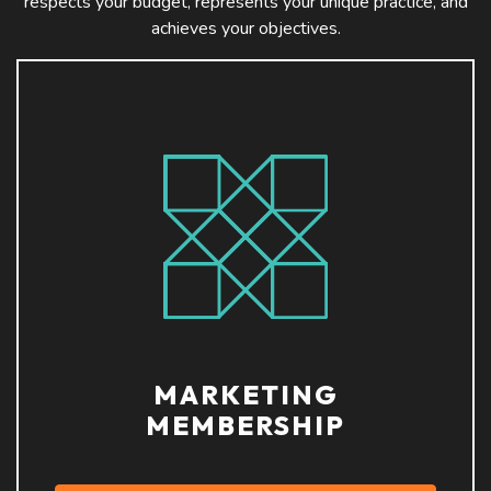
respects your budget, represents your unique practice, and
achieves your objectives.
MARKETING
MEMBERSHIP