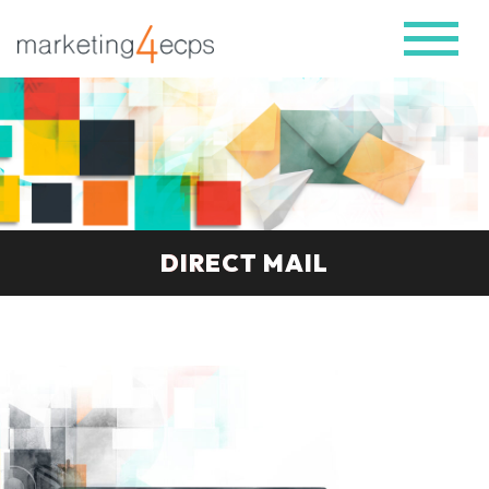
DIRECT MAIL