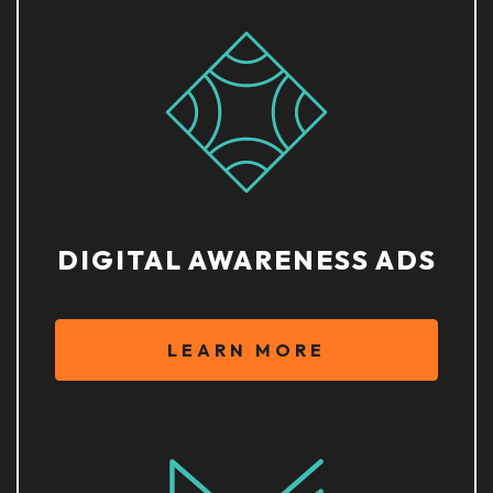
DIGITAL AWARENESS ADS
LEARN MORE