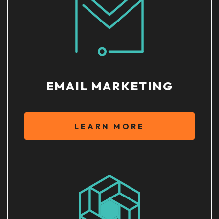
EMAIL MARKETING
LEARN MORE