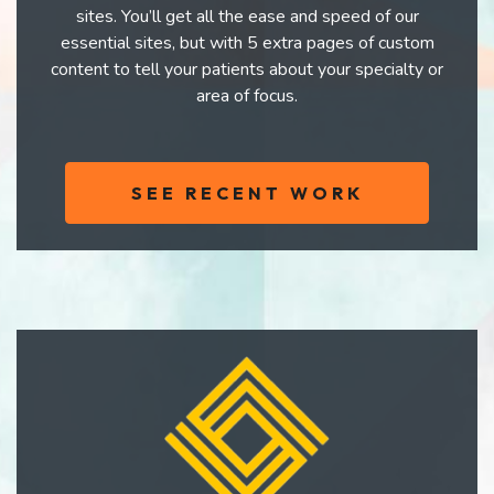
sites. You’ll get all the ease and speed of our
essential sites, but with 5 extra pages of custom
content to tell your patients about your specialty or
area of focus.
SEE RECENT WORK