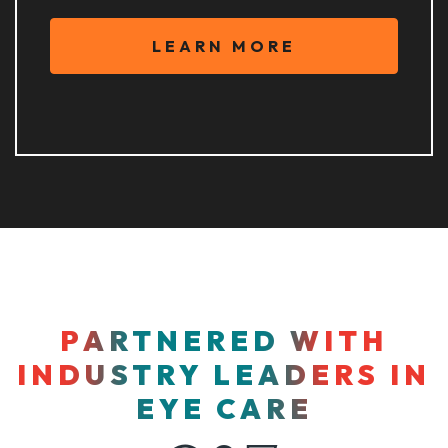
LEARN MORE
PARTNERED WITH
INDUSTRY LEADERS IN
EYE CARE