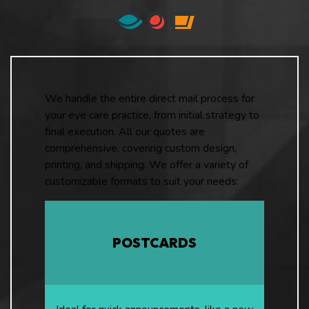
We handle the entire direct mail process for
your eye care practice, from initial strategy to
final execution. All our quotes are
comprehensive, covering custom design,
printing, and shipping. We offer a variety of
customizable formats to suit your needs:
POSTCARDS