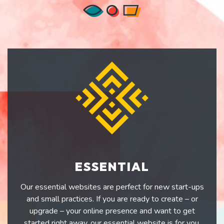
ESSENTIAL
Our essential websites are perfect for new start-ups
and small practices. If you are ready to create – or
upgrade – your online presence and want to get
started right away, our essential website is for you.