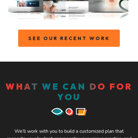
SEE OUR RECENT WORK
WHAT WE CAN DO FOR
YOU
We’ll work with you to build a customized plan that