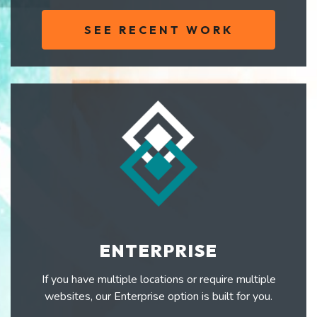
SEE RECENT WORK
ENTERPRISE
If you have multiple locations or require multiple
websites, our Enterprise option is built for you.