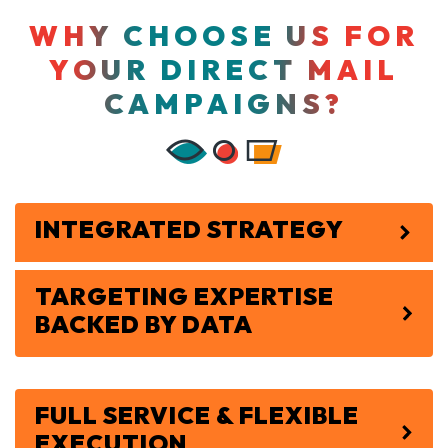
WHY CHOOSE US FOR
YOUR DIRECT MAIL
CAMPAIGNS?
INTEGRATED STRATEGY
TARGETING EXPERTISE
BACKED BY DATA
FULL SERVICE & FLEXIBLE
EXECUTION