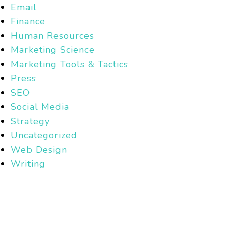
Email
Finance
Human Resources
Marketing Science
Marketing Tools & Tactics
Press
SEO
Social Media
Strategy
Uncategorized
Web Design
Writing