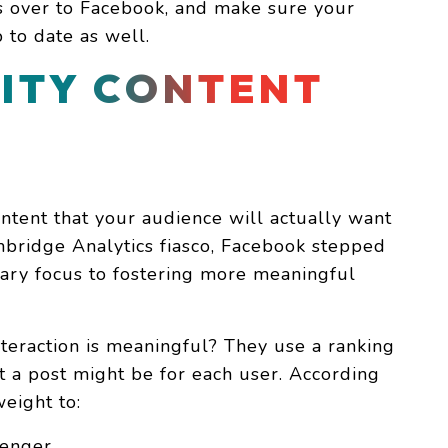
ts over to Facebook, and make sure your
 to date as well.
ITY CONTENT
ntent that your audience will actually want
mbridge Analytics fiasco, Facebook stepped
mary focus to fostering more meaningful
teraction is meaningful? They use a ranking
 a post might be for each user. According
eight to:
senger