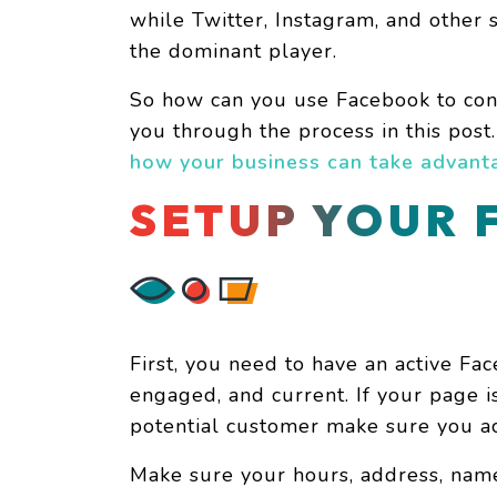
while Twitter, Instagram, and other 
the dominant player.
So how can you use Facebook to con
you through the process in this post
how your business can take advanta
SETUP YOUR 
First, you need to have an active Fac
engaged, and current. If your page 
potential customer make sure you ac
Make sure your hours, address, nam