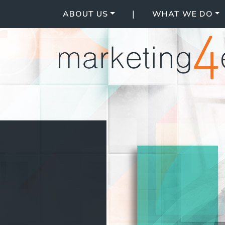
|
ABOUT US
WHAT WE DO