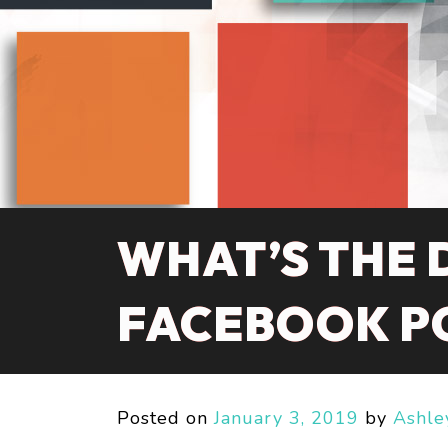
WHAT’S THE 
FACEBOOK P
Posted on
January 3, 2019
by
Ashle