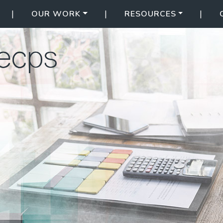
|
|
|
OUR WORK
RESOURCES