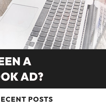
EEN A
OOK AD?
RECENT POSTS