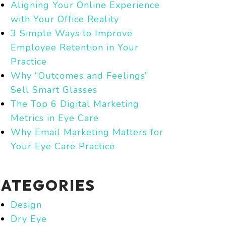
Aligning Your Online Experience
with Your Office Reality
3 Simple Ways to Improve
Employee Retention in Your
Practice
Why “Outcomes and Feelings”
Sell Smart Glasses
The Top 6 Digital Marketing
Metrics in Eye Care
Why Email Marketing Matters for
Your Eye Care Practice
CATEGORIES
Design
Dry Eye