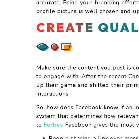
accurate. Bring your branding effor
profile picture is well chosen and up
CREATE QUAL
Make sure the content you post is co
to engage with. After the recent Ca
up their game and shifted their pri
interactions.
So, how does Facebook know if an in
system that determines how relevant
to
Forbes
Facebook gives the most w
People sharing a link over mes