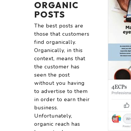
ORGANIC
POSTS
The best posts are
those that customers
find organically.
Organically, in this
context, means that
the customer has
seen the post
without you having
to advertise to them
in order to earn their
business.
Unfortunately,
organic reach has