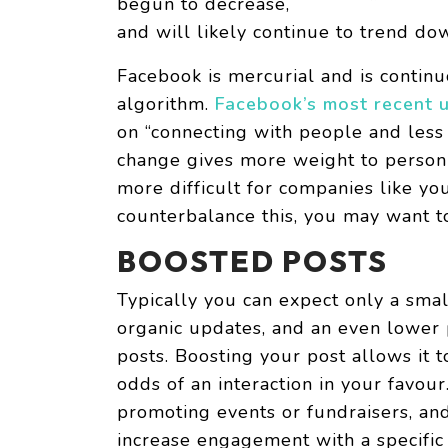
begun to decrease,
and will likely continue to trend d
Facebook is mercurial and is contin
algorithm.
Facebook’s most recent u
on “connecting with people and less 
change gives more weight to person-
more difficult for companies like yo
counterbalance this, you may want t
BOOSTED POSTS
Typically you can expect only a sma
organic updates, and an even lower p
posts. Boosting your post allows it 
odds of an interaction in your favour
promoting events or fundraisers, an
increase engagement with a specific 