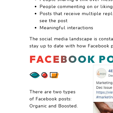
People commenting on or liking 
Posts that receive multiple repl
see the post
Meaningful interactions
The social media landscape is constan
stay up to date with how Facebook pr
FACEBOOK PO
There are two types
of Facebook posts:
Organic and Boosted.