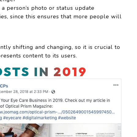
a person’s photo or status update
ies, since this ensures that more people will
tly shifting and changing, so it is crucial to
esents content to its users.
STS IN 2019