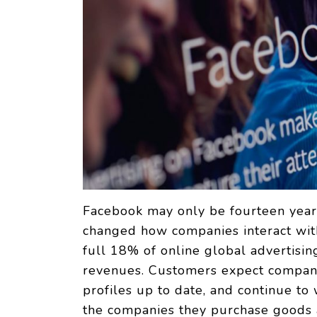
Facebook may only be fourteen years
changed how companies interact with
full 18% of online global advertisin
revenues. Customers expect compani
profiles up to date, and continue to
the companies they purchase goods a