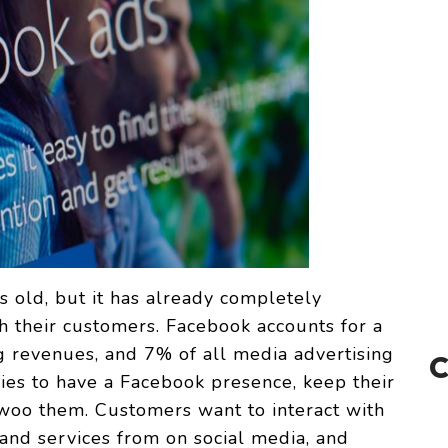
 old, but it has already completely
 their customers. Facebook accounts for a
g revenues, and 7% of all media advertising
es to have a Facebook presence, keep their
 woo them. Customers want to interact with
nd services from on social media, and