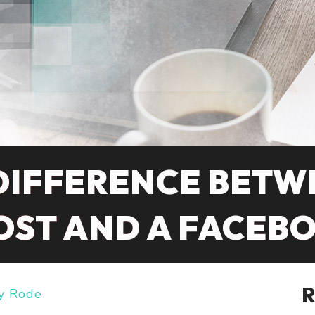
DIFFERENCE BETW
OST AND A FACEB
y Rode