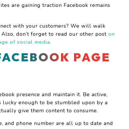
sites are gaining traction Facebook remains
nect with your customers? We will walk
. Also, don’t forget to read our other post
on
ge of social media
.
FACEBOOK PAGE
ebook presence and maintain it. Be active,
is lucky enough to be stumbled upon by a
tually give them content to consume.
e, and phone number are all up to date and