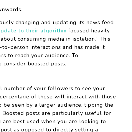
ownwards.
uously changing and updating its news feed
pdate to their algorithm
focused heavily
about consuming media in isolation.” This
to-person interactions and has made it
urs to reach your audience. To
o consider boosted posts.
ll number of your followers to see your
ercentage of those will interact with those
to be seen by a larger audience, tipping the
. Boosted posts are particularly useful for
d are best used when you are looking to
post as opposed to directly selling a