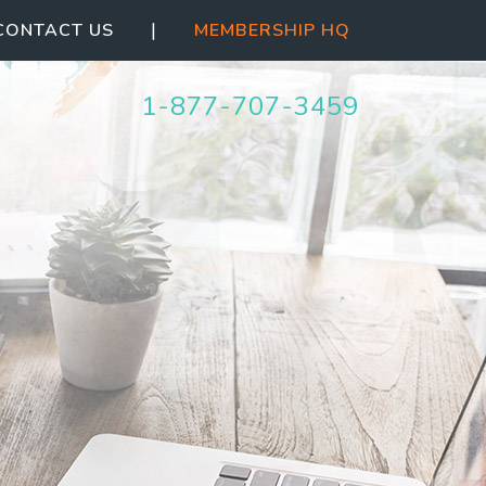
|
CONTACT US
MEMBERSHIP HQ
1-877-707-3459