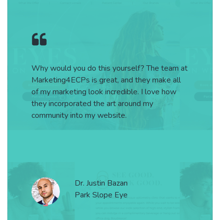
 do this yourself? The team at
Thank you to
 is great, and they make all
@marketing4ec
g look incredible. I love how
reality and cr
ted the art around my
o my website.
Dr
. Justin Bazan
L
ark Slope Eye