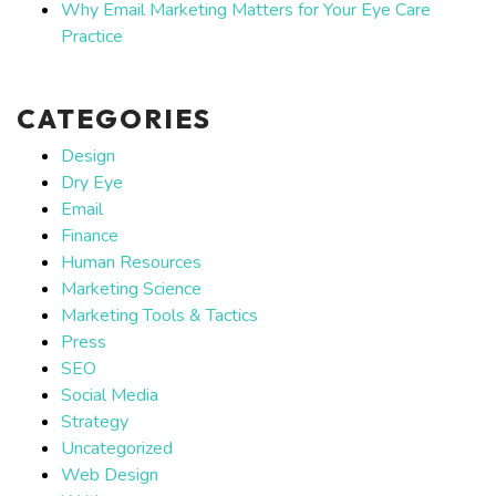
Why Email Marketing Matters for Your Eye Care
Practice
CATEGORIES
Design
Dry Eye
Email
Finance
Human Resources
Marketing Science
Marketing Tools & Tactics
Press
SEO
Social Media
Strategy
Uncategorized
Web Design