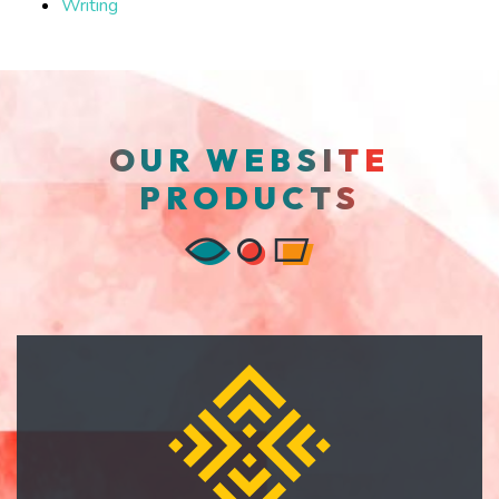
Writing
OUR WEBSITE
PRODUCTS