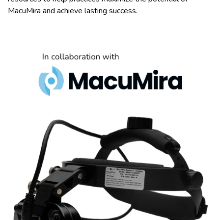
MacuMira and achieve lasting success.