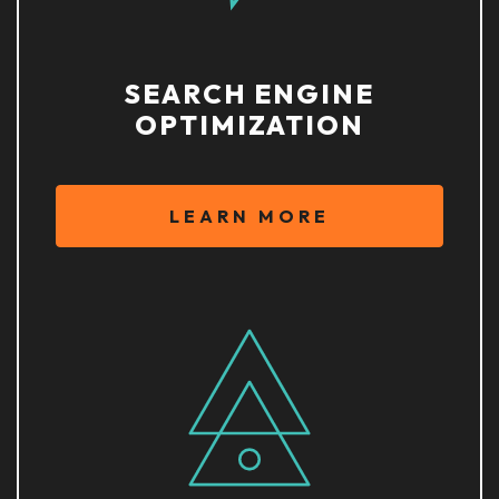
SEARCH ENGINE
OPTIMIZATION
LEARN MORE