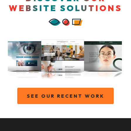
WEBSITE SOLUTIONS
SEE OUR RECENT WORK