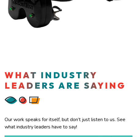
WHAT INDUSTRY
LEADERS ARE SAYING
Our work speaks for itself, but don’t just listen to us. See
what industry leaders have to say!