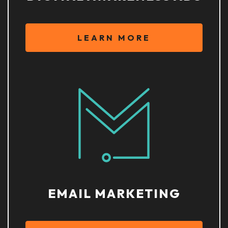
LEARN MORE
EMAIL MARKETING