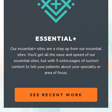
ESSENTIAL+
Our essential+ sites are a step up from our essential
sites. You’ll get all the ease and speed of our
essential sites, but with 5 extra pages of custom
content to tell your patients about your specialty or
area of focus.
SEE RECENT WORK