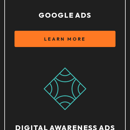
GOOGLE ADS
LEARN MORE
DIGITAL AWARENESS ADS