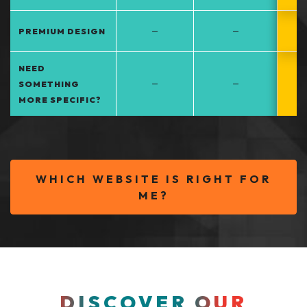
–
–
PREMIUM DESIGN
NEED
–
–
SOMETHING
MORE SPECIFIC?
WHICH WEBSITE IS RIGHT FOR
ME?
DISCOVER OUR