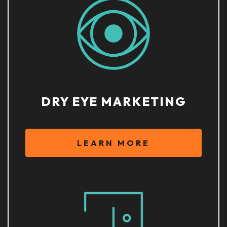
DRY EYE MARKETING
LEARN MORE