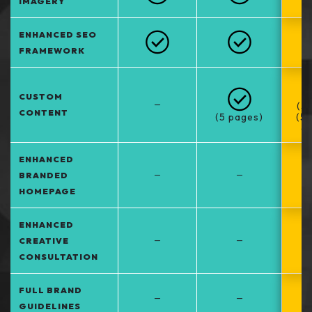
IMAGERY
ENHANCED SEO
FRAMEWORK
CUSTOM
–
(5
CONTENT
(5 pages)
(5
at
ENHANCED
–
–
BRANDED
HOMEPAGE
ENHANCED
–
–
CREATIVE
CONSULTATION
FULL BRAND
–
–
GUIDELINES