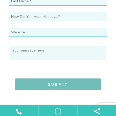
SUBMIT
Powered by
Marketing4ECPs
2026. All rights reserved.