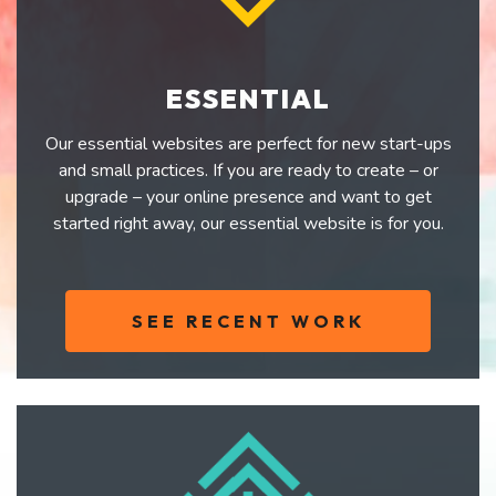
ESSENTIAL
Our essential websites are perfect for new start-ups
and small practices. If you are ready to create – or
upgrade – your online presence and want to get
started right away, our essential website is for you.
SEE RECENT WORK