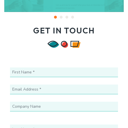
GET IN TOUCH