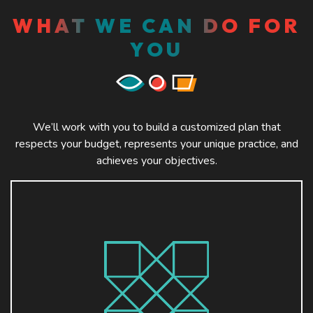
WHAT WE CAN DO FOR
YOU
We’ll work with you to build a customized plan that
respects your budget, represents your unique practice, and
achieves your objectives.