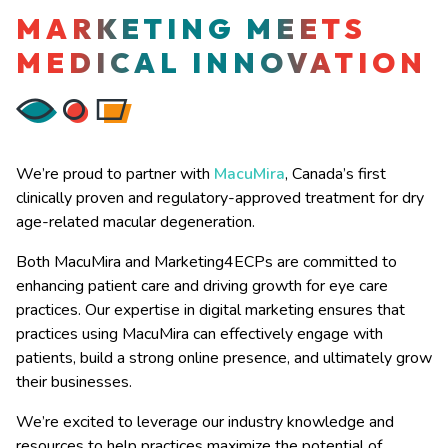
MARKETING MEETS
MEDICAL INNOVATION
We’re proud to partner with
MacuMira
, Canada’s first
clinically proven and regulatory-approved treatment for dry
age-related macular degeneration.
Both MacuMira and Marketing4ECPs are committed to
enhancing patient care and driving growth for eye care
practices. Our expertise in digital marketing ensures that
practices using MacuMira can effectively engage with
patients, build a strong online presence, and ultimately grow
their businesses.
We’re excited to leverage our industry knowledge and
resources to help practices maximize the potential of