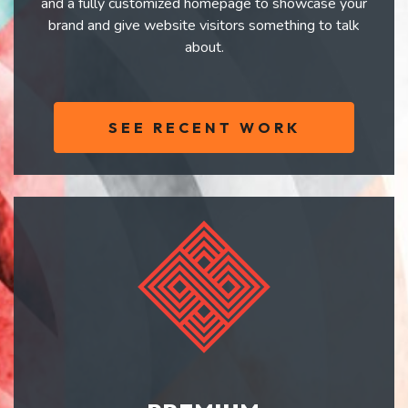
and a fully customized homepage to showcase your
brand and give website visitors something to talk
about.
SEE RECENT WORK