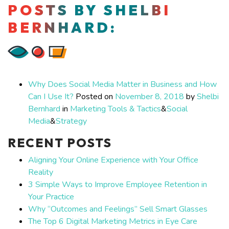
POSTS BY SHELBI
BERNHARD:
Why Does Social Media Matter in Business and How
Can I Use It?
Posted on
November 8, 2018
by
Shelbi
Bernhard
in
Marketing Tools & Tactics
&
Social
Media
&
Strategy
RECENT POSTS
Aligning Your Online Experience with Your Office
Reality
3 Simple Ways to Improve Employee Retention in
Your Practice
Why “Outcomes and Feelings” Sell Smart Glasses
The Top 6 Digital Marketing Metrics in Eye Care