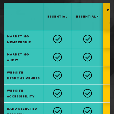
EN
ESSENTIAL
ESSENTIAL+
*
PO
MARKETING
MEMBERSHIP
MARKETING
AUDIT
WEBSITE
RESPONSIVENESS
WEBSITE
ACCESSIBILITY
HAND SELECTED