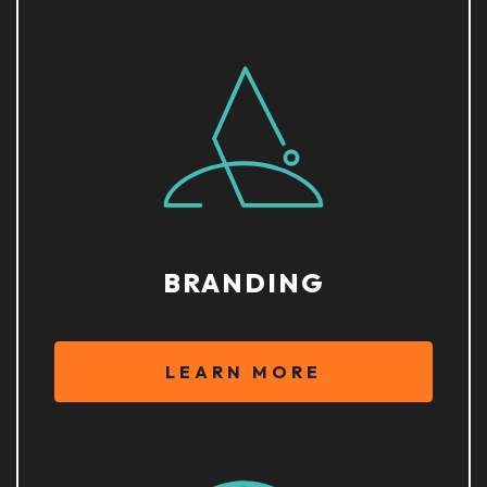
BRANDING
LEARN MORE