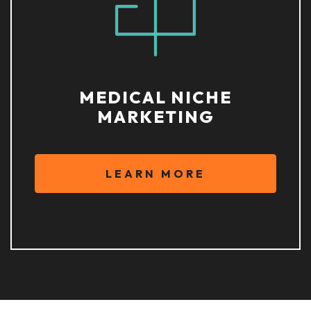
MEDICAL NICHE
MARKETING
LEARN MORE