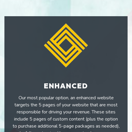
ENHANCED
Our most popular option, an enhanced website
targets the 5 pages of your website that are most
responsible for driving your revenue. These sites
include 5 pages of custom content (plus the option
to purchase additional 5-page packages as needed),