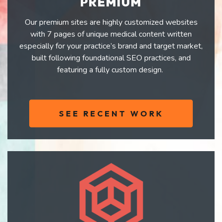
PREMIUM
Our premium sites are highly customized websites
with 7 pages of unique medical content written
especially for your practice’s brand and target market,
built following foundational SEO practices, and
featuring a fully custom design.
SEE RECENT WORK