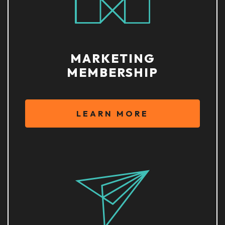
MARKETING
MEMBERSHIP
LEARN MORE