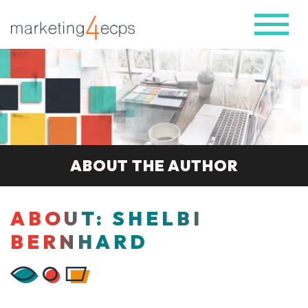
ABOUT THE AUTHOR
ABOUT: SHELBI
BERNHARD