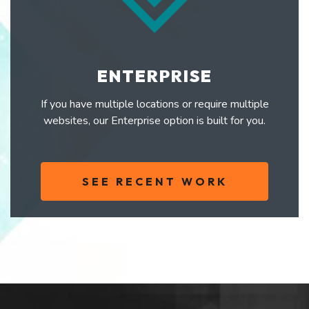
ENTERPRISE
If you have multiple locations or require multiple
websites, our Enterprise option is built for you.
SEE RECENT WORK