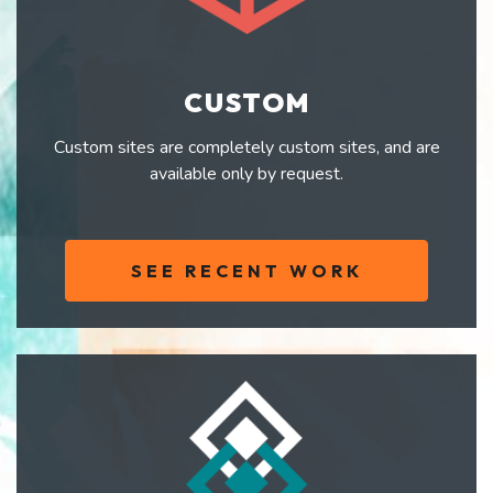
CUSTOM
Custom sites are completely custom sites, and are
available only by request.
SEE RECENT WORK