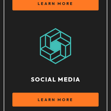
LEARN MORE
SOCIAL MEDIA
LEARN MORE