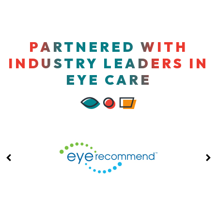
PARTNERED WITH
INDUSTRY LEADERS IN
EYE CARE