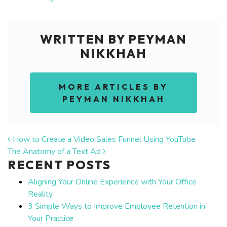
WRITTEN BY PEYMAN
NIKKHAH
MORE ARTICLES BY
PEYMAN NIKKHAH
POST NAVIGATION
How to Create a Video Sales Funnel Using YouTube
The Anatomy of a Text Ad
RECENT POSTS
Aligning Your Online Experience with Your Office
Reality
3 Simple Ways to Improve Employee Retention in
Your Practice