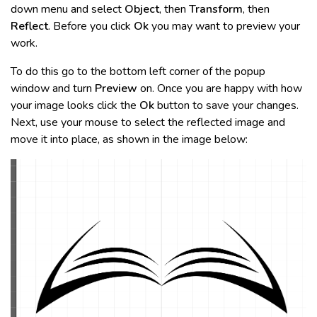
down menu and select
Object
, then
Transform
, then
Reflect
. Before you click
Ok
you may want to preview your
work.
To do this go to the bottom left corner of the popup
window and turn
Preview
on. Once you are happy with how
your image looks click the
Ok
button to save your changes.
Next, use your mouse to select the reflected image and
move it into place, as shown in the image below: