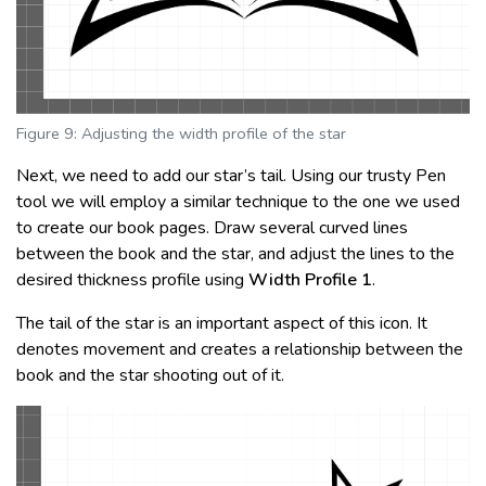
Figure 9: Adjusting the width profile of the star
Next, we need to add our star’s tail. Using our trusty Pen
tool we will employ a similar technique to the one we used
to create our book pages. Draw several curved lines
between the book and the star, and adjust the lines to the
desired thickness profile using
Width Profile 1
.
The tail of the star is an important aspect of this icon. It
denotes movement and creates a relationship between the
book and the star shooting out of it.