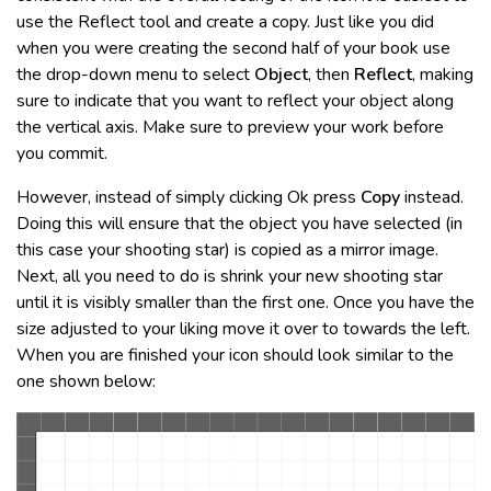
use the Reflect tool and create a copy. Just like you did
when you were creating the second half of your book use
the drop-down menu to select
Object
, then
Reflect
, making
sure to indicate that you want to reflect your object along
the vertical axis. Make sure to preview your work before
you commit.
However, instead of simply clicking Ok press
Copy
instead.
Doing this will ensure that the object you have selected (in
this case your shooting star) is copied as a mirror image.
Next, all you need to do is shrink your new shooting star
until it is visibly smaller than the first one. Once you have the
size adjusted to your liking move it over to towards the left.
When you are finished your icon should look similar to the
one shown below: