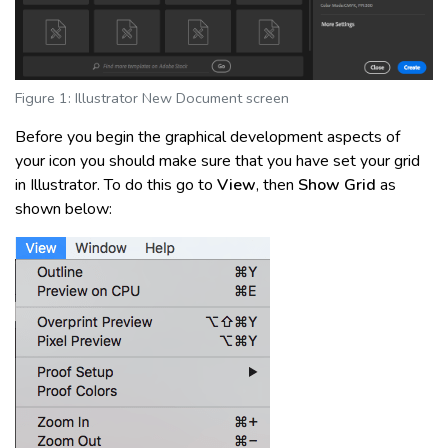
Figure 1: Illustrator New Document screen
Before you begin the graphical development aspects of
your icon you should make sure that you have set your grid
in Illustrator. To do this go to
View
, then
Show Grid
as
shown below: