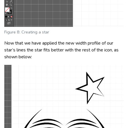
Figure 8: Creating a star
Now that we have applied the new width profile of our
star’s lines the star fits better with the rest of the icon, as
shown below: