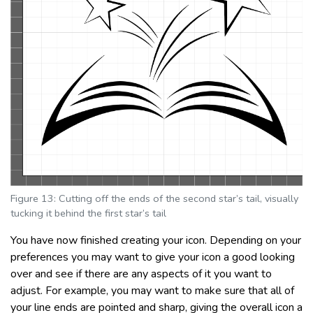
Figure 13: Cutting off the ends of the second star’s tail, visually
tucking it behind the first star’s tail
You have now finished creating your icon. Depending on your
preferences you may want to give your icon a good looking
over and see if there are any aspects of it you want to
adjust. For example, you may want to make sure that all of
your line ends are pointed and sharp, giving the overall icon a