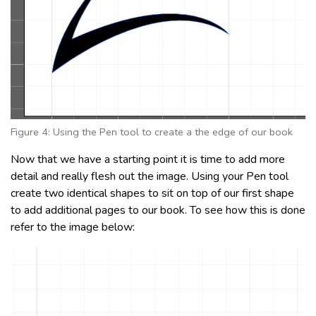
Figure 4: Using the Pen tool to create a the edge of our book
Now that we have a starting point it is time to add more
detail and really flesh out the image. Using your Pen tool
create two identical shapes to sit on top of our first shape
to add additional pages to our book. To see how this is done
refer to the image below: