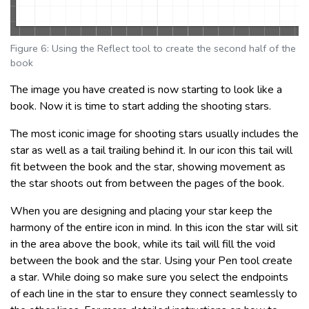
Figure 6: Using the Reflect tool to create the second half of the
book
The image you have created is now starting to look like a
book. Now it is time to start adding the shooting stars.
The most iconic image for shooting stars usually includes the
star as well as a tail trailing behind it. In our icon this tail will
fit between the book and the star, showing movement as
the star shoots out from between the pages of the book.
When you are designing and placing your star keep the
harmony of the entire icon in mind. In this icon the star will sit
in the area above the book, while its tail will fill the void
between the book and the star. Using your Pen tool create
a star. While doing so make sure you select the endpoints
of each line in the star to ensure they connect seamlessly to