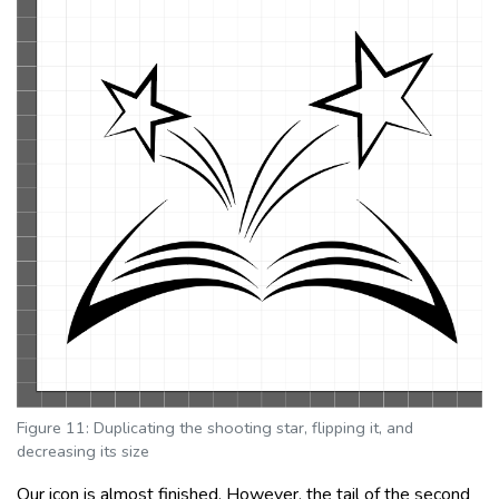
Figure 11: Duplicating the shooting star, flipping it, and
decreasing its size
Our icon is almost finished. However, the tail of the second