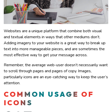
Websites are a unique platform that combine both visual
and textual elements in ways that other mediums don’t.
Adding imagery to your website is a great way to break up
text into more manageable pieces, and are sometimes the
most effective way to get your message across.
Remember, the average web-user doesn’t necessarily want
to scroll through pages and pages of copy. Images,
particularly icons are an eye-catching way to keep the user’s
attention.
COMMON USAGE OF
ICONS