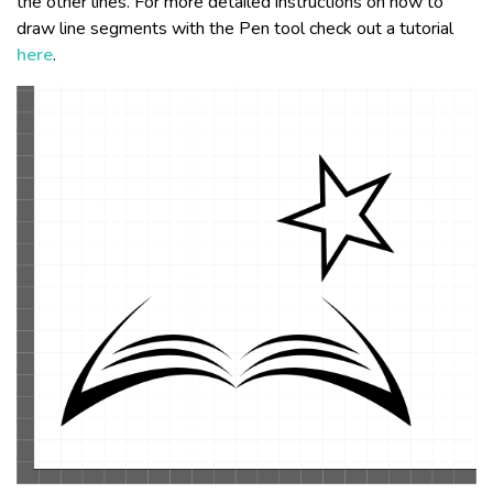
the other lines. For more detailed instructions on how to
draw line segments with the Pen tool check out a tutorial
here
.