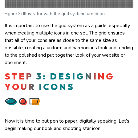
Figure 3: Illustrator with the grid system turned on
It is important to use the grid system as a guide, especially
when creating multiple icons in one set. The grid ensures
that all of your icons are as close to the same size as
possible, creating a uniform and harmonious look and lending
to the polished and put together look of your website or
document.
STEP 3: DESIGNING
YOUR ICONS
Now it is time to put pen to paper, digitally speaking. Let’s
begin making our book and shooting star icon.