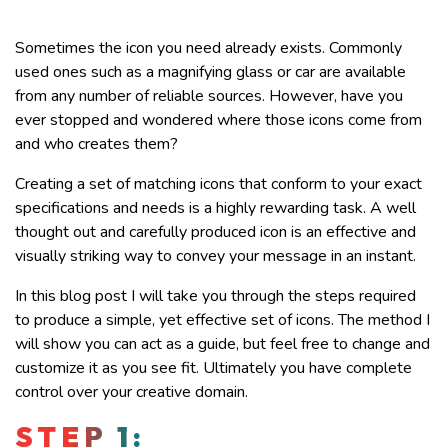
Sometimes the icon you need already exists. Commonly
used ones such as a magnifying glass or car are available
from any number of reliable sources. However, have you
ever stopped and wondered where those icons come from
and who creates them?
Creating a set of matching icons that conform to your exact
specifications and needs is a highly rewarding task. A well
thought out and carefully produced icon is an effective and
visually striking way to convey your message in an instant.
In this blog post I will take you through the steps required
to produce a simple, yet effective set of icons. The method I
will show you can act as a guide, but feel free to change and
customize it as you see fit. Ultimately you have complete
control over your creative domain.
STEP 1: