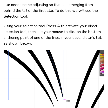
star needs some adjusting so that it is emerging from
behind the tail of the first star. To do this we will use the
Selection tool.
Using your selection tool Press A to activate your direct
selection tool, then use your mouse to click on the bottom
anchoring point of one of the lines in your second star’s tail,
as shown below: