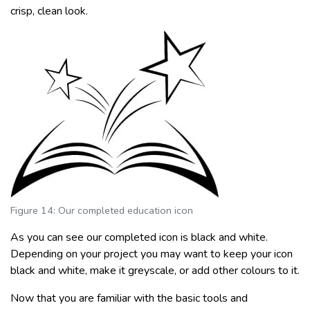
crisp, clean look.
Figure 14: Our completed education icon
As you can see our completed icon is black and white.
Depending on your project you may want to keep your icon
black and white, make it greyscale, or add other colours to it.
Now that you are familiar with the basic tools and