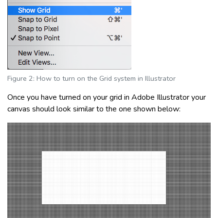
Figure 2: How to turn on the Grid system in Illustrator
Once you have turned on your grid in Adobe Illustrator your
canvas should look similar to the one shown below: