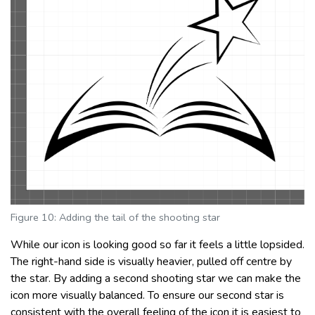
Figure 10: Adding the tail of the shooting star
While our icon is looking good so far it feels a little lopsided.
The right-hand side is visually heavier, pulled off centre by
the star. By adding a second shooting star we can make the
icon more visually balanced. To ensure our second star is
consistent with the overall feeling of the icon it is easiest to