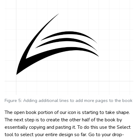
Figure 5: Adding additional lines to add more pages to the book
The open book portion of our icon is starting to take shape.
The next step is to create the other half of the book by
essentially copying and pasting it. To do this use the Select
tool to select your entire design so far. Go to your drop-