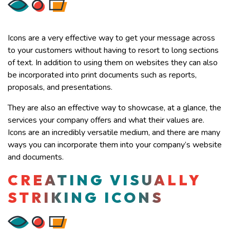
Icons are a very effective way to get your message across
to your customers without having to resort to long sections
of text. In addition to using them on websites they can also
be incorporated into print documents such as reports,
proposals, and presentations.
They are also an effective way to showcase, at a glance, the
services your company offers and what their values are.
Icons are an incredibly versatile medium, and there are many
ways you can incorporate them into your company’s website
and documents.
CREATING VISUALLY
STRIKING ICONS