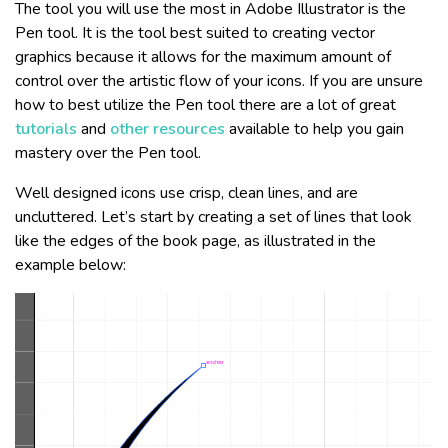
The tool you will use the most in Adobe Illustrator is the
Pen tool. It is the tool best suited to creating vector
graphics because it allows for the maximum amount of
control over the artistic flow of your icons. If you are unsure
how to best utilize the Pen tool there are a lot of great
tutorials
and
other resources
available to help you gain
mastery over the Pen tool.
Well designed icons use crisp, clean lines, and are
uncluttered. Let’s start by creating a set of lines that look
like the edges of the book page, as illustrated in the
example below: