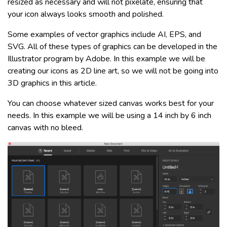
resized as necessary and will not pixelate, ensuring that
your icon always looks smooth and polished.
Some examples of vector graphics include AI, EPS, and
SVG. All of these types of graphics can be developed in the
Illustrator program by Adobe. In this example we will be
creating our icons as 2D line art, so we will not be going into
3D graphics in this article.
You can choose whatever sized canvas works best for your
needs. In this example we will be using a 14 inch by 6 inch
canvas with no bleed.