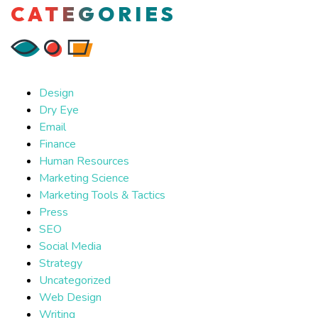
CATEGORIES
Design
Dry Eye
Email
Finance
Human Resources
Marketing Science
Marketing Tools & Tactics
Press
SEO
Social Media
Strategy
Uncategorized
Web Design
Writing