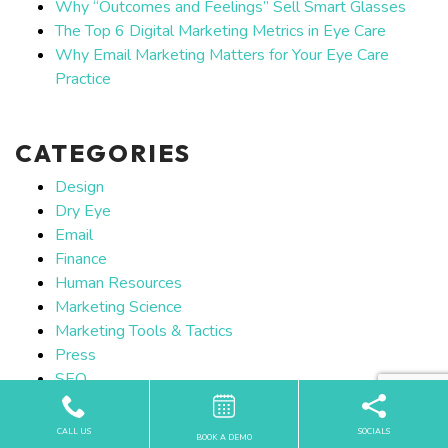
Why “Outcomes and Feelings” Sell Smart Glasses
The Top 6 Digital Marketing Metrics in Eye Care
Why Email Marketing Matters for Your Eye Care
Practice
CATEGORIES
Design
Dry Eye
Email
Finance
Human Resources
Marketing Science
Marketing Tools & Tactics
Press
SEO
Social Media
Strategy
CALL US
SOCIALS
BOOK A DEMO