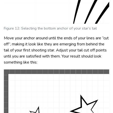
Figure 12: Selecting the bottom anchor of your star’s tail
Move your anchor around until the ends of your lines are “cut
off”, making it look like they are emerging from behind the
tail of your first shooting star. Adjust your tail cut off points
until you are satisfied with them. Your result should look
something like this: