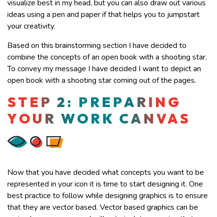
visualize best in my head, but you can also draw out various
ideas using a pen and paper if that helps you to jumpstart
your creativity.
Based on this brainstorming section I have decided to
combine the concepts of an open book with a shooting star.
To convey my message I have decided I want to depict an
open book with a shooting star coming out of the pages.
STEP 2: PREPARING
YOUR WORK CANVAS
Now that you have decided what concepts you want to be
represented in your icon it is time to start designing it. One
best practice to follow while designing graphics is to ensure
that they are vector based. Vector based graphics can be