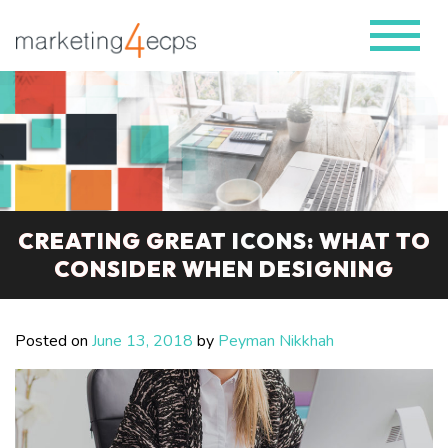
CREATING GREAT ICONS: WHAT TO
CONSIDER WHEN DESIGNING
Posted on
June 13, 2018
by
Peyman Nikkhah