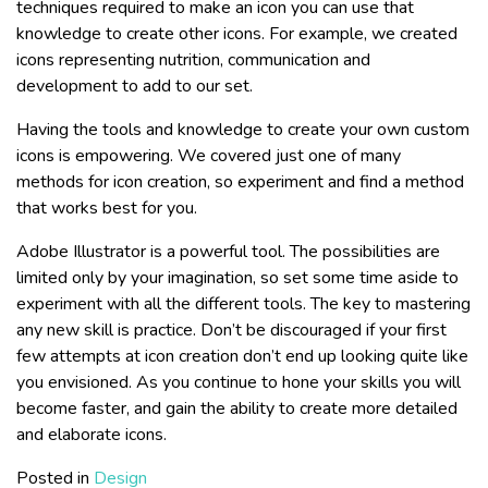
techniques required to make an icon you can use that
knowledge to create other icons. For example, we created
icons representing nutrition, communication and
development to add to our set.
Having the tools and knowledge to create your own custom
icons is empowering. We covered just one of many
methods for icon creation, so experiment and find a method
that works best for you.
Adobe Illustrator is a powerful tool. The possibilities are
limited only by your imagination, so set some time aside to
experiment with all the different tools. The key to mastering
any new skill is practice. Don’t be discouraged if your first
few attempts at icon creation don’t end up looking quite like
you envisioned. As you continue to hone your skills you will
become faster, and gain the ability to create more detailed
and elaborate icons.
Posted in
Design