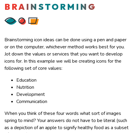
BRAINSTORMING
Brainstorming icon ideas can be done using a pen and paper
or on the computer, whichever method works best for you.
Jot down the values or services that you want to develop
icons for. In this example we will be creating icons for the
following set of core values:
Education
Nutrition
Development
Communication
When you think of these four words what sort of images
spring to mind? Your answers do not have to be literal (such
as a depiction of an apple to signify healthy food as a subset