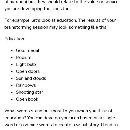
of nutrition) but they should relate to the value or service
you are developing the icons for.
For example, let’s look at education. The results of your
brainstorming session may look something like this:
Education
Gold medal
Podium
Light bulb
Open doors
Sun and clouds
Rainbows
Shooting star
Open book
What words stand out most to you when you think of
education? You can develop your icon based on a single
word or combine words to create a visual story. I tend to