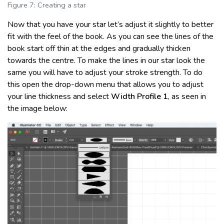
Figure 7: Creating a star
Now that you have your star let’s adjust it slightly to better
fit with the feel of the book. As you can see the lines of the
book start off thin at the edges and gradually thicken
towards the centre. To make the lines in our star look the
same you will have to adjust your stroke strength. To do
this open the drop-down menu that allows you to adjust
your line thickness and select
Width Profile 1
, as seen in
the image below: