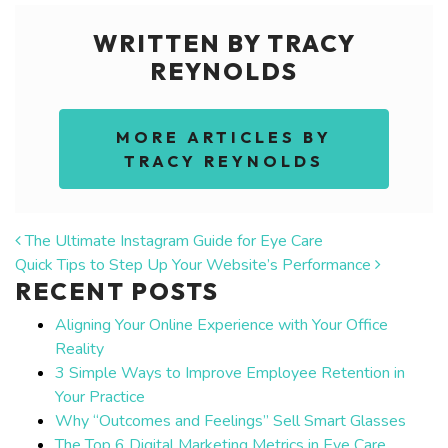
WRITTEN BY TRACY
REYNOLDS
MORE ARTICLES BY
TRACY REYNOLDS
POST NAVIGATION
The Ultimate Instagram Guide for Eye Care
Quick Tips to Step Up Your Website’s Performance
RECENT POSTS
Aligning Your Online Experience with Your Office
Reality
3 Simple Ways to Improve Employee Retention in
Your Practice
Why “Outcomes and Feelings” Sell Smart Glasses
The Top 6 Digital Marketing Metrics in Eye Care