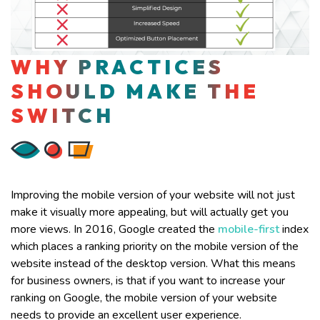
WHY PRACTICES
SHOULD MAKE THE
SWITCH
Improving the mobile version of your website will not just
make it visually more appealing, but will actually get you
more views. In 2016, Google created the
mobile-first
index
which places a ranking priority on the mobile version of the
website instead of the desktop version. What this means
for business owners, is that if you want to increase your
ranking on Google, the mobile version of your website
needs to provide an excellent user experience.