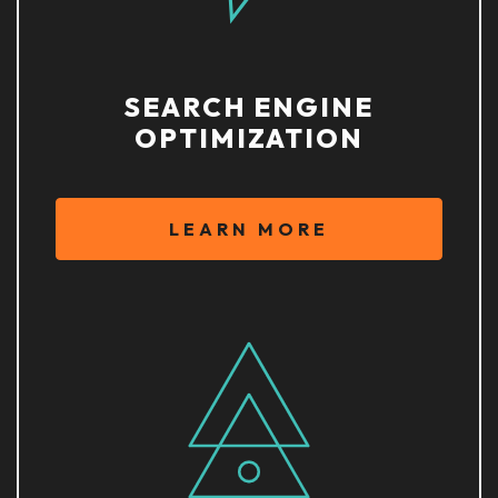
SEARCH ENGINE
OPTIMIZATION
LEARN MORE