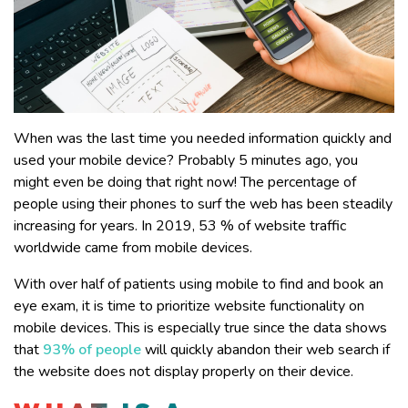
When was the last time you needed information quickly and
used your mobile device? Probably 5 minutes ago, you
might even be doing that right now! The percentage of
people using their phones to surf the web has been steadily
increasing for years. In 2019, 53 % of website traffic
worldwide came from mobile devices.
With over half of patients using mobile to find and book an
eye exam, it is time to prioritize website functionality on
mobile devices. This is especially true since the data shows
that
93% of people
will quickly abandon their web search if
the website does not display properly on their device.