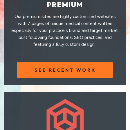
PREMIUM
Our premium sites are highly customized websites
with 7 pages of unique medical content written
especially for your practice’s brand and target market,
built following foundational SEO practices, and
featuring a fully custom design.
SEE RECENT WORK