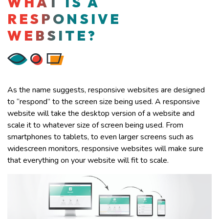
WHAT IS A
RESPONSIVE
WEBSITE?
As the name suggests, responsive websites are designed
to “respond” to the screen size being used. A responsive
website will take the desktop version of a website and
scale it to whatever size of screen being used. From
smartphones to tablets, to even larger screens such as
widescreen monitors, responsive websites will make sure
that everything on your website will fit to scale.