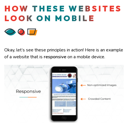
HOW THESE WEBSITES
LOOK ON MOBILE
Okay, let’s see these principles in action! Here is an example
of a website that is
responsive
on a mobile device.