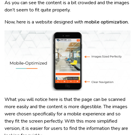
As you can see the content is a bit crowded and the images
don’t seem to fit quite properly.
Now, here is a website designed with
mobile optimization.
What you will notice here is that the page can be scanned
more easily and the content is more digestible. The images
were chosen specifically for a mobile experience and so
they fit the screen perfectly. With this more simplified
version, it is easier for users to find the information they are