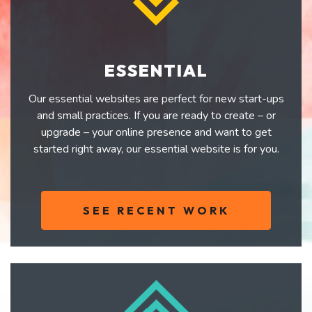
ESSENTIAL
Our essential websites are perfect for new start-ups
and small practices. If you are ready to create – or
upgrade – your online presence and want to get
started right away, our essential website is for you.
SEE RECENT WORK