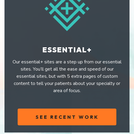
ESSENTIAL+
Our essential+ sites are a step up from our essential
sites. You’ll get all the ease and speed of our
essential sites, but with 5 extra pages of custom
content to tell your patients about your specialty or
area of focus.
SEE RECENT WORK