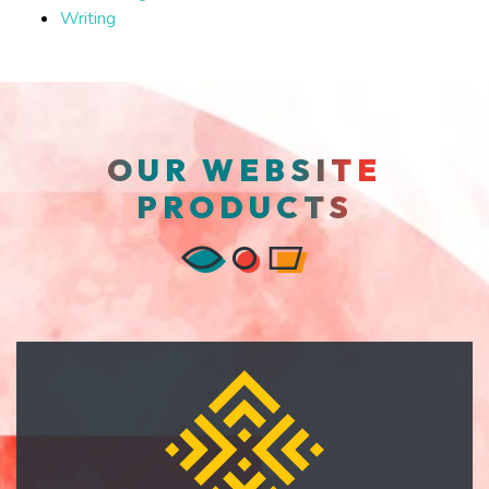
Writing
OUR WEBSITE
PRODUCTS