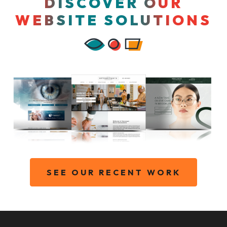
DISCOVER OUR
WEBSITE SOLUTIONS
SEE OUR RECENT WORK