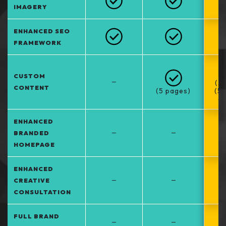
IMAGERY
ENHANCED SEO
FRAMEWORK
CUSTOM
–
(5
CONTENT
(5 pages)
(5
at
ENHANCED
–
–
BRANDED
HOMEPAGE
ENHANCED
–
–
CREATIVE
CONSULTATION
FULL BRAND
–
–