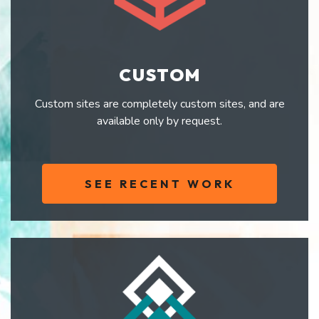
CUSTOM
Custom sites are completely custom sites, and are
available only by request.
SEE RECENT WORK