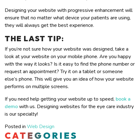
Designing your website with progressive enhancement will
ensure that no matter what device your patients are using,
they will always get the best experience.
THE LAST TIP
:
If you’re not sure how your website was designed, take a
look at your website on your mobile phone. Are you happy
with the way it looks? Is it easy to find the phone number or
request an appointment? Try it on a tablet or someone
else’s phone. This will give you an idea of how your website
performs on multiple screens.
If you need help getting your website up to speed,
book a
demo
with us. Designing websites for the eye care industry
is our specialty!
Posted in
Web Design
CATEGORIES