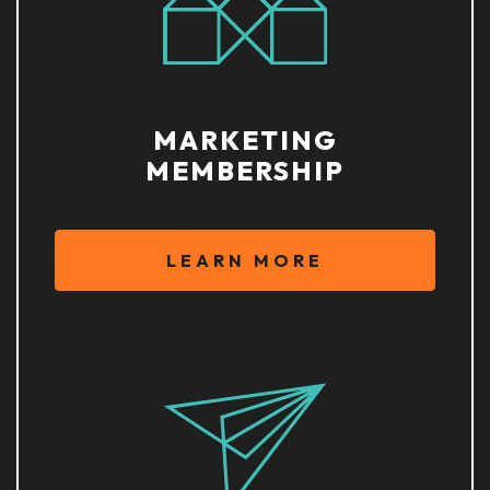
MARKETING
MEMBERSHIP
LEARN MORE