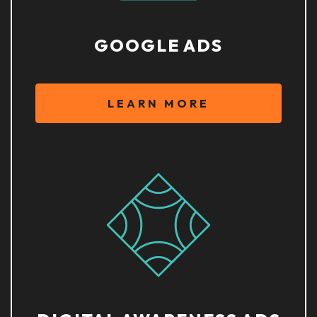
GOOGLE ADS
LEARN MORE