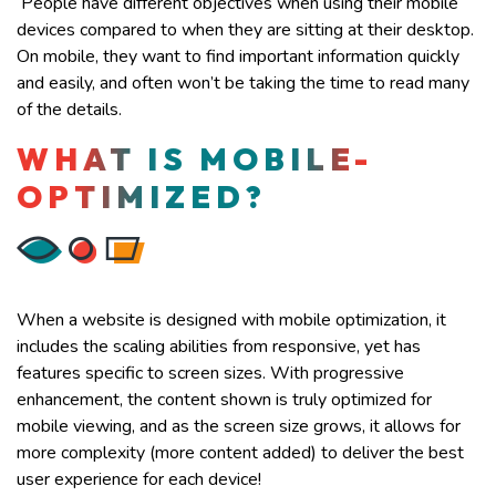
People have different objectives when using their mobile
devices compared to when they are sitting at their desktop.
On mobile, they want to find important information quickly
and easily, and often won’t be taking the time to read many
of the details.
WHAT IS MOBILE-
OPTIMIZED?
When a website is designed with mobile optimization, it
includes the scaling abilities from responsive, yet has
features specific to screen sizes. With progressive
enhancement, the content shown is truly optimized for
mobile viewing, and as the screen size grows, it allows for
more complexity (more content added) to deliver the best
user experience for each device!