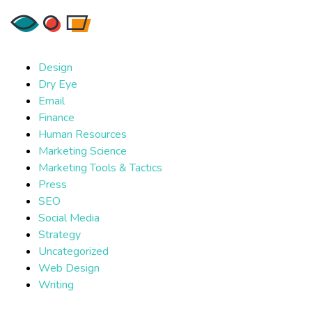
Design
Dry Eye
Email
Finance
Human Resources
Marketing Science
Marketing Tools & Tactics
Press
SEO
Social Media
Strategy
Uncategorized
Web Design
Writing