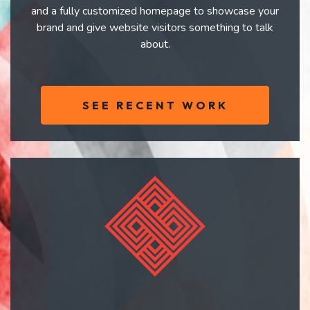
and a fully customized homepage to showcase your
brand and give website visitors something to talk
about.
SEE RECENT WORK