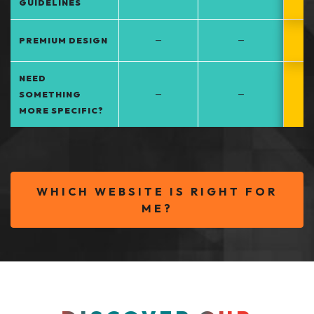
GUIDELINES
–
–
PREMIUM DESIGN
NEED
–
–
SOMETHING
MORE SPECIFIC?
WHICH WEBSITE IS RIGHT FOR
ME?