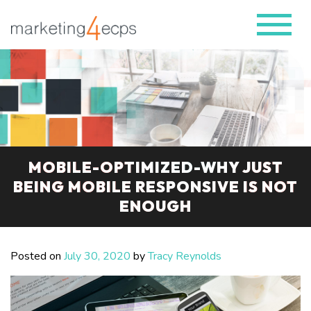
MOBILE-OPTIMIZED-WHY JUST
BEING MOBILE RESPONSIVE IS NOT
ENOUGH
Posted on
July 30, 2020
by
Tracy Reynolds