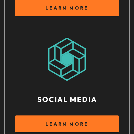
LEARN MORE
SOCIAL MEDIA
LEARN MORE