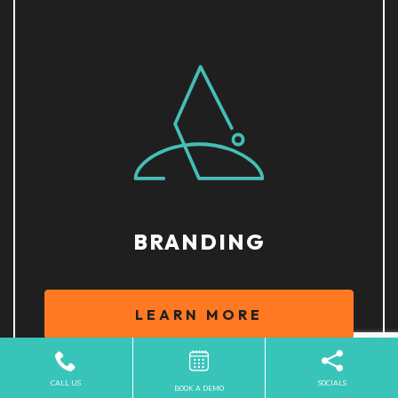
BRANDING
LEARN MORE
CALL US
SOCIALS
BOOK A DEMO