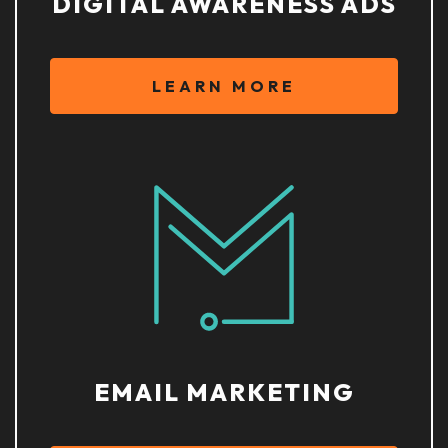
DIGITAL AWARENESS ADS
LEARN MORE
EMAIL MARKETING