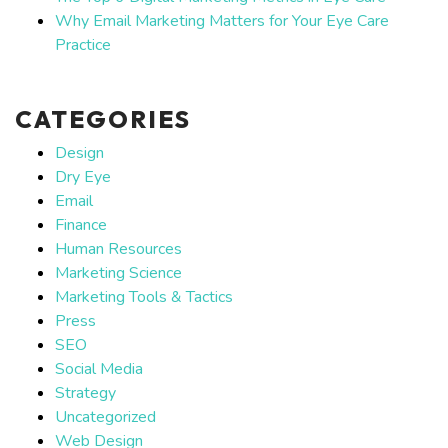
Why Email Marketing Matters for Your Eye Care
Practice
CATEGORIES
Design
Dry Eye
Email
Finance
Human Resources
Marketing Science
Marketing Tools & Tactics
Press
SEO
Social Media
Strategy
Uncategorized
Web Design