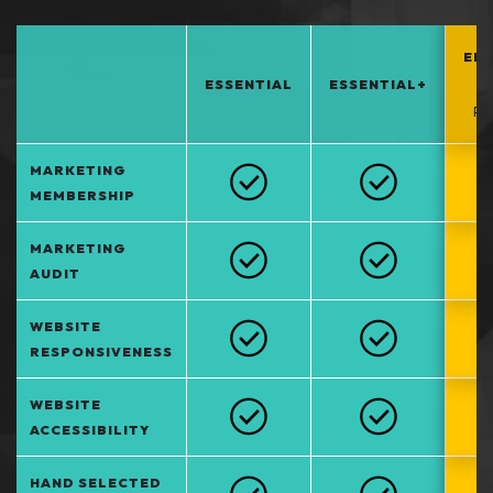
EN
ESSENTIAL
ESSENTIAL+
*
PO
MARKETING
MEMBERSHIP
MARKETING
AUDIT
WEBSITE
RESPONSIVENESS
WEBSITE
ACCESSIBILITY
HAND SELECTED