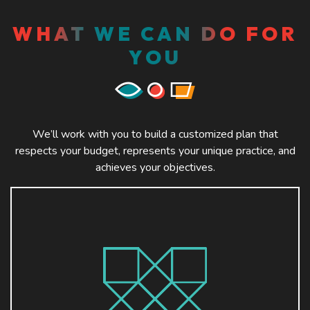
WHAT WE CAN DO FOR
YOU
We’ll work with you to build a customized plan that
respects your budget, represents your unique practice, and
achieves your objectives.