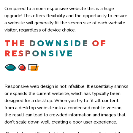
Compared to a non-responsive website this is a huge
upgrade! This offers flexibility and the opportunity to ensure
a website will generally fit the screen size of each website
visitor, regardless of device choice.
THE DOWNSIDE OF
RESPONSIVE
Responsive web design is not infallible. It essentially shrinks
or expands the current website, which has typically been
designed for a desktop. When you try to fit
all content
from a desktop website into a condensed mobile version,
the result can lead to crowded information and images that
don’t scale down well, creating a poor user experience.