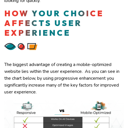
looking for quickly.
HOW YOUR CHOICE
AFFECTS USER
EXPERIENCE
The biggest advantage of creating a mobile-optimized
website lies within the user experience. As you can see in
the chart below, by using progressive enhancement you
significantly increase many of the key factors for improved
user experience.