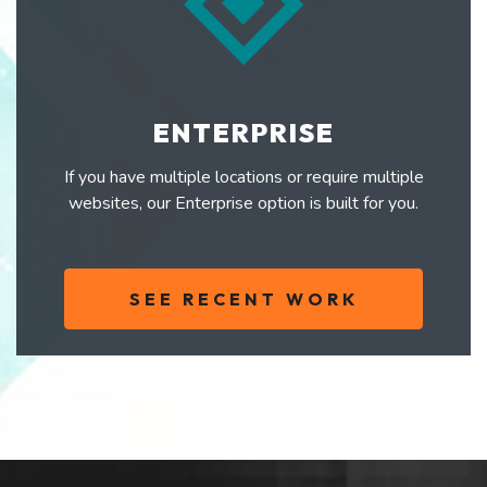
ENTERPRISE
If you have multiple locations or require multiple
websites, our Enterprise option is built for you.
SEE RECENT WORK