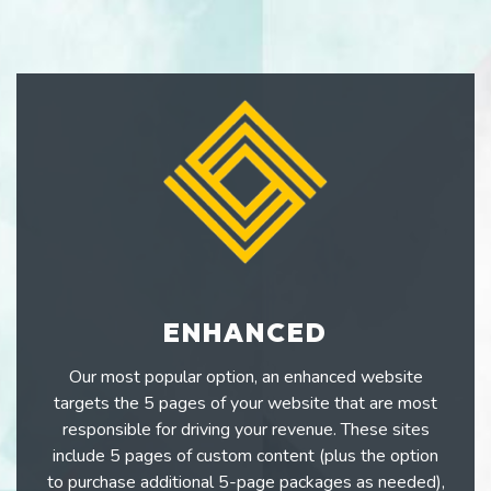
ENHANCED
Our most popular option, an enhanced website
targets the 5 pages of your website that are most
responsible for driving your revenue. These sites
include 5 pages of custom content (plus the option
to purchase additional 5-page packages as needed),