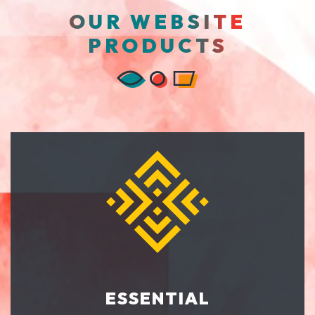
OUR WEBSITE
PRODUCTS
ESSENTIAL