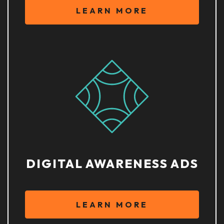
LEARN MORE
DIGITAL AWARENESS ADS
LEARN MORE