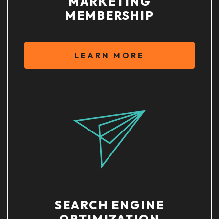
MARKETING
MEMBERSHIP
LEARN MORE
SEARCH ENGINE
OPTIMIZATION