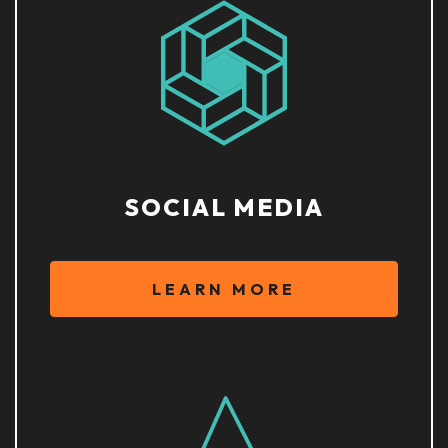
SOCIAL MEDIA
LEARN MORE