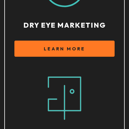
DRY EYE MARKETING
LEARN MORE