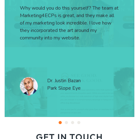
Why would you do this yourself? The team at
Marketing4ECPs is great, and they make all
of my marketing look incredible. I love how
they incorporated the art around my
community into my website.
Dr. Justin Bazan
Park Slope Eye
GET IN TOUCH