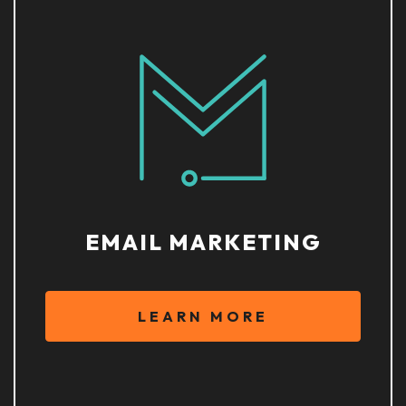
EMAIL MARKETING
LEARN MORE