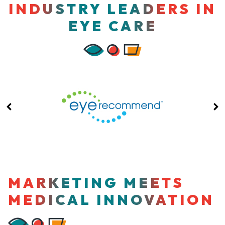
INDUSTRY LEADERS IN
EYE CARE
MARKETING MEETS
MEDICAL INNOVATION