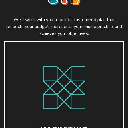
We’ll work with you to build a customized plan that
respects your budget, represents your unique practice, and
achieves your objectives.