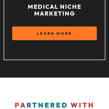
MEDICAL NICHE
MARKETING
LEARN MORE
PARTNERED WITH