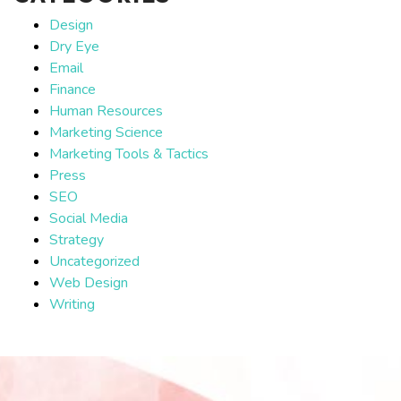
Design
Dry Eye
Email
Finance
Human Resources
Marketing Science
Marketing Tools & Tactics
Press
SEO
Social Media
Strategy
Uncategorized
Web Design
Writing