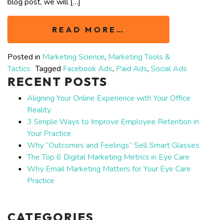
blog post, we will […]
READ MORE…
Posted in
Marketing Science
,
Marketing Tools &
Tactics
Tagged
Facebook Ads
,
Paid Ads
,
Social Ads
RECENT POSTS
Aligning Your Online Experience with Your Office
Reality
3 Simple Ways to Improve Employee Retention in
Your Practice
Why “Outcomes and Feelings” Sell Smart Glasses
The Top 6 Digital Marketing Metrics in Eye Care
Why Email Marketing Matters for Your Eye Care
Practice
CATEGORIES