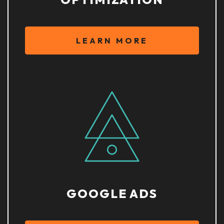
LEARN MORE
GOOGLE ADS