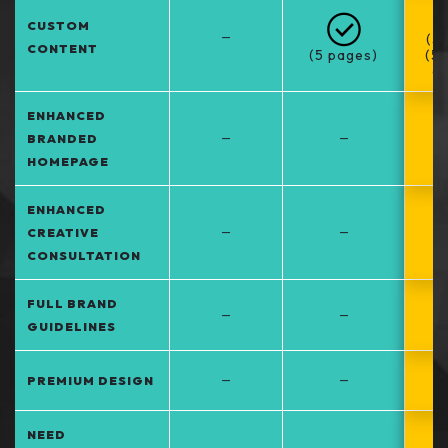
CUSTOM
–
(5
CONTENT
(5 pages)
(5
at
ENHANCED
–
–
BRANDED
HOMEPAGE
ENHANCED
–
–
CREATIVE
CONSULTATION
FULL BRAND
–
–
GUIDELINES
–
–
PREMIUM DESIGN
NEED