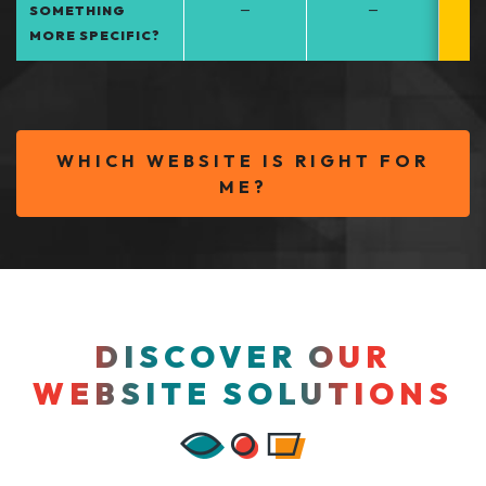
–
–
SOMETHING
MORE SPECIFIC?
WHICH WEBSITE IS RIGHT FOR
ME?
DISCOVER OUR
WEBSITE SOLUTIONS