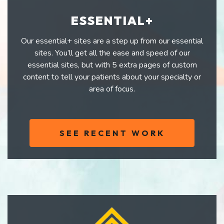
ESSENTIAL+
Our essential+ sites are a step up from our essential
sites. You’ll get all the ease and speed of our
essential sites, but with 5 extra pages of custom
content to tell your patients about your specialty or
area of focus.
SEE RECENT WORK