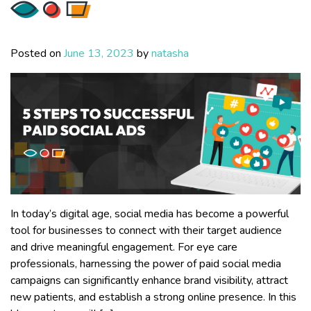
Posted on
June 13, 2023
by
natasha
In today’s digital age, social media has become a powerful
tool for businesses to connect with their target audience
and drive meaningful engagement. For eye care
professionals, harnessing the power of paid social media
campaigns can significantly enhance brand visibility, attract
new patients, and establish a strong online presence. In this