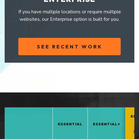
If you have multiple locations or require multiple
websites, our Enterprise option is built for you.
SEE RECENT WORK
EN
ESSENTIAL
ESSENTIAL+
*
PO