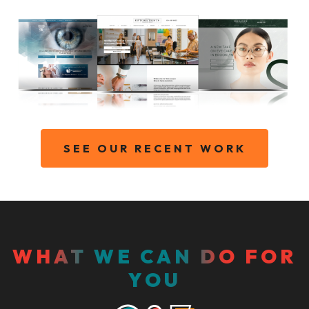
SEE OUR RECENT WORK
WHAT WE CAN DO FOR
YOU