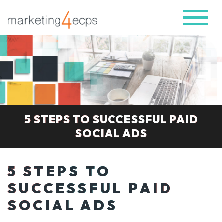
5 STEPS TO SUCCESSFUL PAID
SOCIAL ADS
5 STEPS TO
SUCCESSFUL PAID
SOCIAL ADS