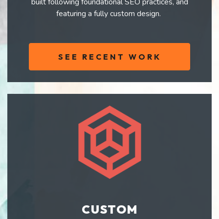
built following foundational SEO practices, and
featuring a fully custom design.
SEE RECENT WORK
CUSTOM