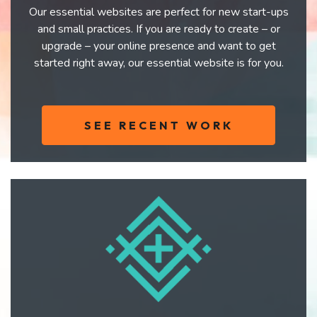
Our essential websites are perfect for new start-ups
and small practices. If you are ready to create – or
upgrade – your online presence and want to get
started right away, our essential website is for you.
SEE RECENT WORK