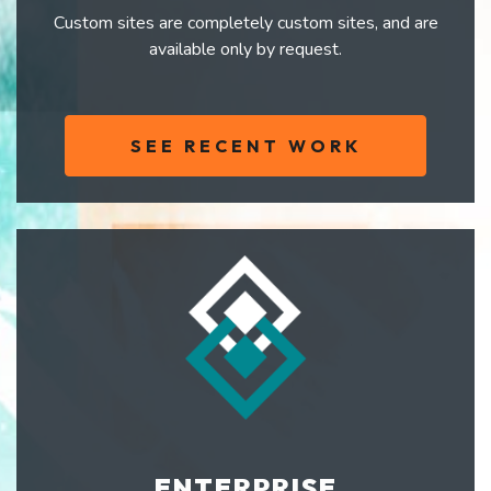
Custom sites are completely custom sites, and are
available only by request.
SEE RECENT WORK
ENTERPRISE