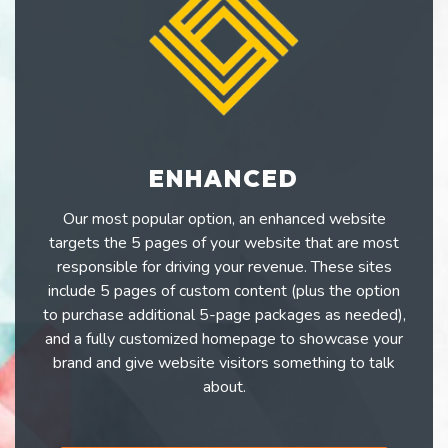
ENHANCED
Our most popular option, an enhanced website
targets the 5 pages of your website that are most
responsible for driving your revenue. These sites
include 5 pages of custom content (plus the option
to purchase additional 5-page packages as needed),
and a fully customized homepage to showcase your
brand and give website visitors something to talk
about.