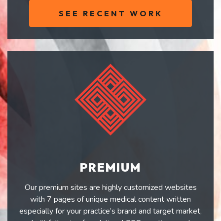
SEE RECENT WORK
PREMIUM
Our premium sites are highly customized websites
with 7 pages of unique medical content written
especially for your practice’s brand and target market,