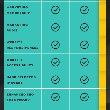
MARKETING
MEMBERSHIP
MARKETING
AUDIT
WEBSITE
RESPONSIVENESS
WEBSITE
ACCESSIBILITY
HAND SELECTED
IMAGERY
ENHANCED SEO
FRAMEWORK