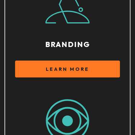
BRANDING
LEARN MORE