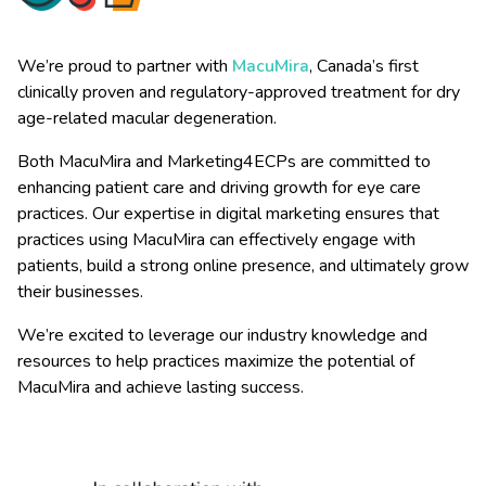
We’re proud to partner with
MacuMira
, Canada’s first
clinically proven and regulatory-approved treatment for dry
age-related macular degeneration.
Both MacuMira and Marketing4ECPs are committed to
enhancing patient care and driving growth for eye care
practices. Our expertise in digital marketing ensures that
practices using MacuMira can effectively engage with
patients, build a strong online presence, and ultimately grow
their businesses.
We’re excited to leverage our industry knowledge and
resources to help practices maximize the potential of
MacuMira and achieve lasting success.