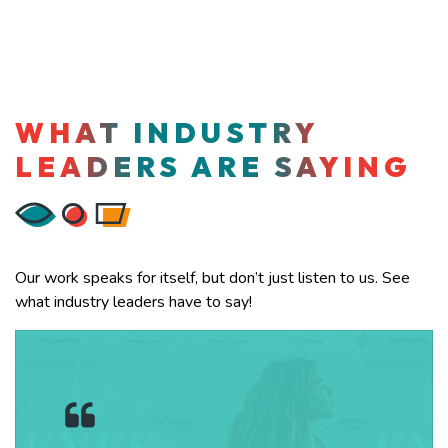
WHAT INDUSTRY
LEADERS ARE SAYING
Our work speaks for itself, but don’t just listen to us. See
what industry leaders have to say!