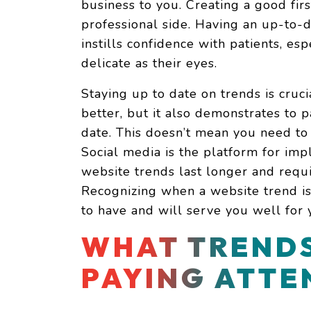
business to you. Creating a good firs
professional side. Having an up-to
instills confidence with patients, es
delicate as their eyes.
Staying up to date on trends is cruc
better, but it also demonstrates to p
date. This doesn’t mean you need to
Social media is the platform for imp
website trends last longer and req
Recognizing when a website trend is a
to have and will serve you well for 
WHAT TRENDS
PAYING ATTE