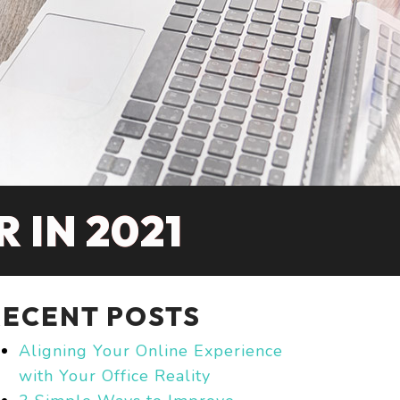
 IN 2021
RECENT POSTS
Aligning Your Online Experience
with Your Office Reality