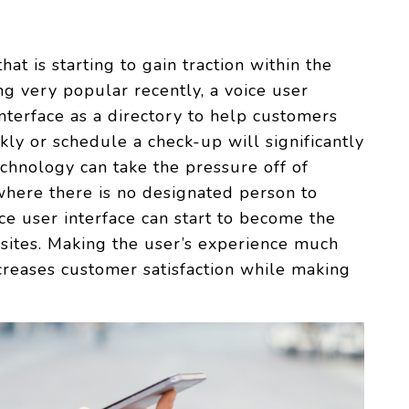
hat is starting to gain traction within the
g very popular recently, a voice user
interface as a directory to help customers
kly or schedule a check-up will significantly
echnology can take the pressure off of
 where there is no designated person to
ce user interface can start to become the
bsites. Making the user’s experience much
reases customer satisfaction while making