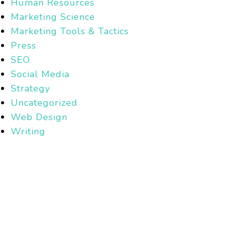
Human Resources
Marketing Science
Marketing Tools & Tactics
Press
SEO
Social Media
Strategy
Uncategorized
Web Design
Writing