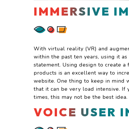
IMMERSIVE I
With virtual reality (VR) and augmen
within the past ten years, using it a
statement. Using design to create a 
products is an excellent way to incre
website. One thing to keep in mind 
that it can be very load intensive. I
times, this may not be the best idea.
VOICE USER 