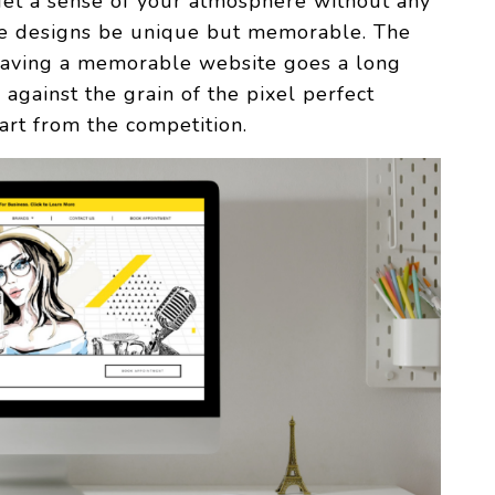
get a sense of your atmosphere without any
the designs be unique but memorable. The
 having a memorable website goes a long
against the grain of the pixel perfect
art from the competition.