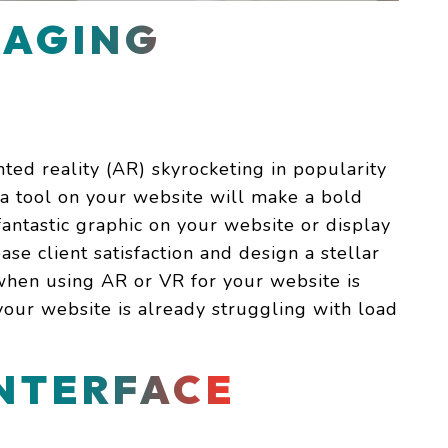
MAGING
ted reality (AR) skyrocketing in popularity
s a tool on your website will make a bold
fantastic graphic on your website or display
ase client satisfaction and design a stellar
when using AR or VR for your website is
f your website is already struggling with load
INTERFACE