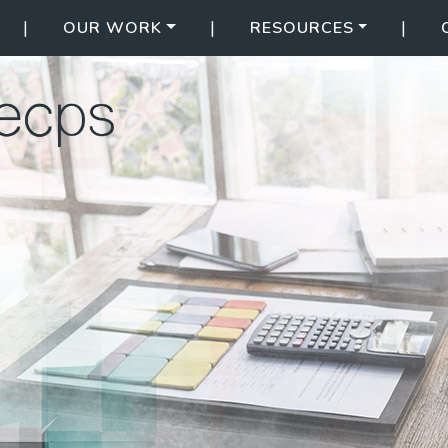
|
|
|
OUR WORK
RESOURCES