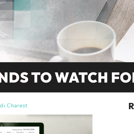
NDS TO WATCH FOR
di Charest