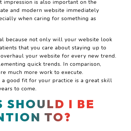
t impression is also important on the
-date and modern website immediately
pecially when caring for something as
ial because not only will your website look
atients that you care about staying up to
 overhaul your website for every new trend.
lementing quick trends. In comparison,
uire much more work to execute.
 good fit for your practice is a great skill
years to come.
 SHOULD I BE
NTION TO?