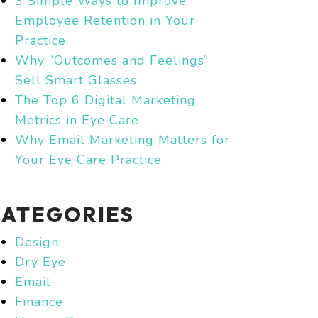
3 Simple Ways to Improve
Employee Retention in Your
Practice
Why “Outcomes and Feelings”
Sell Smart Glasses
The Top 6 Digital Marketing
Metrics in Eye Care
Why Email Marketing Matters for
Your Eye Care Practice
CATEGORIES
Design
Dry Eye
Email
Finance