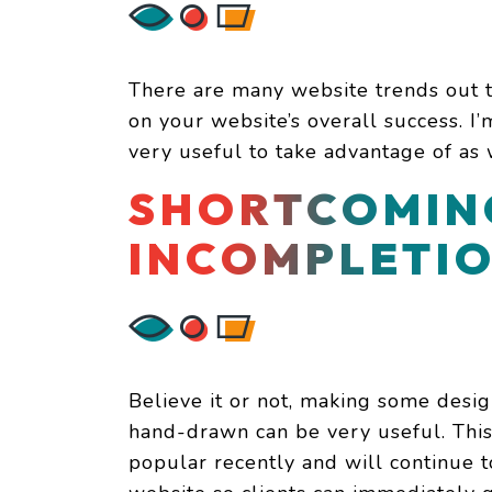
There are many website trends out t
on your website’s overall success. I’
very useful to take advantage of as
SHORTCOMIN
INCOMPLETI
Believe it or not, making some desi
hand-drawn can be very useful. Thi
popular recently and will continue t