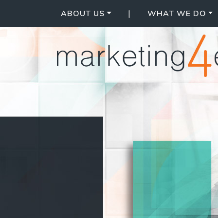
|
ABOUT US
WHAT WE DO