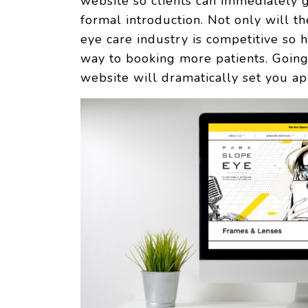
website so clients can immediately 
formal introduction. Not only will 
eye care industry is competitive so
way to booking more patients. Going 
website will dramatically set you ap