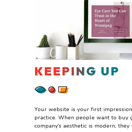
KEEPING UP
Your website is your first impression 
practice. When people want to buy gla
company’s aesthetic is modern, they 