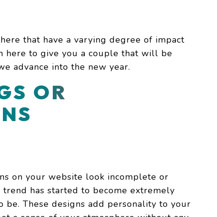
here that have a varying degree of impact
m here to give you a couple that will be
 we advance into the new year.
GS OR
ONS
gns on your website look incomplete or
s trend has started to become extremely
o be. These designs add personality to your