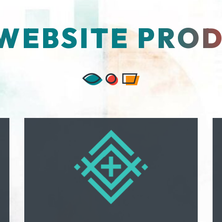
WEBSITE PRO