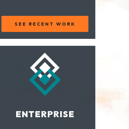
SEE RECENT WORK
ENTERPRISE