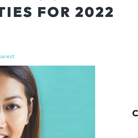
IES FOR 2022
harest