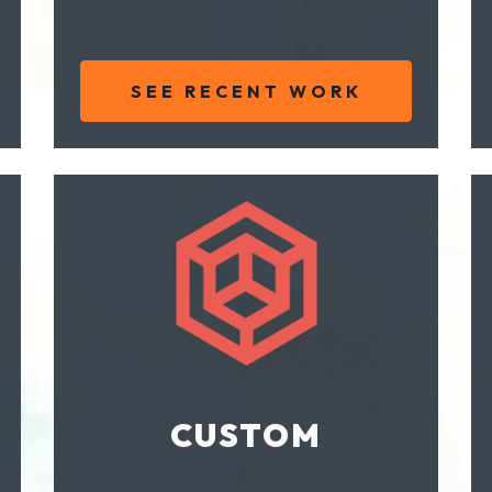
SEE RECENT WORK
CUSTOM