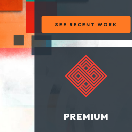
SEE RECENT WORK
PREMIUM