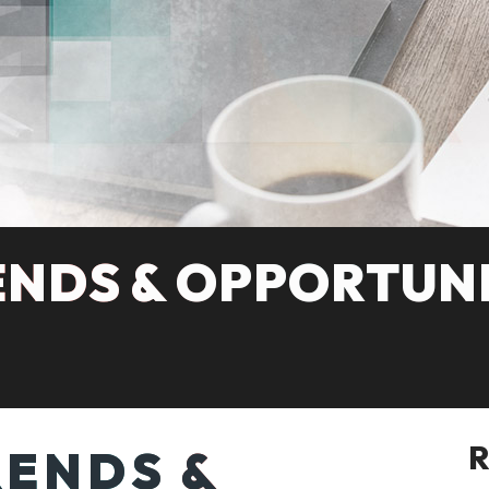
ENDS & OPPORTUNI
RENDS &