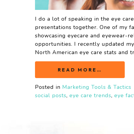
I do a lot of speaking in the eye car
presentations together. One of my fa
showcasing eyecare and eyewear-rela
opportunities. I recently updated m
North American eye care stats and t
READ MORE…
Posted in
Marketing Tools & Tactics
social posts
,
eye care trends
,
eye fac