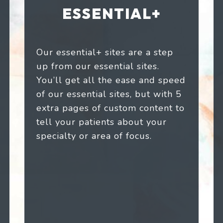
ESSENTIAL+
Our essential+ sites are a step
up from our essential sites.
You’ll get all the ease and speed
of our essential sites, but with 5
extra pages of custom content to
tell your patients about your
specialty or area of focus.