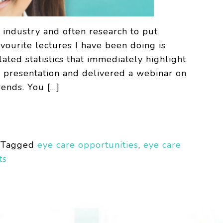
e industry and often research to put
vourite lectures I have been doing is
ted statistics that immediately highlight
y presentation and delivered a webinar on
rends. You […]
Tagged
eye care opportunities
,
eye care
ts