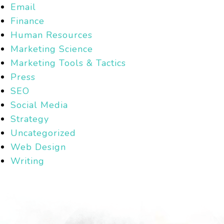
Email
Finance
Human Resources
Marketing Science
Marketing Tools & Tactics
Press
SEO
Social Media
Strategy
Uncategorized
Web Design
Writing