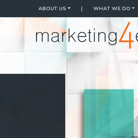
|
ABOUT US
WHAT WE DO