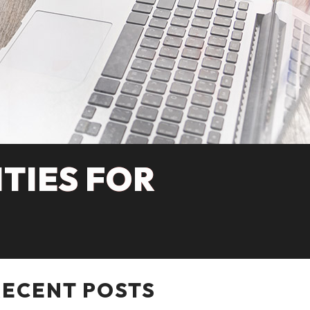
TIES FOR
RECENT POSTS