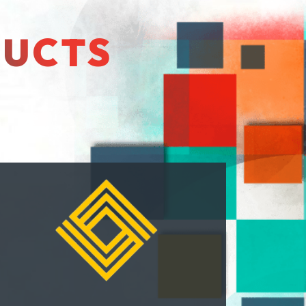
DUCTS