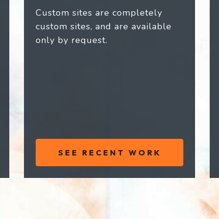
Custom sites are completely
custom sites, and are available
only by request.
SEE RECENT WORK