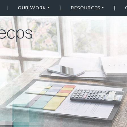
|
|
|
OUR WORK
RESOURCES