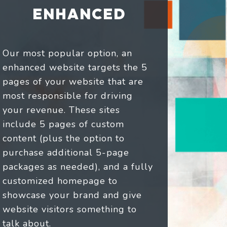
ENHANCED
Our most popular option, an
enhanced website targets the 5
pages of your website that are
most responsible for driving
your revenue. These sites
include 5 pages of custom
content (plus the option to
purchase additional 5-page
packages as needed), and a fully
customized homepage to
showcase your brand and give
website visitors something to
talk about.