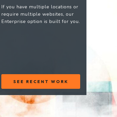
If you have multiple locations or
require multiple websites, our
Enterprise option is built for you.
SEE RECENT WORK