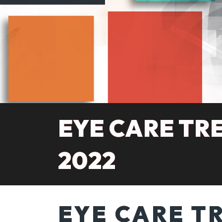
EYE CARE TR
2022
EYE CARE T