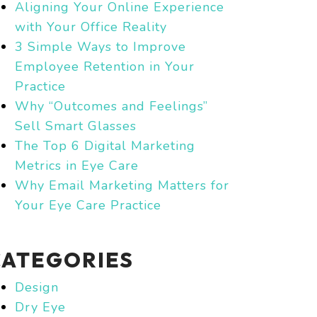
Aligning Your Online Experience
with Your Office Reality
3 Simple Ways to Improve
Employee Retention in Your
Practice
Why “Outcomes and Feelings”
Sell Smart Glasses
The Top 6 Digital Marketing
Metrics in Eye Care
Why Email Marketing Matters for
Your Eye Care Practice
CATEGORIES
Design
Dry Eye