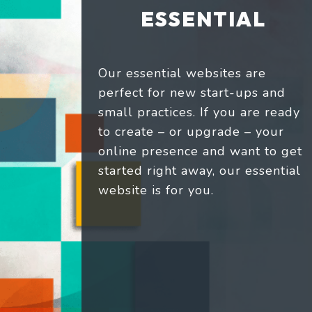
ESSENTIAL
Our essential websites are
perfect for new start-ups and
small practices. If you are ready
to create – or upgrade – your
online presence and want to get
started right away, our essential
website is for you.