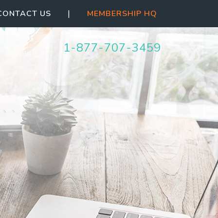
|
CONTACT US
MEMBERSHIP HQ
1-844-387-5063