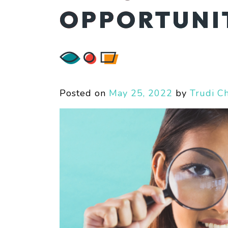
OPPORTUNIT
Posted on
May 25, 2022
by
Trudi C