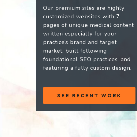
Our premium sites are highly
customized websites with 7
pages of unique medical content
written especially for your
practice’s brand and target
market, built following
foundational SEO practices, and
featuring a fully custom design.
SEE RECENT WORK