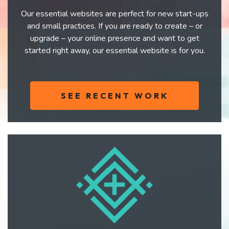
Our essential websites are perfect for new start-ups
and small practices. If you are ready to create – or
upgrade – your online presence and want to get
started right away, our essential website is for you.
SEE RECENT WORK