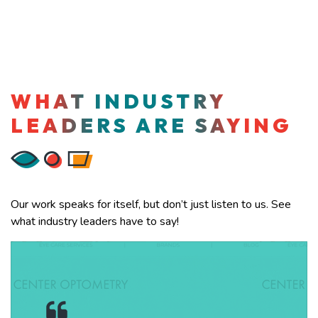
WHAT INDUSTRY
LEADERS ARE SAYING
Our work speaks for itself, but don’t just listen to us. See
what industry leaders have to say!