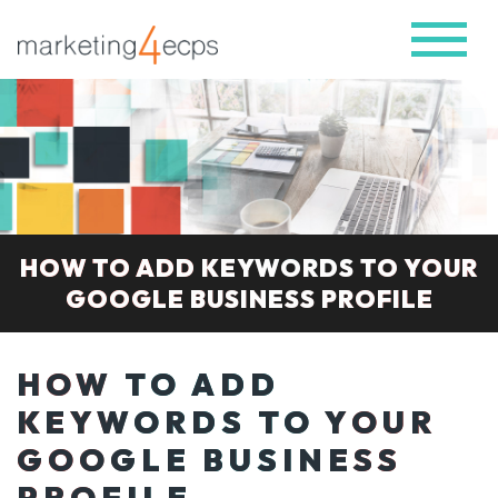
HOW TO ADD KEYWORDS TO YOUR
GOOGLE BUSINESS PROFILE
HOW TO ADD
KEYWORDS TO YOUR
GOOGLE BUSINESS
PROFILE