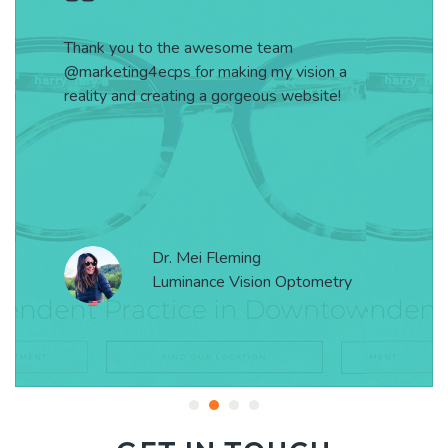
Thank you to the awesome team
@marketing4ecps for making my vision a
reality and creating a gorgeous website!
Dr. Mei Fleming
Luminance Vision Optometry