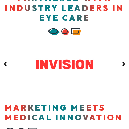
INDUSTRY LEADERS IN
EYE CARE
MARKETING MEETS
MEDICAL INNOVATION