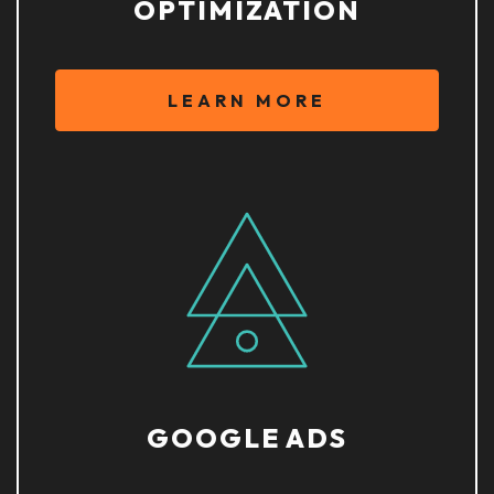
OPTIMIZATION
LEARN MORE
GOOGLE ADS