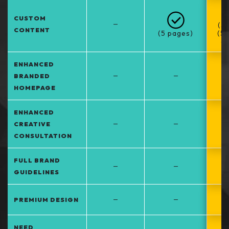
CUSTOM
–
(5
CONTENT
(5 pages)
(5
at
ENHANCED
–
–
BRANDED
HOMEPAGE
ENHANCED
–
–
CREATIVE
CONSULTATION
FULL BRAND
–
–
GUIDELINES
–
–
PREMIUM DESIGN
NEED