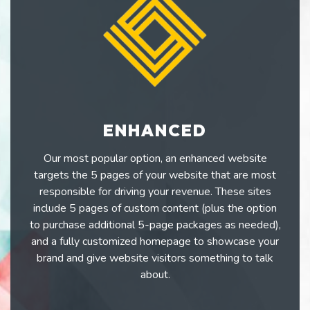
ENHANCED
Our most popular option, an enhanced website
targets the 5 pages of your website that are most
responsible for driving your revenue. These sites
include 5 pages of custom content (plus the option
to purchase additional 5-page packages as needed),
and a fully customized homepage to showcase your
brand and give website visitors something to talk
about.