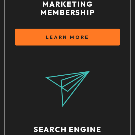
MARKETING
MEMBERSHIP
LEARN MORE
SEARCH ENGINE