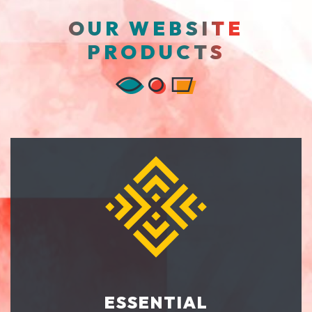
OUR WEBSITE
PRODUCTS
ESSENTIAL