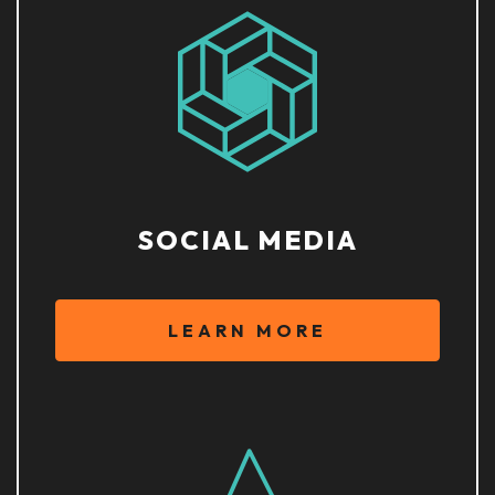
SOCIAL MEDIA
LEARN MORE