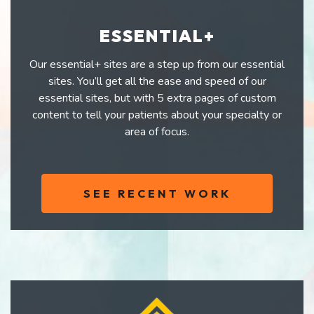
ESSENTIAL+
Our essential+ sites are a step up from our essential
sites. You’ll get all the ease and speed of our
essential sites, but with 5 extra pages of custom
content to tell your patients about your specialty or
area of focus.
SEE RECENT WORK