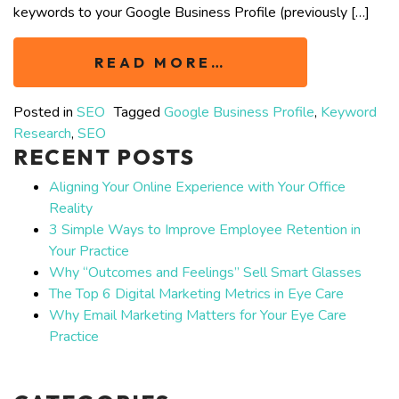
keywords to your Google Business Profile (previously […]
READ MORE…
Posted in
SEO
Tagged
Google Business Profile
,
Keyword
Research
,
SEO
RECENT POSTS
Aligning Your Online Experience with Your Office
Reality
3 Simple Ways to Improve Employee Retention in
Your Practice
Why “Outcomes and Feelings” Sell Smart Glasses
The Top 6 Digital Marketing Metrics in Eye Care
Why Email Marketing Matters for Your Eye Care
Practice