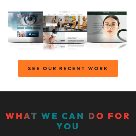
SEE OUR RECENT WORK
WHAT WE CAN DO FOR
YOU