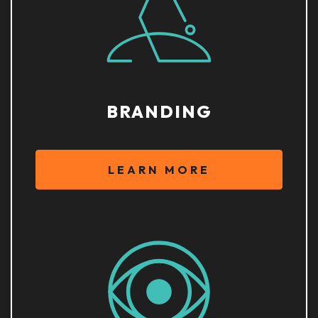
BRANDING
LEARN MORE