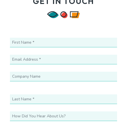
GET IN TOUCH