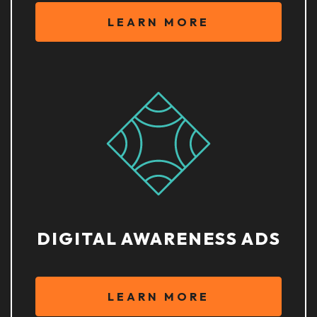
LEARN MORE
DIGITAL AWARENESS ADS
LEARN MORE