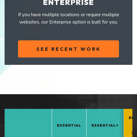
ENTERPRISE
If you have multiple locations or require multiple
websites, our Enterprise option is built for you.
SEE RECENT WORK
EN
ESSENTIAL
ESSENTIAL+
*
PO