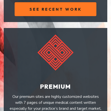
SEE RECENT WORK
PREMIUM
Our premium sites are highly customized websites
with 7 pages of unique medical content written
especially for your practice’s brand and target market,