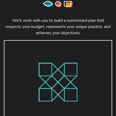
We’ll work with you to build a customized plan that
respects your budget, represents your unique practice, and
achieves your objectives.