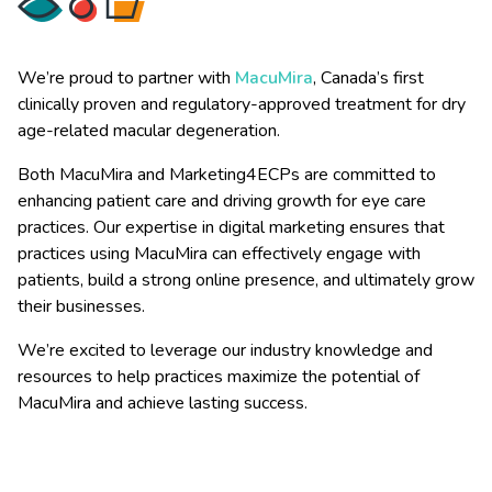
We’re proud to partner with
MacuMira
, Canada’s first
clinically proven and regulatory-approved treatment for dry
age-related macular degeneration.
Both MacuMira and Marketing4ECPs are committed to
enhancing patient care and driving growth for eye care
practices. Our expertise in digital marketing ensures that
practices using MacuMira can effectively engage with
patients, build a strong online presence, and ultimately grow
their businesses.
We’re excited to leverage our industry knowledge and
resources to help practices maximize the potential of
MacuMira and achieve lasting success.