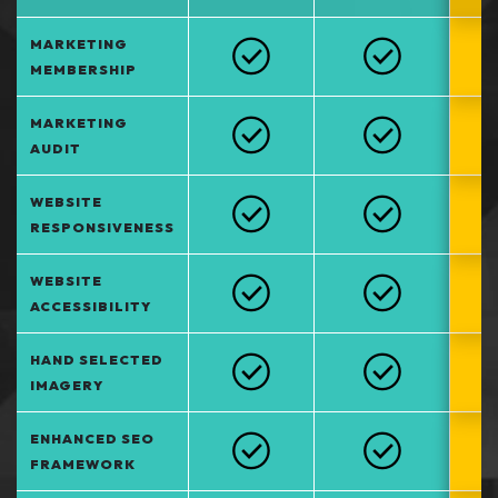
MARKETING
MEMBERSHIP
MARKETING
AUDIT
WEBSITE
RESPONSIVENESS
WEBSITE
ACCESSIBILITY
HAND SELECTED
IMAGERY
ENHANCED SEO
FRAMEWORK