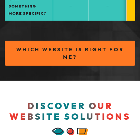
–
–
SOMETHING
MORE SPECIFIC?
WHICH WEBSITE IS RIGHT FOR
ME?
DISCOVER OUR
WEBSITE SOLUTIONS