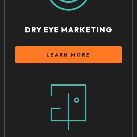
DRY EYE MARKETING
LEARN MORE