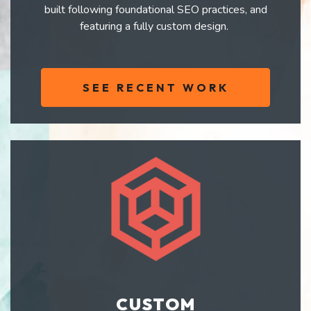
built following foundational SEO practices, and
featuring a fully custom design.
SEE RECENT WORK
CUSTOM