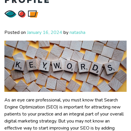
Posted on
January 16, 2024
by
natasha
As an eye care professional, you must know that Search
Engine Optimization (SEO) is important for attracting new
patients to your practice and an integral part of your overall
digital marketing strategy. But you may not know an
effective way to start improving your SEO is by adding