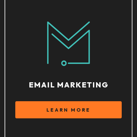
EMAIL MARKETING
LEARN MORE