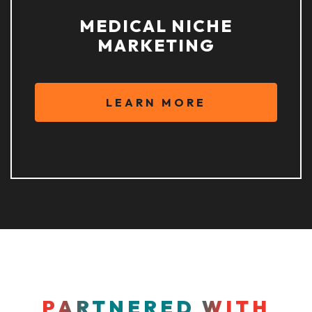
MEDICAL NICHE
MARKETING
LEARN MORE
PARTNERED WITH