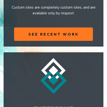
Custom sites are completely custom sites, and are
available only by request.
SEE RECENT WORK