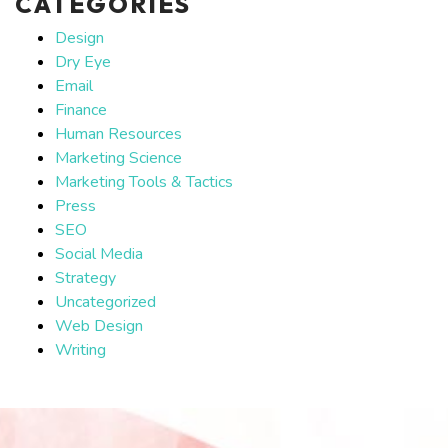
CATEGORIES
Design
Dry Eye
Email
Finance
Human Resources
Marketing Science
Marketing Tools & Tactics
Press
SEO
Social Media
Strategy
Uncategorized
Web Design
Writing