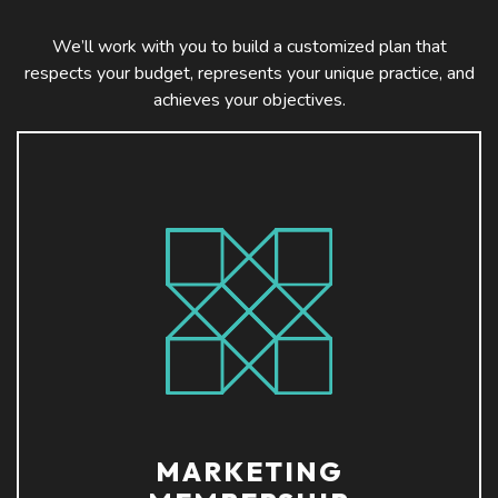
We’ll work with you to build a customized plan that
respects your budget, represents your unique practice, and
achieves your objectives.
MARKETING