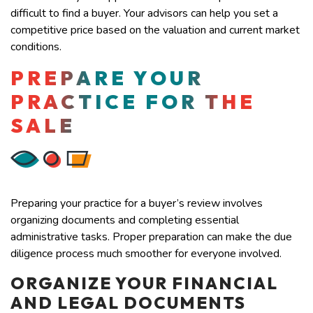
difficult to find a buyer. Your advisors can help you set a
competitive price based on the valuation and current market
conditions.
PREPARE YOUR
PRACTICE FOR THE
SALE
Preparing your practice for a buyer’s review involves
organizing documents and completing essential
administrative tasks. Proper preparation can make the due
diligence process much smoother for everyone involved.
ORGANIZE YOUR FINANCIAL
AND LEGAL DOCUMENTS