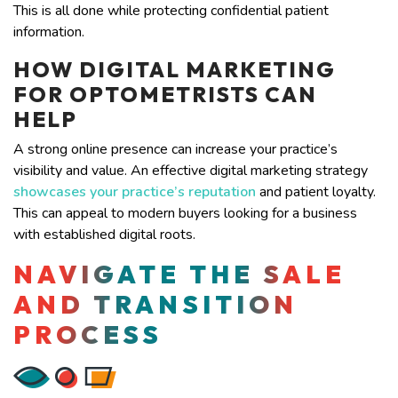
This is all done while protecting confidential patient
information.
HOW DIGITAL MARKETING
FOR OPTOMETRISTS CAN
HELP
A strong online presence can increase your practice’s
visibility and value. An effective digital marketing
strategy
showcases your practice’s reputation
and patient loyalty.
This can appeal to modern buyers looking for a business
with established digital roots.
NAVIGATE THE SALE
AND TRANSITION
PROCESS