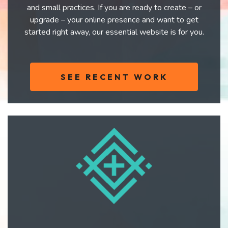
and small practices. If you are ready to create – or
upgrade – your online presence and want to get
started right away, our essential website is for you.
SEE RECENT WORK