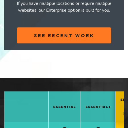
If you have multiple locations or require multiple
websites, our Enterprise option is built for you.
SEE RECENT WORK
EN
ESSENTIAL
ESSENTIAL+
*
PO