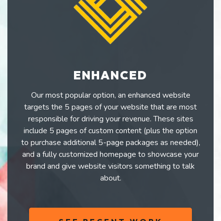
ENHANCED
Our most popular option, an enhanced website
targets the 5 pages of your website that are most
responsible for driving your revenue. These sites
include 5 pages of custom content (plus the option
to purchase additional 5-page packages as needed),
and a fully customized homepage to showcase your
brand and give website visitors something to talk
about.