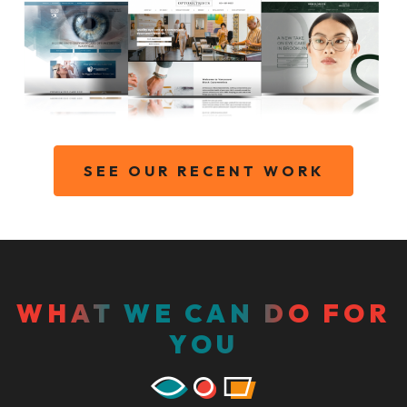
SEE OUR RECENT WORK
WHAT WE CAN DO FOR
YOU