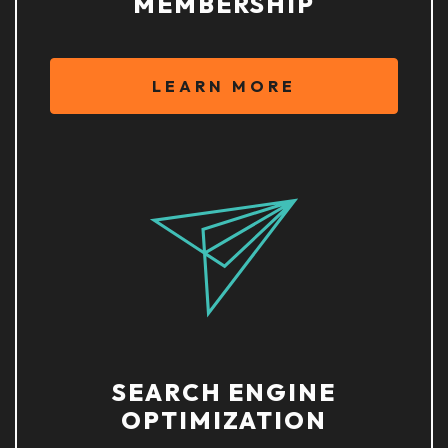
MEMBERSHIP
LEARN MORE
SEARCH ENGINE
OPTIMIZATION