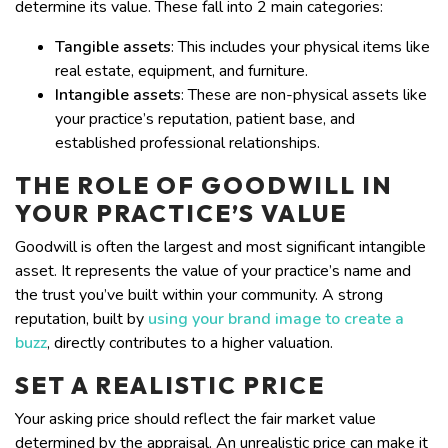
determine its value. These fall into 2 main categories:
Tangible assets
: This includes your physical items like
real estate, equipment, and furniture.
Intangible assets
: These are non-physical assets like
your practice’s reputation, patient base, and
established professional relationships.
THE ROLE OF GOODWILL IN
YOUR PRACTICE’S VALUE
Goodwill is often the largest and most significant intangible
asset. It represents the value of your practice’s name and
the trust you’ve built within your community. A strong
reputation, built by
using your brand image to create a
buzz
, directly contributes to a higher valuation.
SET A REALISTIC PRICE
Your asking price should reflect the fair market value
determined by the appraisal. An unrealistic price can make it