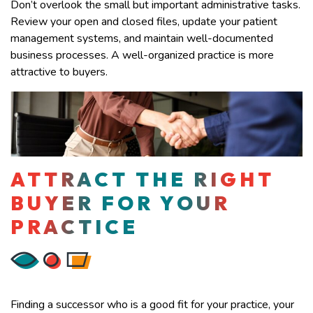
Don’t overlook the small but important administrative tasks.
Review your open and closed files, update your patient
management systems, and maintain well-documented
business processes. A well-organized practice is more
attractive to buyers.
ATTRACT THE RIGHT
BUYER FOR YOUR
PRACTICE
Finding a successor who is a good fit for your practice, your