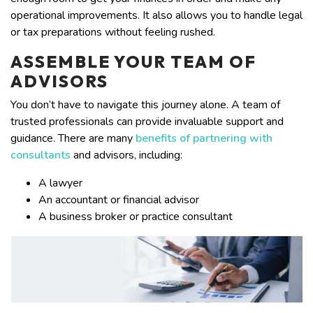
operational improvements. It also allows you to handle legal
or tax preparations without feeling rushed.
ASSEMBLE YOUR TEAM OF
ADVISORS
You don’t have to navigate this journey alone. A team of
trusted professionals can provide invaluable support and
guidance. There are many
benefits of partnering with
consultants
and advisors, including:
A lawyer
An accountant or financial advisor
A business broker or practice consultant