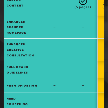
–
(5
CONTENT
(5 pages)
(5
at
ENHANCED
–
–
BRANDED
HOMEPAGE
ENHANCED
–
–
CREATIVE
CONSULTATION
FULL BRAND
–
–
GUIDELINES
–
–
PREMIUM DESIGN
NEED
–
–
SOMETHING