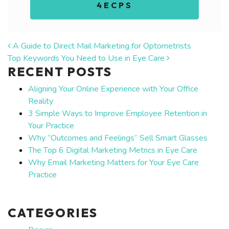
4ECPS
POST NAVIGATION
A Guide to Direct Mail Marketing for Optometrists
Top Keywords You Need to Use in Eye Care
RECENT POSTS
Aligning Your Online Experience with Your Office
Reality
3 Simple Ways to Improve Employee Retention in
Your Practice
Why “Outcomes and Feelings” Sell Smart Glasses
The Top 6 Digital Marketing Metrics in Eye Care
Why Email Marketing Matters for Your Eye Care
Practice
CATEGORIES