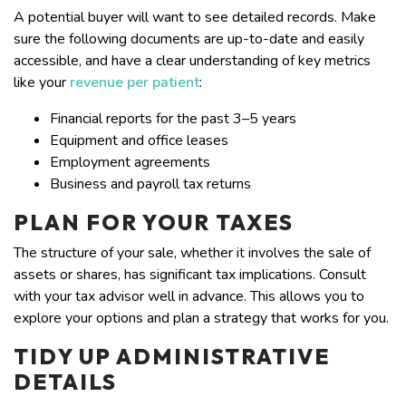
A potential buyer will want to see detailed records. Make
sure the following documents are up-to-date and easily
accessible, and have a clear understanding of key metrics
like your
revenue per patient
:
Financial reports for the past 3–5 years
Equipment and office leases
Employment agreements
Business and payroll tax returns
PLAN FOR YOUR TAXES
The structure of your sale, whether it involves the sale of
assets or shares, has significant tax implications. Consult
with your tax advisor well in advance. This allows you to
explore your options and plan a strategy that works for you.
TIDY UP ADMINISTRATIVE
DETAILS