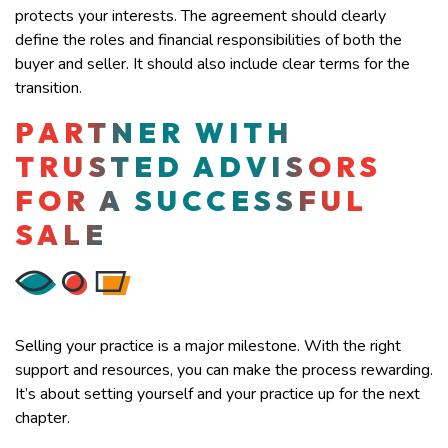
protects your interests. The agreement should clearly
define the roles and financial responsibilities of both the
buyer and seller. It should also include clear terms for the
transition.
PARTNER WITH
TRUSTED ADVISORS
FOR A SUCCESSFUL
SALE
Selling your practice is a major milestone. With the right
support and resources, you can make the process rewarding.
It’s about setting yourself and your practice up for the next
chapter.