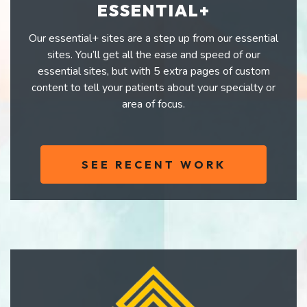
ESSENTIAL+
Our essential+ sites are a step up from our essential
sites. You’ll get all the ease and speed of our
essential sites, but with 5 extra pages of custom
content to tell your patients about your specialty or
area of focus.
SEE RECENT WORK