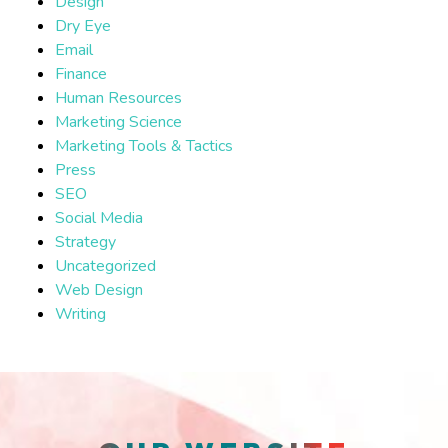
Design
Dry Eye
Email
Finance
Human Resources
Marketing Science
Marketing Tools & Tactics
Press
SEO
Social Media
Strategy
Uncategorized
Web Design
Writing