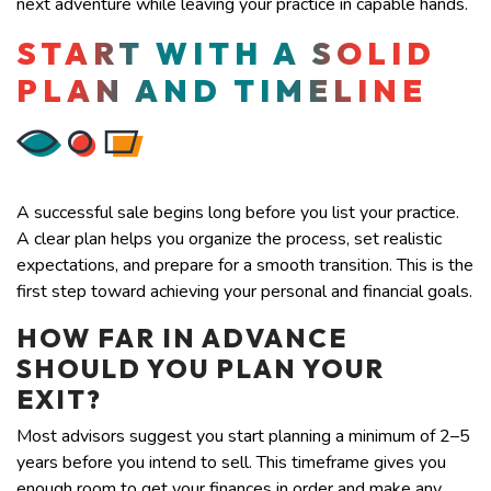
next adventure while leaving your practice in capable hands.
START WITH A SOLID
PLAN AND TIMELINE
A successful sale begins long before you list your practice.
A clear plan helps you organize the process, set realistic
expectations, and prepare for a smooth transition. This is the
first step toward achieving your personal and financial goals.
HOW FAR IN ADVANCE
SHOULD YOU PLAN YOUR
EXIT?
Most advisors suggest you start planning a minimum of 2–5
years before you intend to sell. This timeframe gives you
enough room to get your finances in order and make any