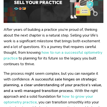
After years of building a practice you’re proud of, thinking
about the next chapter is a natural step. Selling your life’s
work is a significant milestone that brings both excitement
and a lot of questions. It’s a journey that requires careful
thought, from knowing
how to run a successful optometry
practice
to planning for its future so the legacy you built
continues to thrive.
The process might seem complex, but you can navigate it
with confidence.
A successful sale hinges on strategic
planning, a clear understanding of your practice’s value,
and a well-managed transition process.
With the right
approach and a solid foundation for
how to grow your
optometry practice
, you can transition smoothly into your