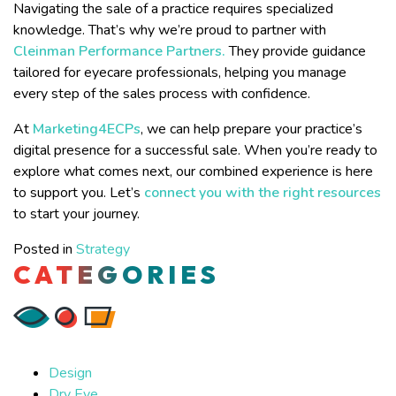
Navigating the sale of a practice requires specialized
knowledge. That’s why we’re proud to partner with
Cleinman Performance Partners.
They provide guidance
tailored for eyecare professionals, helping you manage
every step of the sales process with confidence.
At
Marketing4ECPs
, we can help prepare your practice’s
digital presence for a successful sale. When you’re ready to
explore what comes next, our combined experience is here
to support you. Let’s
connect you with the right resources
to start your journey.
Posted in
Strategy
CATEGORIES
Design
Dry Eye