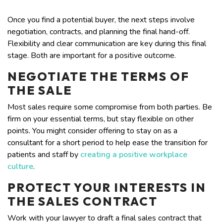
Once you find a potential buyer, the next steps involve
negotiation, contracts, and planning the final hand-off.
Flexibility and clear communication are key during this final
stage. Both are important for a positive outcome.
NEGOTIATE THE TERMS OF
THE SALE
Most sales require some compromise from both parties. Be
firm on your essential terms, but stay flexible on other
points. You might consider offering to stay on as a
consultant for a short period to help ease the transition for
patients and staff by
creating a positive workplace
culture
.
PROTECT YOUR INTERESTS IN
THE SALES CONTRACT
Work with your lawyer to draft a final sales contract that