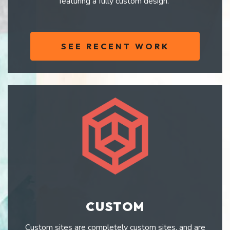
featuring a fully custom design.
SEE RECENT WORK
CUSTOM
Custom sites are completely custom sites, and are