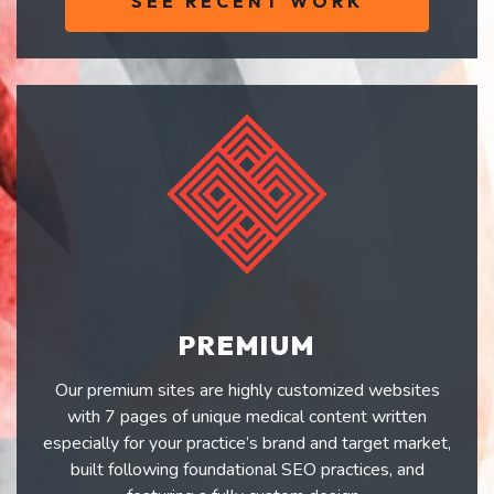
SEE RECENT WORK
PREMIUM
Our premium sites are highly customized websites
with 7 pages of unique medical content written
especially for your practice’s brand and target market,
built following foundational SEO practices, and