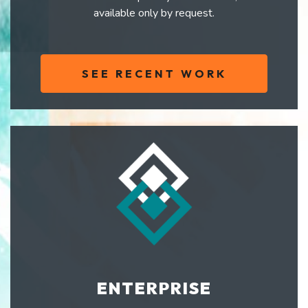
available only by request.
SEE RECENT WORK
ENTERPRISE