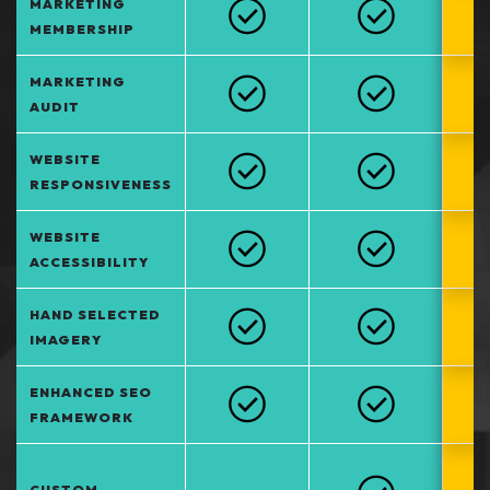
MARKETING
MEMBERSHIP
MARKETING
AUDIT
WEBSITE
RESPONSIVENESS
WEBSITE
ACCESSIBILITY
HAND SELECTED
IMAGERY
ENHANCED SEO
FRAMEWORK
CUSTOM