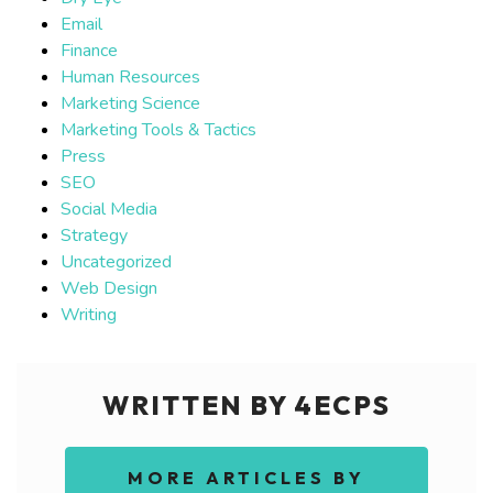
Email
Finance
Human Resources
Marketing Science
Marketing Tools & Tactics
Press
SEO
Social Media
Strategy
Uncategorized
Web Design
Writing
WRITTEN BY 4ECPS
MORE ARTICLES BY