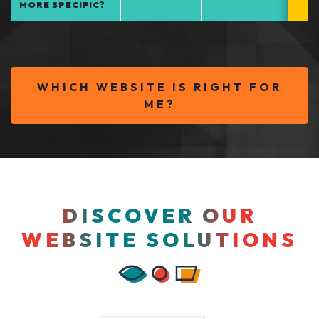
MORE SPECIFIC?
WHICH WEBSITE IS RIGHT FOR
ME?
DISCOVER OUR
WEBSITE SOLUTIONS