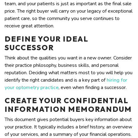
team, and your patients is just as important as the final sale
price. The right buyer will carry on your legacy of exceptional
patient care, so the community you serve continues to
receive great attention.
DEFINE YOUR IDEAL
SUCCESSOR
Think about the qualities you want in a new owner. Consider
their practice philosophy, business skills, and personal
reputation. Deciding what matters most to you will help you
identify the right candidates and is a key part of
hiring for
your optometry practice
, even when finding a successor.
CREATE YOUR CONFIDENTIAL
INFORMATION MEMORANDUM
This document gives potential buyers key information about
your practice. It typically includes a brief history, an overview
of your services, and a summary of your financial operations.