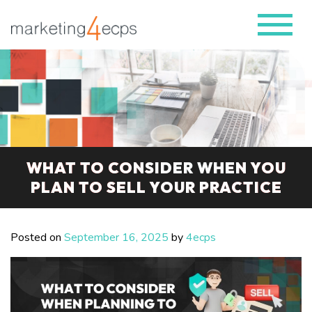
WHAT TO CONSIDER WHEN YOU
PLAN TO SELL YOUR PRACTICE
Posted on
September 16, 2025
by
4ecps