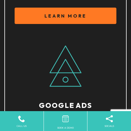
LEARN MORE
GOOGLE ADS
CALL US
SOCIALS
BOOK A DEMO
LEARN MORE