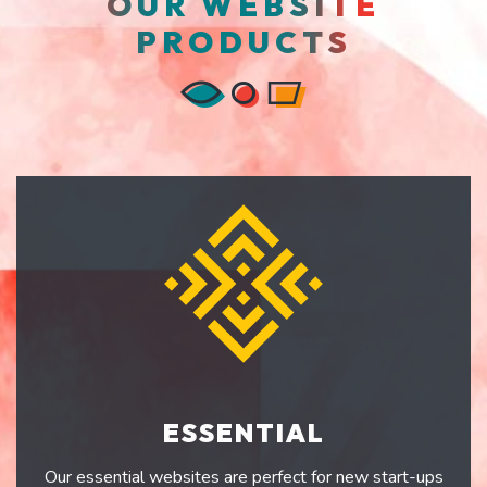
OUR WEBSITE
PRODUCTS
ESSENTIAL
Our essential websites are perfect for new start-ups