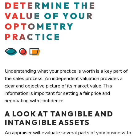
DETERMINE THE
VALUE OF YOUR
OPTOMETRY
PRACTICE
Understanding what your practice is worth is a key part of
the sales process. An independent valuation provides a
clear and objective picture of its market value. This
information is important for setting a fair price and
negotiating with confidence.
A LOOK AT TANGIBLE AND
INTANGIBLE ASSETS
An appraiser will evaluate several parts of your business to