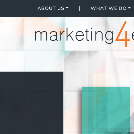
|
ABOUT US
WHAT WE DO