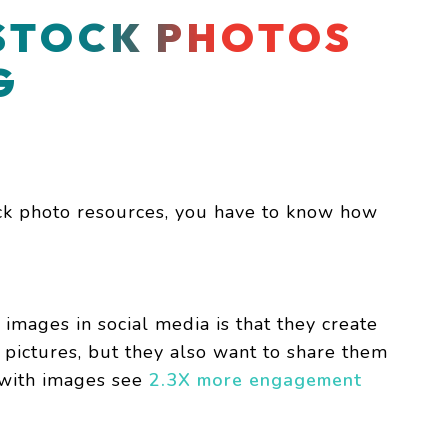
STOCK PHOTOS
G
ck photo resources, you have to know how
 images in social media is that they create
pictures, but they also want to share them
s with images see
2.3X more engagement