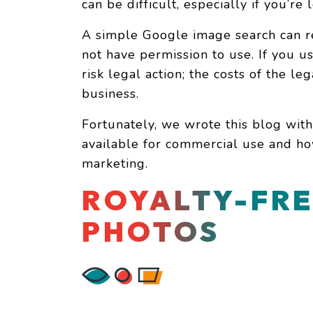
can be difficult, especially if you’r
A simple Google image search can re
not have permission to use. If you 
risk legal action; the costs of the le
business.
Fortunately, we wrote this blog with
available for commercial use and ho
marketing.
ROYALTY-FRE
PHOTOS