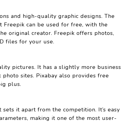
ions and high-quality graphic designs. The
t Freepik can be used for free, with the
he original creator. Freepik offers photos,
D files for your use.
lity pictures. It has a slightly more business
 photo sites. Pixabay also provides free
big plus.
 sets it apart from the competition. It’s easy
parameters, making it one of the most user-