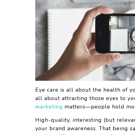
Eye care is all about the health of y
all about attracting those eyes to y
marketing
matters—people hold more 
High-quality, interesting (but relev
your brand awareness. That being sa