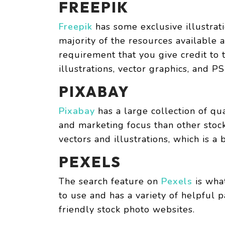
FREEPIK
Freepik
has some exclusive illustrat
majority of the resources available a
requirement that you give credit to t
illustrations, vector graphics, and PS
PIXABAY
Pixabay
has a large collection of qua
and marketing focus than other stock
vectors and illustrations, which is a 
PEXELS
The search feature on
Pexels
is what
to use and has a variety of helpful 
friendly stock photo websites.