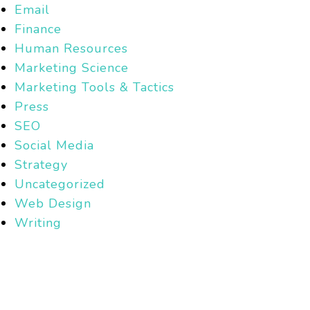
Email
Finance
Human Resources
Marketing Science
Marketing Tools & Tactics
Press
SEO
Social Media
Strategy
Uncategorized
Web Design
Writing