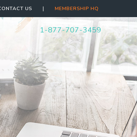
|
CONTACT US
MEMBERSHIP HQ
1-877-707-3459