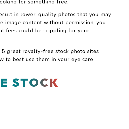
e looking for something free.
sult in lower-quality photos that you may
use image content without permission, you
gal fees could be crippling for your
 5 great royalty-free stock photo sites
w to best use them in your eye care
E STOCK