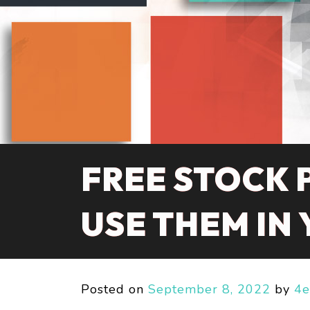
FREE STOCK 
USE THEM IN
Posted on
September 8, 2022
by
4e