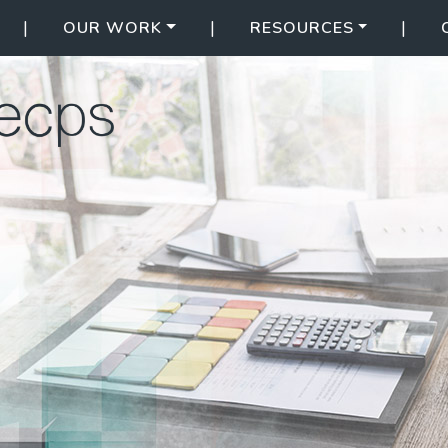
|
|
|
OUR WORK
RESOURCES