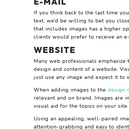
E-MAIL
If you think back to the last time yo
text, we’d be willing to bet you clos
that includes images has a higher op
clients would prefer to receive an e
WEBSITE
Many web professionals emphasize t
design and content of a website. Vis
just use any image and expect it to
When adding images to the
design 
relevant and on brand. Images are i
visual aid for the topics on your site.
Using an appealing, well-paired im
attention-grabbing and easy to ident