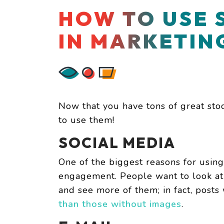
HOW TO USE 
IN MARKETIN
Now that you have tons of great sto
to use them!
SOCIAL MEDIA
One of the biggest reasons for using
engagement. People want to look at 
and see more of them; in fact, post
than those without images
.