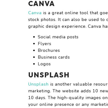
CANVA
Canva
is a great online tool that go
stock photos. It can also be used to
graphic design experience. Canva ha
Social media posts
Flyers
Brochures
Business cards
Logos
UNSPLASH
Unsplash
is another valuable resourc
marketing. The website adds 10 new 
10 days. The high-quality images on
your online presence or any market