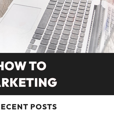
 HOW TO
ARKETING
RECENT POSTS