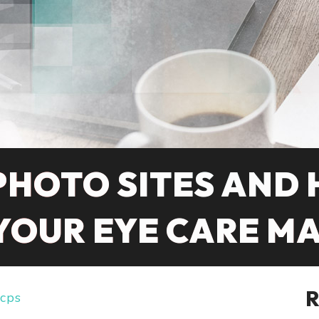
PHOTO SITES AND
 YOUR EYE CARE M
cps