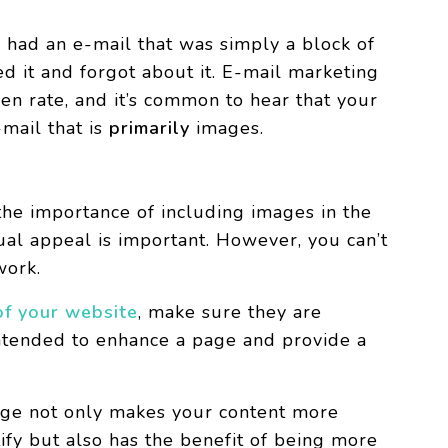
u had an e-mail that was simply a block of
ed it and forgot about it. E-mail marketing
en rate, and it’s common to hear that your
-mail that is
primarily
images.
he importance of including images in the
ual appeal is important. However, you can’t
 work.
of your website
, make sure they are
ntended to enhance a page and provide a
age not only makes your content more
ify but also has the benefit of being more