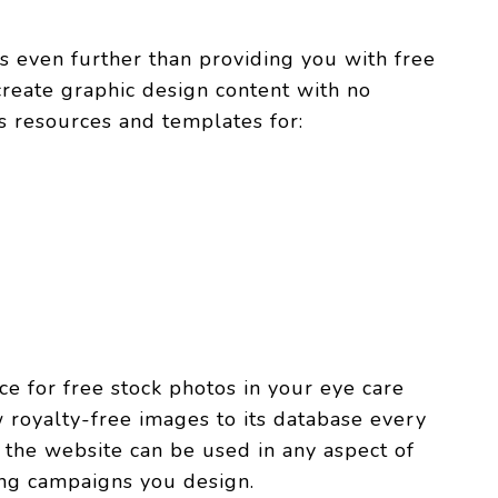
es even further than providing you with free
 create graphic design content with no
s resources and templates for:
e for free stock photos in your eye care
royalty-free images to its database every
 the website can be used in any aspect of
ing campaigns you design.