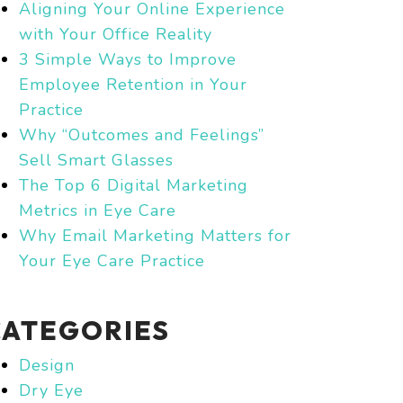
Aligning Your Online Experience
with Your Office Reality
3 Simple Ways to Improve
Employee Retention in Your
Practice
Why “Outcomes and Feelings”
Sell Smart Glasses
The Top 6 Digital Marketing
Metrics in Eye Care
Why Email Marketing Matters for
Your Eye Care Practice
CATEGORIES
Design
Dry Eye