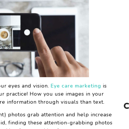
our eyes and vision.
Eye care marketing
is
our practice! How you use images in your
information through visuals than text.
ant) photos grab attention and help increase
id, finding these attention-grabbing photos