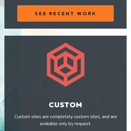
SEE RECENT WORK
CUSTOM
Custom sites are completely custom sites, and are
available only by request.