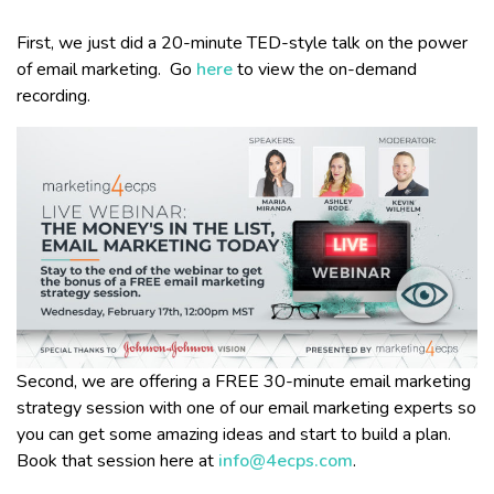
First, we just did a 20-minute TED-style talk on the power
of email marketing. Go
here
to view the on-demand
recording.
Second, we are offering a FREE 30-minute email marketing
strategy session with one of our email marketing experts so
you can get some amazing ideas and start to build a plan.
Book that session here at
info@4ecps.com
.