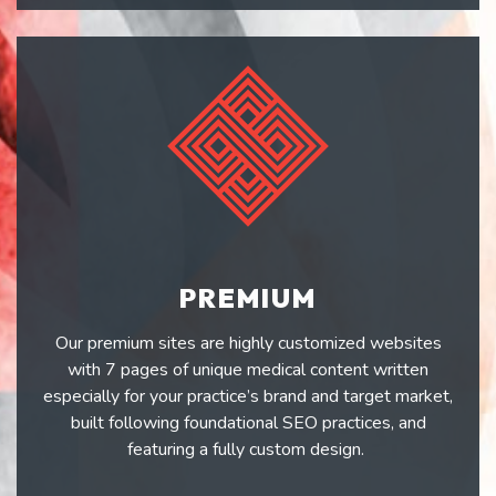
PREMIUM
Our premium sites are highly customized websites
with 7 pages of unique medical content written
especially for your practice’s brand and target market,
built following foundational SEO practices, and
featuring a fully custom design.