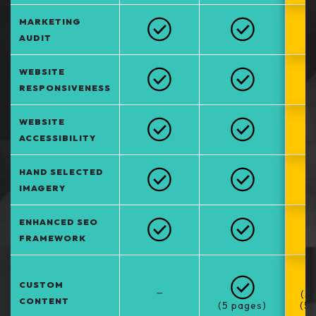
MARKETING
AUDIT
WEBSITE
RESPONSIVENESS
WEBSITE
ACCESSIBILITY
HAND SELECTED
IMAGERY
ENHANCED SEO
FRAMEWORK
CUSTOM
–
(5
CONTENT
(5 pages)
(5