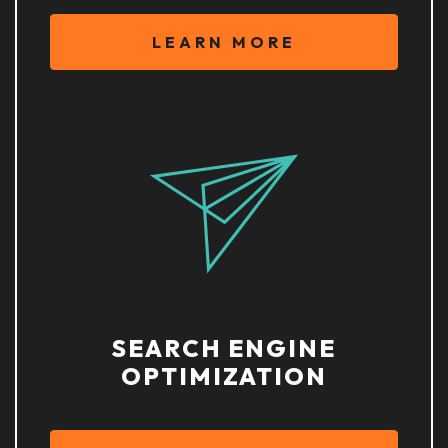
LEARN MORE
SEARCH ENGINE
OPTIMIZATION