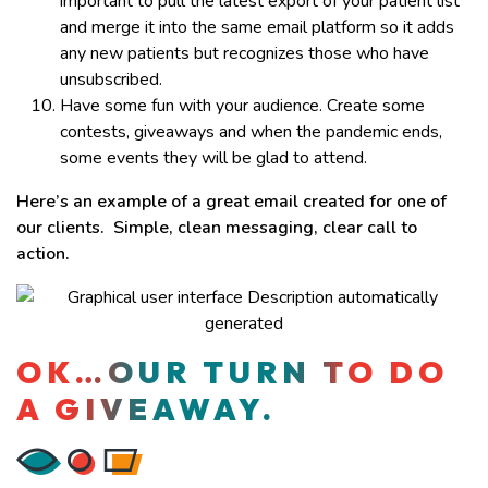
important to pull the latest export of your patient list
and merge it into the same email platform so it adds
any new patients but recognizes those who have
unsubscribed.
Have some fun with your audience. Create some
contests, giveaways and when the pandemic ends,
some events they will be glad to attend.
Here’s an example of a great email created for one of
our clients. Simple, clean messaging, clear call to
action.
OK…OUR TURN TO DO
A GIVEAWAY.