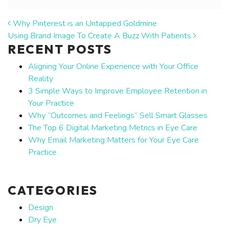
POST NAVIGATION
Why Pinterest is an Untapped Goldmine
Using Brand Image To Create A Buzz With Patients
RECENT POSTS
Aligning Your Online Experience with Your Office
Reality
3 Simple Ways to Improve Employee Retention in
Your Practice
Why “Outcomes and Feelings” Sell Smart Glasses
The Top 6 Digital Marketing Metrics in Eye Care
Why Email Marketing Matters for Your Eye Care
Practice
CATEGORIES
Design
Dry Eye