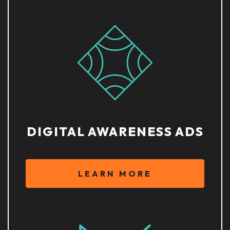
DIGITAL AWARENESS ADS
LEARN MORE