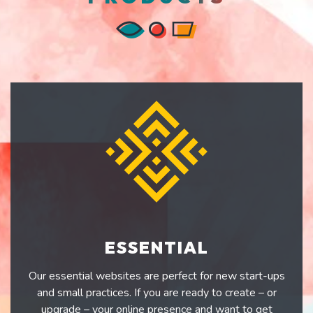
ESSENTIAL
Our essential websites are perfect for new start-ups
and small practices. If you are ready to create – or
upgrade – your online presence and want to get