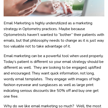
Email Marketing is highly underutilized as a marketing
strategy in Optometry practices. Maybe because
Optometrists haven’t wanted to “bother” their patients with
emails, but that philosophy needs to change as it is just way
too valuable not to take advantage of it.
Email marketing can be a powerful tool when used properly.
Today’s patient is different so your email strategy should be
different as well. They are looking to be engaged, uplifted
and encouraged. They want quick information, not long,
wordy email templates. They engage with images of high
fashion eyewear and sunglasses as well as large print
indicating serious discounts like 50% off and buy one get
one free.
Why do we like email marketing so much? Well, the most