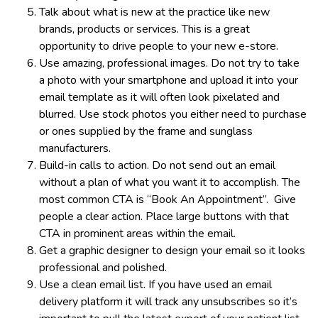
Talk about what is new at the practice like new
brands, products or services. This is a great
opportunity to drive people to your new e-store.
Use amazing, professional images. Do not try to take
a photo with your smartphone and upload it into your
email template as it will often look pixelated and
blurred. Use stock photos you either need to purchase
or ones supplied by the frame and sunglass
manufacturers.
Build-in calls to action. Do not send out an email
without a plan of what you want it to accomplish. The
most common CTA is “Book An Appointment”. Give
people a clear action. Place large buttons with that
CTA in prominent areas within the email.
Get a graphic designer to design your email so it looks
professional and polished.
Use a clean email list. If you have used an email
delivery platform it will track any unsubscribes so it’s