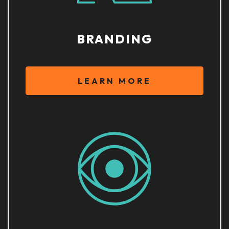
BRANDING
LEARN MORE