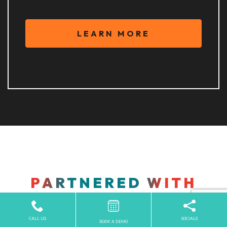
LEARN MORE
PARTNERED WITH
INDUSTRY LEADERS IN
EYE CARE
CALL US
SOCIALS
BOOK A DEMO