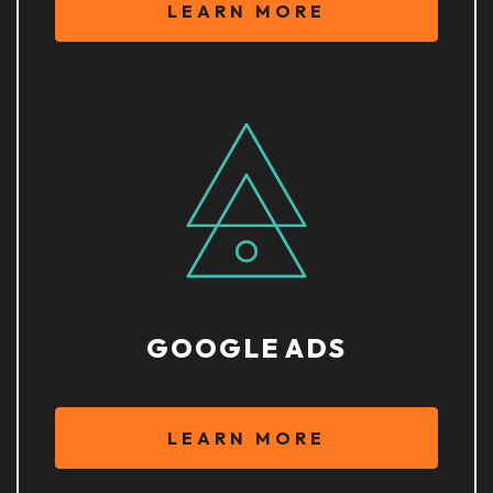
LEARN MORE
GOOGLE ADS
LEARN MORE