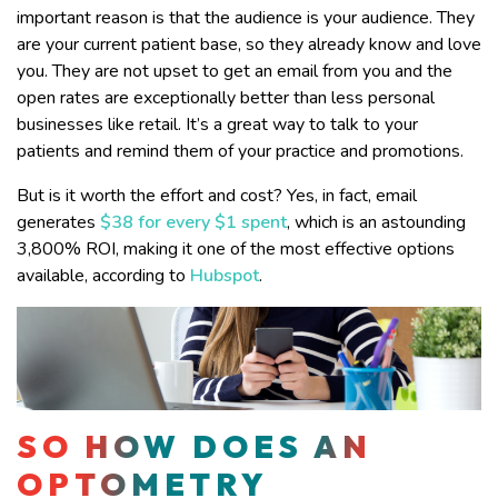
important reason is that the audience is your audience. They
are your current patient base, so they already know and love
you. They are not upset to get an email from you and the
open rates are exceptionally better than less personal
businesses like retail. It’s a great way to talk to your
patients and remind them of your practice and promotions.
But is it worth the effort and cost? Yes, in fact, email
generates
$38 for every $1 spent
, which is an astounding
3,800% ROI, making it one of the most effective options
available, according to
Hubspot
.
SO HOW DOES AN
OPTOMETRY