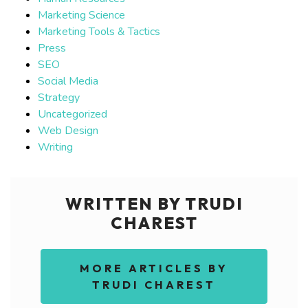
Marketing Science
Marketing Tools & Tactics
Press
SEO
Social Media
Strategy
Uncategorized
Web Design
Writing
WRITTEN BY TRUDI
CHAREST
MORE ARTICLES BY
TRUDI CHAREST