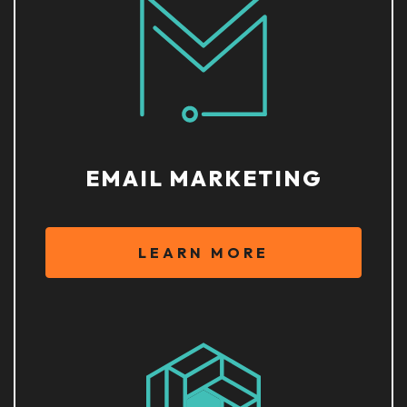
EMAIL MARKETING
LEARN MORE