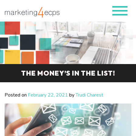
THE MONEY’S IN THE LIST!
Posted on
February 22, 2021
by
Trudi Charest