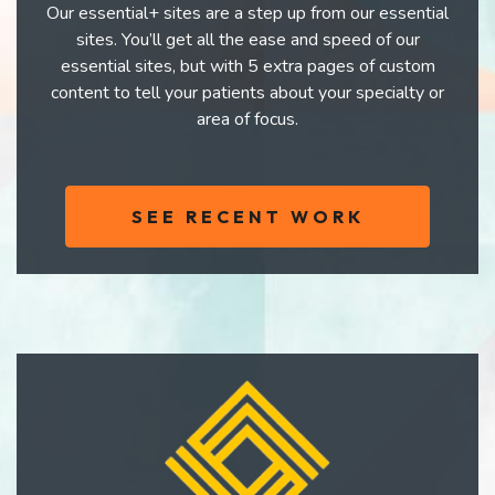
Our essential+ sites are a step up from our essential
sites. You’ll get all the ease and speed of our
essential sites, but with 5 extra pages of custom
content to tell your patients about your specialty or
area of focus.
SEE RECENT WORK