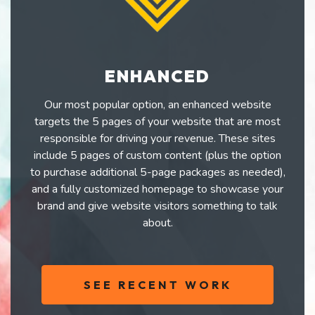
ENHANCED
Our most popular option, an enhanced website
targets the 5 pages of your website that are most
responsible for driving your revenue. These sites
include 5 pages of custom content (plus the option
to purchase additional 5-page packages as needed),
and a fully customized homepage to showcase your
brand and give website visitors something to talk
about.
SEE RECENT WORK