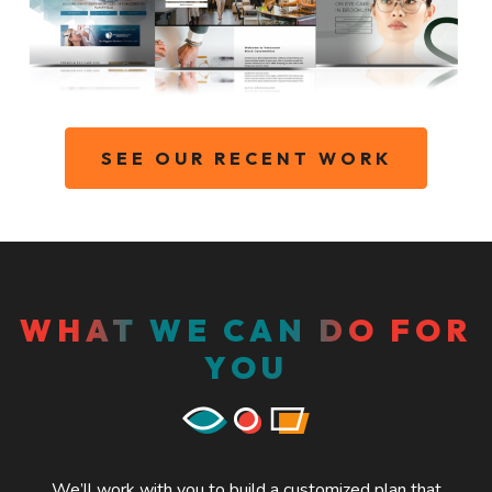
SEE OUR RECENT WORK
WHAT WE CAN DO FOR
YOU
We’ll work with you to build a customized plan that