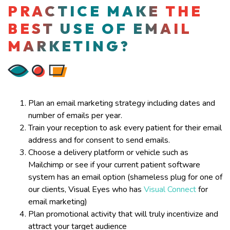
PRACTICE MAKE THE
BEST USE OF EMAIL
MARKETING?
Plan an email marketing strategy including dates and
number of emails per year.
Train your reception to ask every patient for their email
address and for consent to send emails.
Choose a delivery platform or vehicle such as
Mailchimp or see if your current patient software
system has an email option (shameless plug for one of
our clients, Visual Eyes who has
Visual Connect
for
email marketing)
Plan promotional activity that will truly incentivize and
attract your target audience