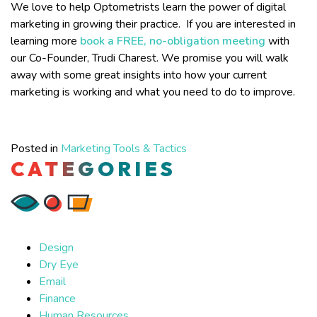
We love to help Optometrists learn the power of digital
marketing in growing their practice. If you are interested in
learning more
book a FREE, no-obligation meeting
with
our Co-Founder, Trudi Charest. We promise you will walk
away with some great insights into how your current
marketing is working and what you need to do to improve.
Posted in
Marketing Tools & Tactics
CATEGORIES
Design
Dry Eye
Email
Finance
Human Resources