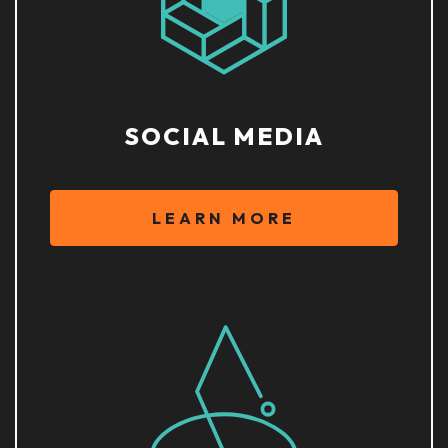
SOCIAL MEDIA
LEARN MORE