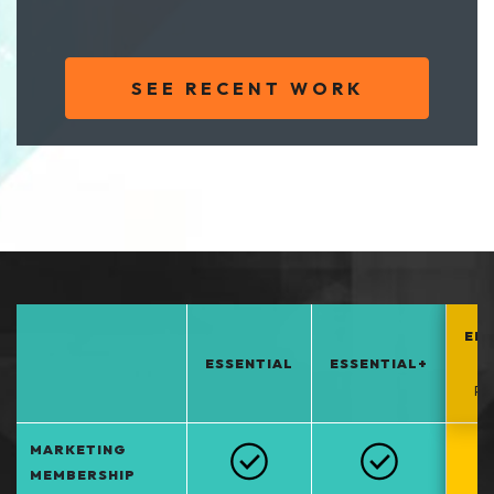
SEE RECENT WORK
EN
ESSENTIAL
ESSENTIAL+
*
PO
MARKETING
MEMBERSHIP