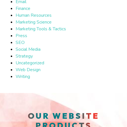
Email
Finance
Human Resources
Marketing Science
Marketing Tools & Tactics
Press
SEO
Social Media
Strategy
Uncategorized
Web Design
Writing
OUR WEBSITE
PRODUCTS