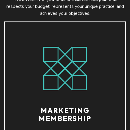
respects your budget, represents your unique practice, and
achieves your objectives.
MARKETING
MEMBERSHIP