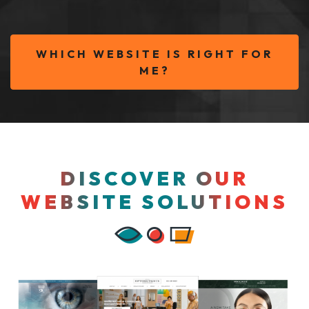
WHICH WEBSITE IS RIGHT FOR
ME?
DISCOVER OUR
WEBSITE SOLUTIONS