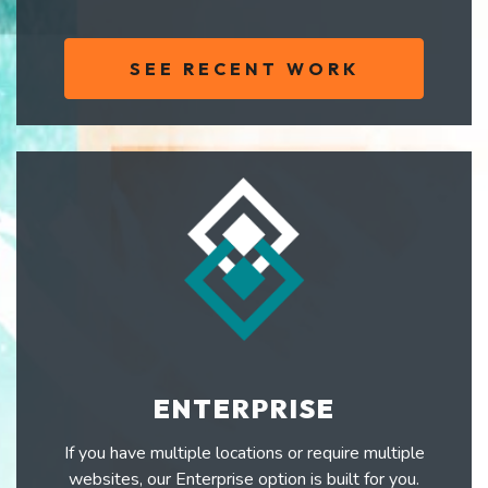
SEE RECENT WORK
ENTERPRISE
If you have multiple locations or require multiple
websites, our Enterprise option is built for you.