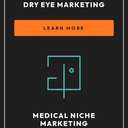
DRY EYE MARKETING
LEARN MORE
MEDICAL NICHE
MARKETING