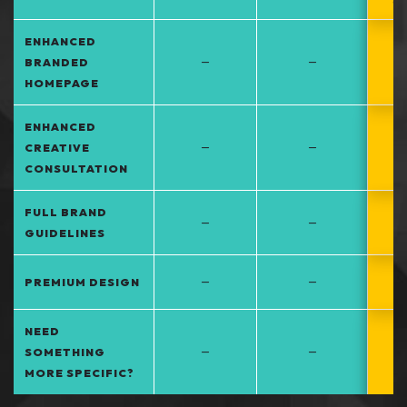
at
ENHANCED
–
–
BRANDED
HOMEPAGE
ENHANCED
–
–
CREATIVE
CONSULTATION
FULL BRAND
–
–
GUIDELINES
–
–
PREMIUM DESIGN
NEED
–
–
SOMETHING
MORE SPECIFIC?