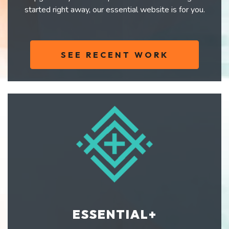
started right away, our essential website is for you.
SEE RECENT WORK
ESSENTIAL+